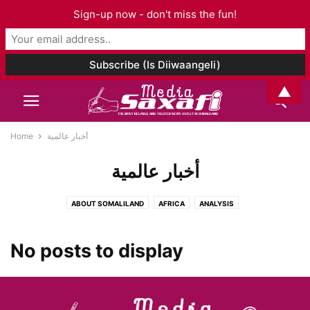
Sign-up now - don't miss the fun!
▲
Home
أخبار عالمية
أخبار عالمية
ABOUT SOMALILAND
AFRICA
ANALYSIS
ARCHAEOLOGY AND ANTHROPOLOGY
ART & CULTURE
ASIA AND PACIFIC
AUDIO
BOOK CHAPTER
BOOK REVIEW
BOOKS
No posts to display
BUSINESS
CELEBRITY
CORONAVIRUS
DJIBOUTI
EDITORIAL
EDUCATION
ELECTIONS
ENTERTAINMENT
ENVIRONMENT
ETHIOPIA
EUROPE
EVENTS
FAMILY ISSUES
FASHION
FOOD