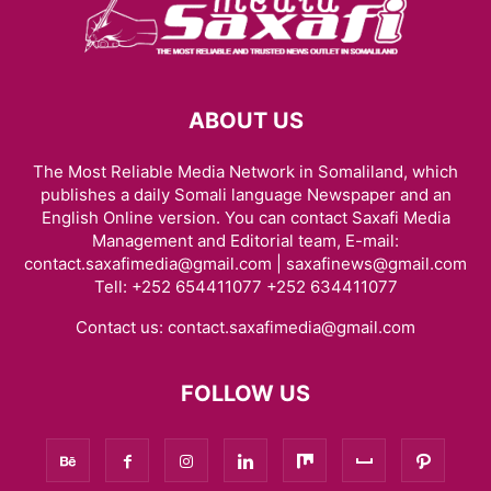
HARGEISA INTERNATIONAL BOOK FAIR
HEALTH & FITNESS
HISTORY & BIOGRAPHY
HOME & GARDEN
INTERVIEWS
ISAAQ GENOCIDE
ISLAM
JOBS
KENYA
LAW
LIFESTYLE
LOCAL BUSINESS
LOCAL NEWS
MIDDLE EAST
MOVIE/TV
NEWS
ABOUT US
OBITUARY
OPINION/ANALYSIS
PHOTOGRAPHY
PODCAST
RED SEA
REGION
RESEARCH, REPORTS & PAPERS
SCIENCE
The Most Reliable Media Network in Somaliland, which
SOCIAL MEDIA
SOMALIA
SPACE AND ASTRONOMY
SPORTS
publishes a daily Somali language Newspaper and an
TAIWAN
TECH
THE AMERICAS
TRAVEL & TOURISM
VIDEOS
English Online version. You can contact Saxafi Media
WARAR
WARARKII U DAMBEEYAY
WOMEN
WORLD
Management and Editorial team, E-mail:
WORLD BUSINESS
XIISAHA
أخبار عالمية
أخبار محلية
الإقتصاد و الأعمال
contact.saxafimedia@gmail.com | saxafinews@gmail.com
Tell: +252 654411077 +252 634411077
صوماللاند
Contact us:
contact.saxafimedia@gmail.com
FOLLOW US