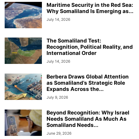
Maritime Security in the Red Sea:
Why Somaliland Is Emerging as...
July 14, 2026
The Somaliland Test:
Recognition, Political Reality, and
International Order
July 14, 2026
Berbera Draws Global Attention
as Somaliland’s Strategic Role
Expands Across the...
July 9, 2026
Beyond Recognition: Why Israel
Needs Somaliland As Much As
Somaliland Needs...
June 29, 2026