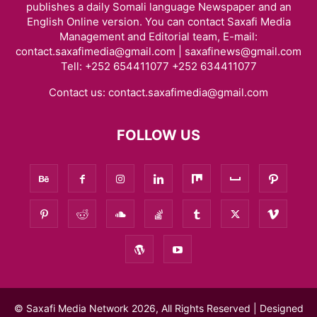
publishes a daily Somali language Newspaper and an
English Online version. You can contact Saxafi Media
Management and Editorial team, E-mail:
contact.saxafimedia@gmail.com | saxafinews@gmail.com
Tell: +252 654411077 +252 634411077
Contact us:
contact.saxafimedia@gmail.com
FOLLOW US
© Saxafi Media Network 2026, All Rights Reserved | Designed