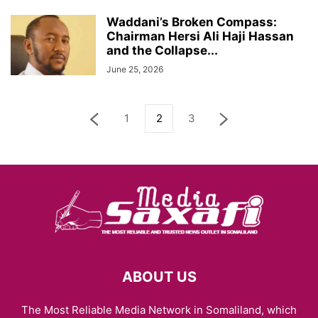
Waddani’s Broken Compass:
Chairman Hersi Ali Haji Hassan
and the Collapse...
June 25, 2026
1
2
3
ABOUT US
The Most Reliable Media Network in Somaliland, which