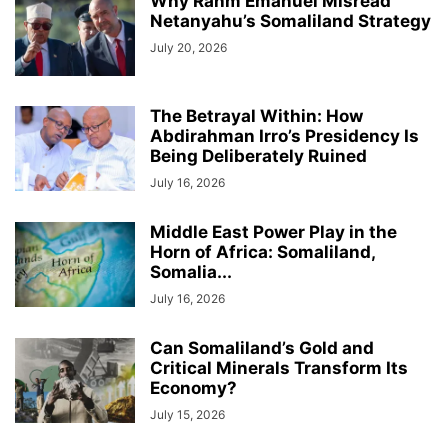
Why Rahm Emanuel Misread
Netanyahu’s Somaliland Strategy
July 20, 2026
The Betrayal Within: How
Abdirahman Irro’s Presidency Is
Being Deliberately Ruined
July 16, 2026
Middle East Power Play in the
Horn of Africa: Somaliland,
Somalia...
July 16, 2026
Can Somaliland’s Gold and
Critical Minerals Transform Its
Economy?
July 15, 2026