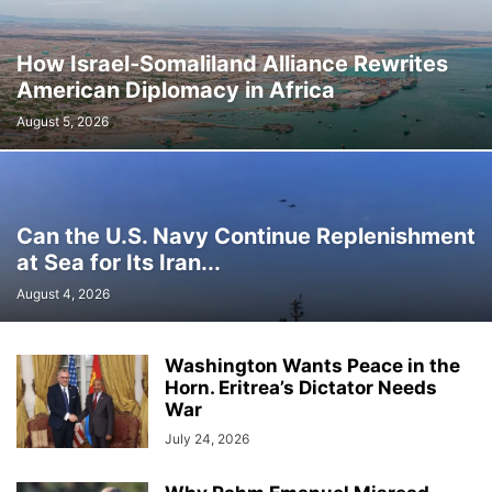
How Israel-Somaliland Alliance Rewrites
American Diplomacy in Africa
August 5, 2026
Can the U.S. Navy Continue Replenishment
at Sea for Its Iran...
August 4, 2026
Washington Wants Peace in the
Horn. Eritrea’s Dictator Needs
War
July 24, 2026