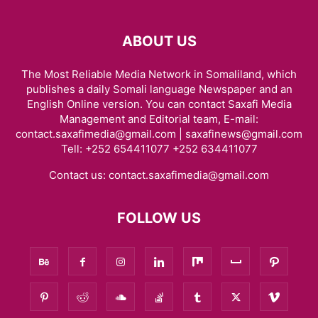
ABOUT US
The Most Reliable Media Network in Somaliland, which
publishes a daily Somali language Newspaper and an
English Online version. You can contact Saxafi Media
Management and Editorial team, E-mail:
contact.saxafimedia@gmail.com | saxafinews@gmail.com
Tell: +252 654411077 +252 634411077
Contact us:
contact.saxafimedia@gmail.com
FOLLOW US