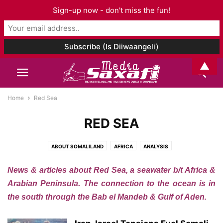
Sign-up now - don't miss the fun!
▲
Home
Red Sea
RED SEA
ABOUT SOMALILAND
AFRICA
ANALYSIS
ARCHAEOLOGY AND ANTHROPOLOGY
ART & CULTURE
News & articles about Red Sea, a seawater b/t Africa &
ASIA AND PACIFIC
AUDIO
BOOK CHAPTER
BOOK REVIEW
BOOKS
Arabian Peninsula. The connection to the ocean is in
BUSINESS
CELEBRITY
CORONAVIRUS
DJIBOUTI
EDITORIAL
the south through the Bab el Mandeb & Gulf of Aden.
EDUCATION
ELECTIONS
ENTERTAINMENT
ENVIRONMENT
ETHIOPIA
EUROPE
EVENTS
FAMILY ISSUES
FASHION
FOOD