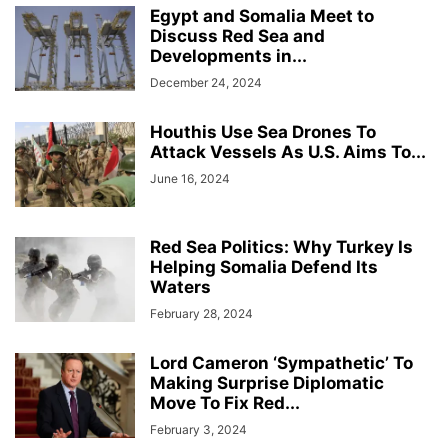
Egypt and Somalia Meet to
Discuss Red Sea and
Developments in...
December 24, 2024
Houthis Use Sea Drones To
Attack Vessels As U.S. Aims To...
June 16, 2024
Red Sea Politics: Why Turkey Is
Helping Somalia Defend Its
Waters
February 28, 2024
Lord Cameron ‘Sympathetic’ To
Making Surprise Diplomatic
Move To Fix Red...
February 3, 2024