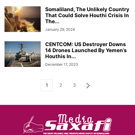
Somaliland, The Unlikely Country
That Could Solve Houthi Crisis In
The...
January 29, 2024
CENTCOM: US Destroyer Downs
14 Drones Launched By Yemen’s
Houthis In...
December 17, 2023
1
2
3