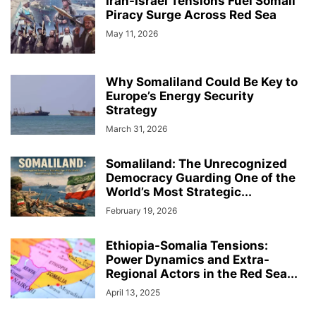
Iran-Israel Tensions Fuel Somali
HARGEISA INTERNATIONAL BOOK FAIR
HEALTH & FITNESS
Piracy Surge Across Red Sea
HISTORY & BIOGRAPHY
HOME & GARDEN
INTERVIEWS
May 11, 2026
ISAAQ GENOCIDE
ISLAM
JOBS
KENYA
LAW
LIFESTYLE
LOCAL BUSINESS
LOCAL NEWS
MIDDLE EAST
MOVIE/TV
NEWS
OBITUARY
OPINION/ANALYSIS
PHOTOGRAPHY
PODCAST
Why Somaliland Could Be Key to
RED SEA
REGION
Europe’s Energy Security
RESEARCH, REPORTS & PAPERS
SCIENCE
Strategy
SOCIAL MEDIA
SOMALIA
SPACE AND ASTRONOMY
SPORTS
March 31, 2026
TAIWAN
TECH
THE AMERICAS
TRAVEL & TOURISM
VIDEOS
WARAR
WARARKII U DAMBEEYAY
WOMEN
WORLD
Somaliland: The Unrecognized
WORLD BUSINESS
XIISAHA
أخبار عالمية
أخبار محلية
الإقتصاد و الأعمال
Democracy Guarding One of the
صوماللاند
World’s Most Strategic...
February 19, 2026
Ethiopia-Somalia Tensions:
Power Dynamics and Extra-
Regional Actors in the Red Sea...
April 13, 2025