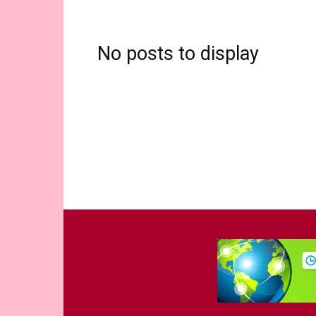
No posts to display