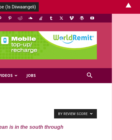
▲
VIDEOS
JOBS
BY REVIEW SCORE
ean is in the south through