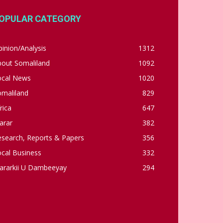
OPULAR CATEGORY
inion/Analysis
1312
bout Somaliland
1092
ocal News
1020
omaliland
829
rica
647
arar
382
esearch, Reports & Papers
356
cal Business
332
ararkii U Dambeeyay
294