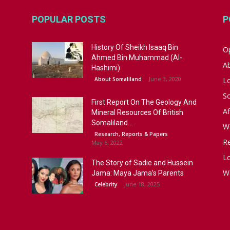
POPULAR POSTS
P
History Of Sheikh Isaaq Bin
Op
Ahmed Bin Muhammad (Al-
A
Hashimi)
June 3, 2020
About Somaliland
L
S
First Report On The Geology And
Af
Mineral Resources Of British
Somaliland...
W
Research, Reports & Papers
R
May 6, 2022
Lo
The Story of Sadie and Hussein
W
Jama: Maya Jama’s Parents
June 18, 2025
Celebrity