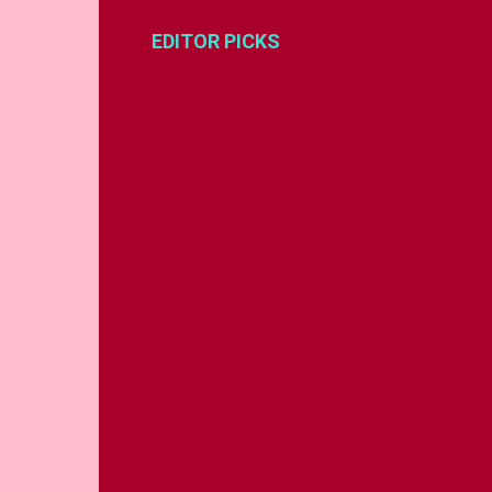
EDITOR PICKS