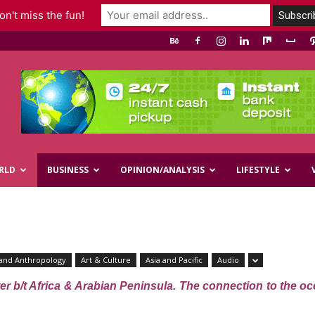
n't miss the fun!
RLD
BUSINESS
OPINION/ANALYSIS
LIFESTYLE
and Anthropology
Art & Culture
Asia and Pacific
Audio
r b/t Africa & Arabian Peninsula. The connection to the oc