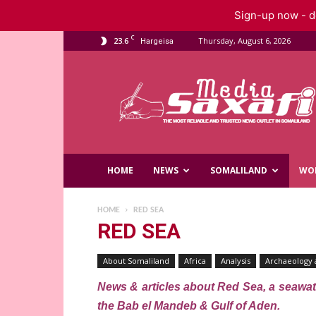
Sign-up now - do
C
23.6
Thursday, August 6, 2026
Hargeisa
Saxafi
Media
HOME
NEWS
SOMALILAND
WO
HOME
RED SEA
RED SEA
About Somaliland
Africa
Analysis
Archaeology 
News & articles about Red Sea, a seawate
the Bab el Mandeb & Gulf of Aden.