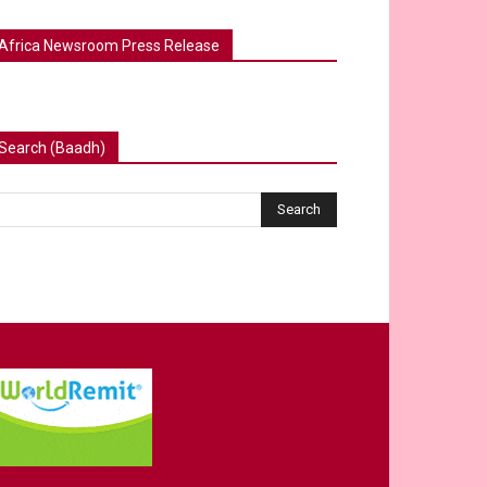
Africa Newsroom Press Release
Search (Baadh)