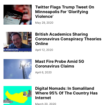
Twitter Flags Trump Tweet On
Minneapolis For ‘Glorifying
Violence’
May 29, 2020
British Academics Sharing
Coronavirus Conspiracy Theories
Online
April 12, 2020
Mast Fire Probe Amid 5G
Coronavirus Claims
April 6, 2020
Digital Nomads: In Somaliland
Where 95% Of The Country Has
Internet
March 20, 2020