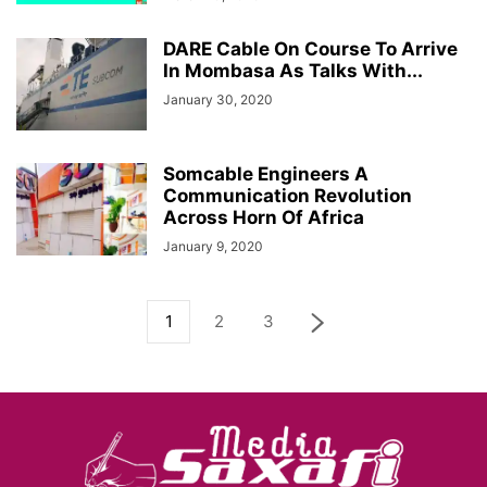
DARE Cable On Course To Arrive
In Mombasa As Talks With...
January 30, 2020
Somcable Engineers A
Communication Revolution
Across Horn Of Africa
January 9, 2020
1
2
3