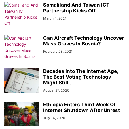
HARGEISA INTERNATIONAL BOOK FAIR
HEALTH & FITNESS
Somaliland And Taiwan ICT
HISTORY & BIOGRAPHY
HOME & GARDEN
INTERVIEWS
Partnership Kicks Off
ISAAQ GENOCIDE
ISLAM
JOBS
KENYA
LAW
LIFESTYLE
March 4, 2021
LOCAL BUSINESS
LOCAL NEWS
MIDDLE EAST
MOVIE/TV
NEWS
OBITUARY
OPINION/ANALYSIS
PHOTOGRAPHY
PODCAST
Can Aircraft Technology Uncover
RED SEA
REGION
RESEARCH, REPORTS & PAPERS
SCIENCE
Mass Graves In Bosnia?
SOCIAL MEDIA
SOMALIA
SPACE AND ASTRONOMY
SPORTS
February 23, 2021
TAIWAN
TECH
THE AMERICAS
TRAVEL & TOURISM
VIDEOS
WARAR
WARARKII U DAMBEEYAY
WOMEN
WORLD
WORLD BUSINESS
XIISAHA
أخبار عالمية
أخبار محلية
الإقتصاد و الأعمال
Decades Into The Internet Age,
صوماللاند
The Best Voting Technology
Might Still...
August 27, 2020
Ethiopia Enters Third Week Of
Internet Shutdown After Unrest
July 14, 2020