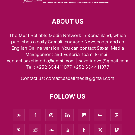
ABOUT US
The Most Reliable Media Network in Somaliland, which
publishes a daily Somali language Newspaper and an
English Online version. You can contact Saxafi Media
Management and Editorial team, E-mail:
contact.saxafimedia@gmail.com | saxafinews@gmail.com
Tell: +252 654411077 +252 634411077
Contact us:
contact.saxafimedia@gmail.com
FOLLOW US