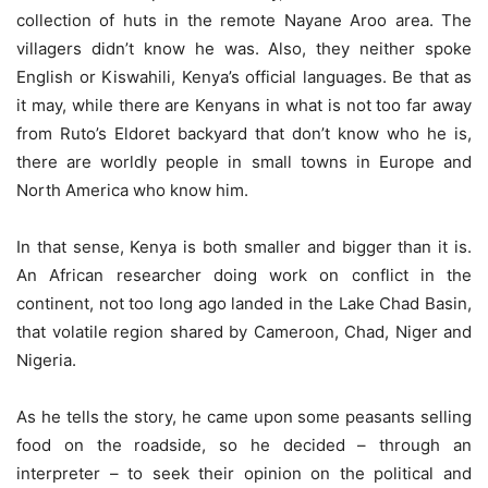
collection of huts in the remote Nayane Aroo area. The
villagers didn’t know he was. Also, they neither spoke
English or Kiswahili, Kenya’s official languages. Be that as
it may, while there are Kenyans in what is not too far away
from Ruto’s Eldoret backyard that don’t know who he is,
there are worldly people in small towns in Europe and
North America who know him.
In that sense, Kenya is both smaller and bigger than it is.
An African researcher doing work on conflict in the
continent, not too long ago landed in the Lake Chad Basin,
that volatile region shared by Cameroon, Chad, Niger and
Nigeria.
As he tells the story, he came upon some peasants selling
food on the roadside, so he decided – through an
interpreter – to seek their opinion on the political and