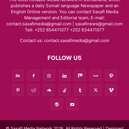
publishes a daily Somali language Newspaper and an
English Online version. You can contact Saxafi Media
Management and Editorial team, E-mail:
contact.saxafimedia@gmail.com | saxafinews@gmail.com
Tell: +252 654411077 +252 634411077
Contact us:
contact.saxafimedia@gmail.com
FOLLOW US
© Saxafi Media Network 2026, All Rights Reserved | Designed