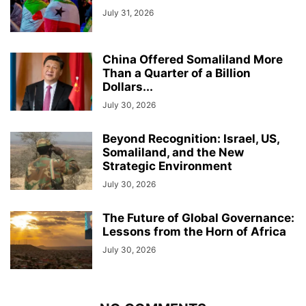
July 31, 2026
China Offered Somaliland More
Than a Quarter of a Billion
Dollars...
July 30, 2026
Beyond Recognition: Israel, US,
Somaliland, and the New
Strategic Environment
July 30, 2026
The Future of Global Governance:
Lessons from the Horn of Africa
July 30, 2026