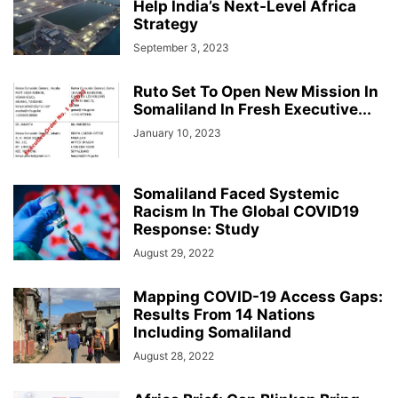
Help India’s Next-Level Africa
Strategy
September 3, 2023
Ruto Set To Open New Mission In
Somaliland In Fresh Executive...
January 10, 2023
Somaliland Faced Systemic
Racism In The Global COVID19
Response: Study
August 29, 2022
Mapping COVID-19 Access Gaps:
Results From 14 Nations
Including Somaliland
August 28, 2022