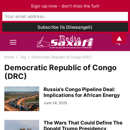
Sign-up now - don't miss the fun!
▲
Home
Tag
Democratic Republic of Congo (DRC)
Democratic Republic of Congo
(DRC)
Russia’s Congo Pipeline Deal:
Implications for African Energy
June 24, 2025
The Wars That Could Define The
Donald Trump Presidency