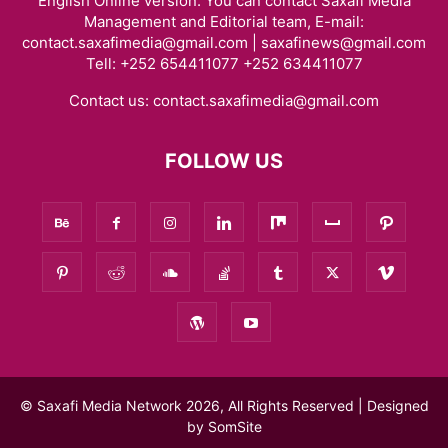
English Online version. You can contact Saxafi Media
Management and Editorial team, E-mail:
contact.saxafimedia@gmail.com | saxafinews@gmail.com
Tell: +252 654411077 +252 634411077
Contact us:
contact.saxafimedia@gmail.com
FOLLOW US
© Saxafi Media Network 2026, All Rights Reserved | Designed
by
SomSite