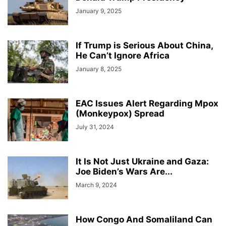
January 9, 2025
If Trump is Serious About China,
He Can’t Ignore Africa
January 8, 2025
EAC Issues Alert Regarding Mpox
(Monkeypox) Spread
July 31, 2024
It Is Not Just Ukraine and Gaza:
Joe Biden’s Wars Are...
March 9, 2024
How Congo And Somaliland Can