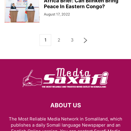
Africa Brief: Can Blinken Bring
Peace In Eastern Congo?
August 17, 2022
1
2
3
ABOUT US
The Most Reliable Media Network in Somaliland, which
publishes a daily Somali language Newspaper and an