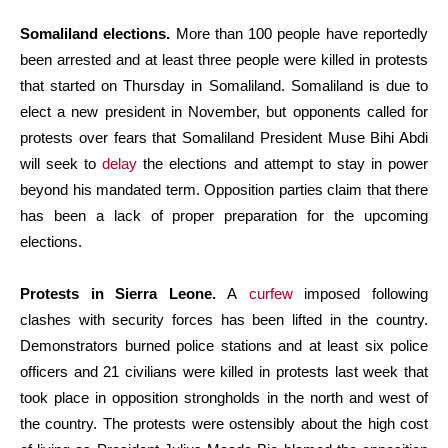
Somaliland elections.
More than 100 people have reportedly
been arrested and at least three people were killed in protests
that started on Thursday in Somaliland. Somaliland is due to
elect a new president in November, but opponents called for
protests over fears that Somaliland President Muse Bihi Abdi
will seek to
delay
the elections and attempt to stay in power
beyond his mandated term. Opposition parties claim that there
has been a lack of proper preparation for the upcoming
elections.
Protests in Sierra Leone.
A
curfew
imposed following
clashes with security forces has been lifted in the country.
Demonstrators burned police stations and at least six police
officers and 21 civilians were killed in protests last week that
took place in opposition strongholds in the north and west of
the country. The protests were ostensibly about the high cost