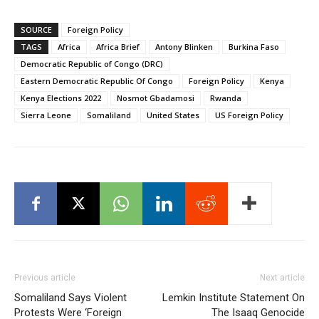
SOURCE
Foreign Policy
TAGS
Africa
Africa Brief
Antony Blinken
Burkina Faso
Democratic Republic of Congo (DRC)
Eastern Democratic Republic Of Congo
Foreign Policy
Kenya
Kenya Elections 2022
Nosmot Gbadamosi
Rwanda
Sierra Leone
Somaliland
United States
US Foreign Policy
Previous article
Next article
Somaliland Says Violent
Lemkin Institute Statement On
Protests Were ‘Foreign
The Isaaq Genocide