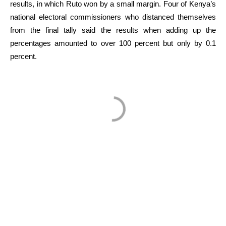
results, in which Ruto won by a small margin. Four of Kenya’s
national electoral commissioners who distanced themselves
from the final tally said the results when adding up the
percentages amounted to over 100 percent but only by 0.1
percent.