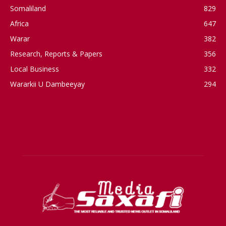
Somaliland
829
Africa
647
Warar
382
Research, Reports & Papers
356
Local Business
332
Wararkii U Dambeeyay
294