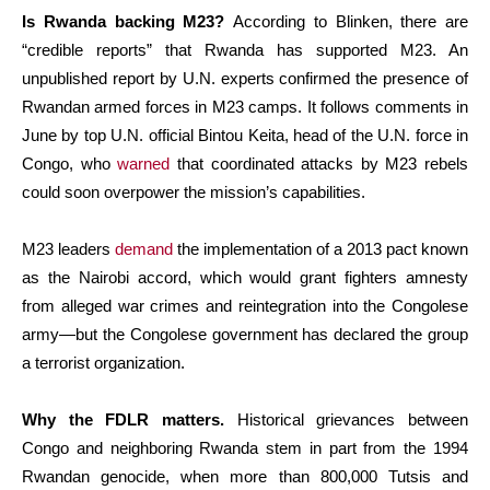
Is Rwanda backing M23?
According to Blinken, there are
“credible reports” that Rwanda has supported M23. An
unpublished report by U.N. experts confirmed the presence of
Rwandan armed forces in M23 camps. It follows comments in
June by top U.N. official Bintou Keita, head of the U.N. force in
Congo, who
warned
that coordinated attacks by M23 rebels
could soon overpower the mission’s capabilities.
M23 leaders
demand
the implementation of a 2013 pact known
as the Nairobi accord, which would grant fighters amnesty
from alleged war crimes and reintegration into the Congolese
army—but the Congolese government has declared the group
a terrorist organization.
Why the FDLR matters.
Historical grievances between
Congo and neighboring Rwanda stem in part from the 1994
Rwandan genocide, when more than 800,000 Tutsis and