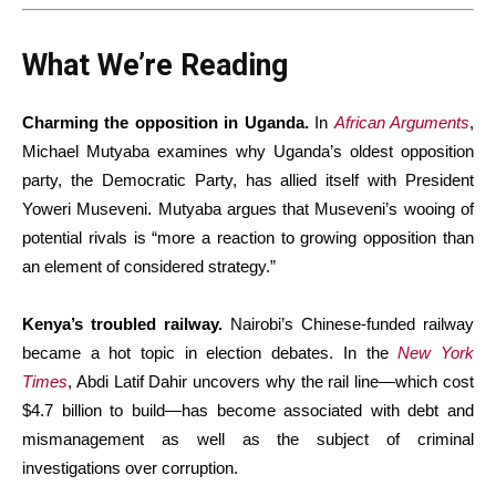
What We’re Reading
Charming the opposition in Uganda.
In
African Arguments
,
Michael Mutyaba examines why Uganda’s oldest opposition
party, the Democratic Party, has allied itself with President
Yoweri Museveni. Mutyaba argues that Museveni’s wooing of
potential rivals is “more a reaction to growing opposition than
an element of considered strategy.”
Kenya’s troubled railway.
Nairobi’s Chinese-funded railway
became a hot topic in election debates. In the
New York
Times
, Abdi Latif Dahir uncovers why the rail line—which cost
$4.7 billion to build—has become associated with debt and
mismanagement as well as the subject of criminal
investigations over corruption.