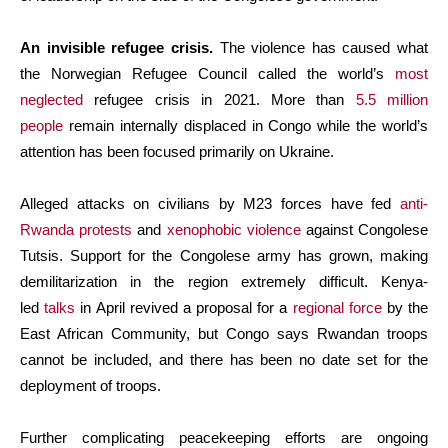
An invisible refugee crisis.
The violence has caused what
the Norwegian Refugee Council called the world’s
most
neglected
refugee crisis in 2021. More than
5.5 million
people
remain internally displaced in Congo while the world’s
attention has been focused primarily on Ukraine.
Alleged attacks on civilians by M23 forces have fed
anti-
Rwanda protests
and
xenophobic violence
against Congolese
Tutsis. Support for the Congolese army has grown, making
demilitarization in the region extremely difficult. Kenya-
led
talks
in April revived a proposal for a
regional force
by the
East African Community, but Congo says Rwandan troops
cannot be included, and there has been no date set for the
deployment of troops.
Further complicating peacekeeping efforts are ongoing