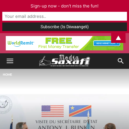
Sign-up now - don't miss the fun!
▲
HOME