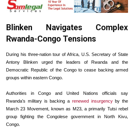
Blinken Navigates Complex
Rwanda-Congo Tensions
During his three-nation tour of Africa, U.S. Secretary of State
Antony Blinken urged the leaders of Rwanda and the
Democratic Republic of the Congo to cease backing armed
groups within eastern Congo.
Authorities in Congo and United Nations officials say
Rwanda’s military is backing a
renewed insurgency
by the
March 23 Movement, known as M23, a primarily Tutsi rebel
group fighting the Congolese government in North Kivu,
Congo.