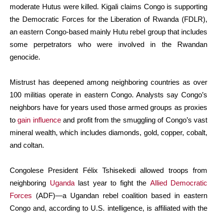
moderate Hutus were killed. Kigali claims Congo is supporting
the Democratic Forces for the Liberation of Rwanda (FDLR),
an eastern Congo-based mainly Hutu rebel group that includes
some perpetrators who were involved in the Rwandan
genocide.
Mistrust has deepened among neighboring countries as over
100 militias operate in eastern Congo. Analysts say Congo’s
neighbors have for years used those armed groups as proxies
to
gain influence
and profit from the smuggling of Congo’s vast
mineral wealth, which includes diamonds, gold, copper, cobalt,
and coltan.
Congolese President Félix Tshisekedi allowed troops from
neighboring
Uganda
last year to fight the
Allied Democratic
Forces
(ADF)—a Ugandan rebel coalition based in eastern
Congo and, according to U.S. intelligence, is affiliated with the