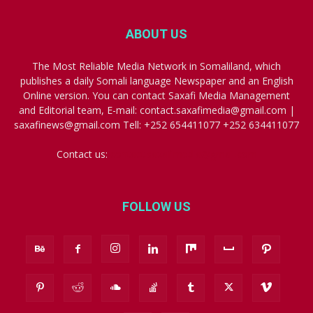
ABOUT US
The Most Reliable Media Network in Somaliland, which
publishes a daily Somali language Newspaper and an English
Online version. You can contact Saxafi Media Management
and Editorial team, E-mail: contact.saxafimedia@gmail.com |
saxafinews@gmail.com Tell: +252 654411077 +252 634411077
Contact us:
contact.saxafimedia@gmail.com
FOLLOW US