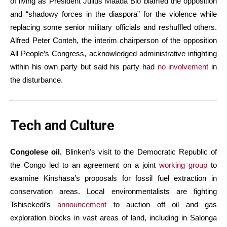
of living as President Julius Maada Bio blamed the opposition
and “shadowy forces in the diaspora” for the violence while
replacing some senior military officials and reshuffled others.
Alfred Peter Conteh, the interim chairperson of the opposition
All People’s Congress, acknowledged administrative infighting
within his own party but said his party had
no involvement
in
the disturbance.
Tech and Culture
Congolese oil.
Blinken’s visit to the Democratic Republic of
the Congo led to an agreement on a joint
working group
to
examine Kinshasa’s proposals for fossil fuel extraction in
conservation areas. Local environmentalists are fighting
Tshisekedi’s
announcement
to auction off oil and gas
exploration blocks in vast areas of land, including in Salonga