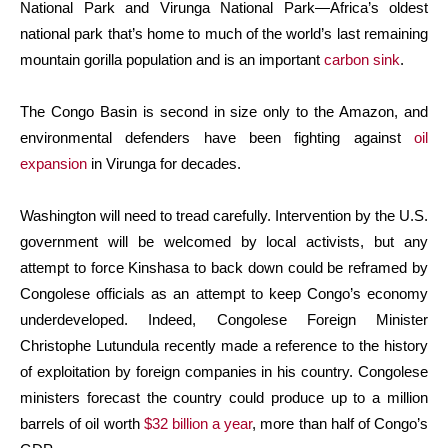
National Park and Virunga National Park—Africa’s oldest
national park that’s home to much of the world’s last remaining
mountain gorilla population and is an important
carbon sink
.
The Congo Basin is second in size only to the Amazon, and
environmental defenders have been fighting against
oil
expansion
in Virunga for decades.
Washington will need to tread carefully. Intervention by the U.S.
government will be welcomed by local activists, but any
attempt to force Kinshasa to back down could be reframed by
Congolese officials as an attempt to keep Congo’s economy
underdeveloped. Indeed, Congolese Foreign Minister
Christophe Lutundula recently made a reference to the history
of exploitation by foreign companies in his country. Congolese
ministers forecast the country could produce up to a million
barrels of oil worth
$32 billion a year
, more than half of Congo’s