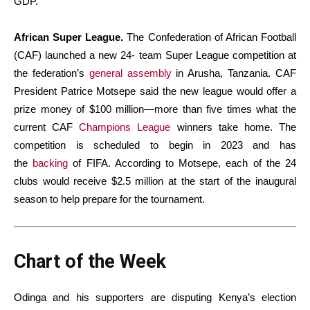
GDP.
African Super League.
The Confederation of African Football
(CAF) launched a new 24- team Super League competition at
the federation’s
general assembly
in Arusha, Tanzania. CAF
President Patrice Motsepe said the new league would offer a
prize money of $100 million—more than five times what the
current CAF
Champions League
winners take home. The
competition is scheduled to begin in 2023 and has
the
backing
of FIFA. According to Motsepe, each of the 24
clubs would receive $2.5 million at the start of the inaugural
season to help prepare for the tournament.
Chart of the Week
Odinga and his supporters are disputing Kenya’s election