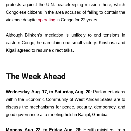
protests against the U.N. peacekeeping mission there, which
Congolese citizens in the area accused of failing to contain the
violence despite
operating
in Congo for 22 years.
Although Blinken’s mediation is unlikely to end tensions in
eastern Congo, he can claim one small victory: Kinshasa and
Kigali agreed to resume direct talks.
The Week Ahead
Wednesday, Aug. 17, to Saturday, Aug. 20:
Parliamentarians
within the Economic Community of West African States are to
discuss the mechanisms for peace, security, democracy, and
good governance at a meeting held in Banjul, Gambia.
Monday, Aug. 22, to Friday, Aug. 26:
Health ministers from