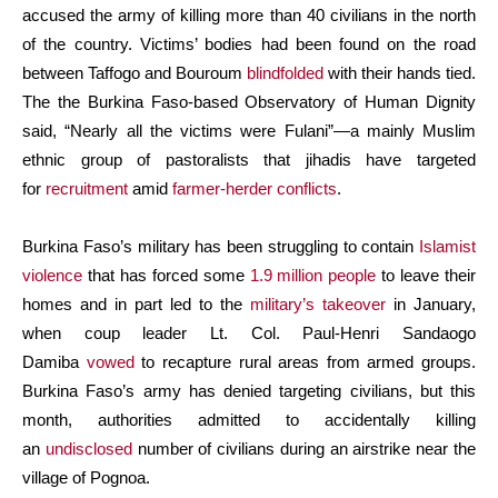
accused the army of killing more than 40 civilians in the north
of the country. Victims’ bodies had been found on the road
between Taffogo and Bouroum
blindfolded
with their hands tied.
The the Burkina Faso-based Observatory of Human Dignity
said, “Nearly all the victims were Fulani”—a mainly Muslim
ethnic group of pastoralists that jihadis have targeted
for
recruitment
amid
farmer-herder conflicts
.
Burkina Faso’s military has been struggling to contain
Islamist
violence
that has forced some
1.9 million people
to leave their
homes and in part led to the
military’s takeover
in January,
when coup leader Lt. Col. Paul-Henri Sandaogo
Damiba
vowed
to recapture rural areas from armed groups.
Burkina Faso’s army has denied targeting civilians, but this
month, authorities admitted to accidentally killing
an
undisclosed
number of civilians during an airstrike near the
village of Pognoa.