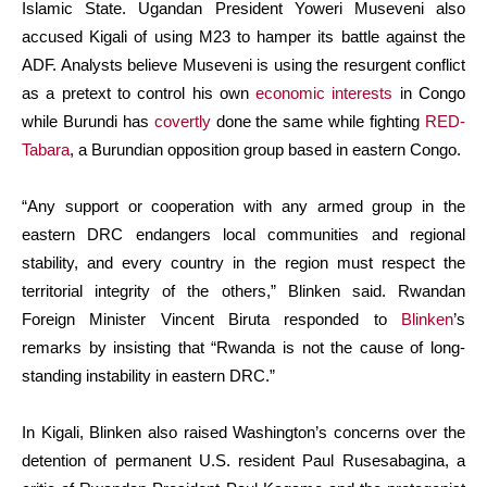
Islamic State. Ugandan President Yoweri Museveni also
accused Kigali of using M23 to hamper its battle against the
ADF. Analysts believe Museveni is using the resurgent conflict
as a pretext to control his own
economic interests
in Congo
while Burundi has
covertly
done the same while fighting
RED-
Tabara
, a Burundian opposition group based in eastern Congo.
“Any support or cooperation with any armed group in the
eastern DRC endangers local communities and regional
stability, and every country in the region must respect the
territorial integrity of the others,” Blinken said. Rwandan
Foreign Minister Vincent Biruta responded to
Blinken
’s
remarks by insisting that “Rwanda is not the cause of long-
standing instability in eastern DRC.”
In Kigali, Blinken also raised Washington’s concerns over the
detention of permanent U.S. resident Paul Rusesabagina, a