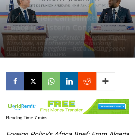
OPINION/ANALYSIS
Africa Brief: Can Blinken Bring
Peace In Eastern Congo?
The U.S. secretary of state is urging Kigali,
Kinshasa, and others to stop backing
militias in the region—but a lasting peace
deal remains elusive.
August 17, 2022
Foreign Policy’s Africa Brief: From Algeria