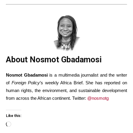
About Nosmot Gbadamosi
Nosmot Gbadamosi
is a multimedia journalist and the writer
of
Foreign Policy
’s weekly Africa Brief. She has reported on
human rights, the environment, and sustainable development
from across the African continent. Twitter:
@nosmotg
Like this:
Loading…