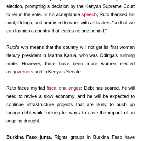
election, prompting a decision by the Kenyan Supreme Court
to rerun the vote. In his acceptance
speech
, Ruto thanked his
rival, Odinga, and promised to work with all leaders “so that we
can fashion a country that leaves no one behind.”
Ruto’s win means that the country will not get its first woman
deputy president in Martha Karua, who was Odinga’s running
mate. However, there have been more women elected
as
governors
and in Kenya’s Senate.
Ruto faces myriad
fiscal challenges
: Debt has soared, he will
need to revive a slow economy, and he will be expected to
continue infrastructure projects that are likely to push up
foreign debt while looking for ways to ease the impact of an
ongoing drought.
Burkina Faso junta.
Rights groups in Burkina Faso have