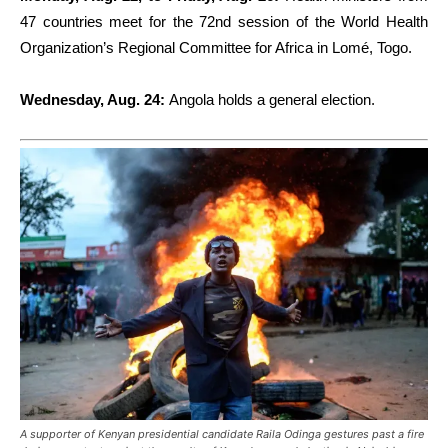
47 countries meet for the 72nd session of the World Health
Organization’s Regional Committee for Africa in Lomé, Togo.
Wednesday, Aug. 24:
Angola holds a general election.
A supporter of Kenyan presidential candidate Raila Odinga gestures past a fire