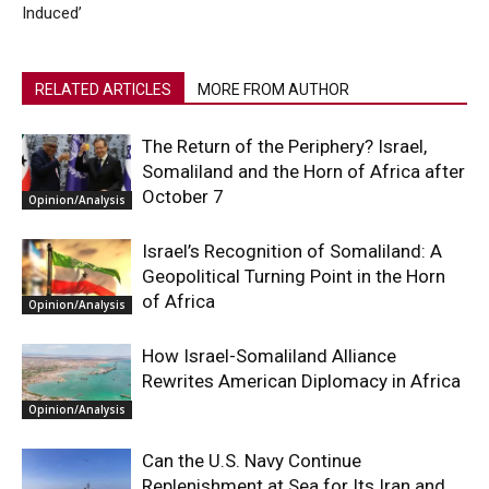
Induced’
RELATED ARTICLES
MORE FROM AUTHOR
The Return of the Periphery? Israel,
Somaliland and the Horn of Africa after
October 7
Opinion/Analysis
Israel’s Recognition of Somaliland: A
Geopolitical Turning Point in the Horn
of Africa
Opinion/Analysis
How Israel-Somaliland Alliance
Rewrites American Diplomacy in Africa
Opinion/Analysis
Can the U.S. Navy Continue
Replenishment at Sea for Its Iran and