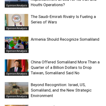
Houthi Operations?
Opinion/Analysis
The Saudi-Emirati Rivalry Is Fueling a
Series of Wars
Opinion/Analysis
Armenia Should Recognize Somaliland
Opinion/Analysis
China Offered Somaliland More Than a
Quarter of a Billion Dollars to Drop
Taiwan, Somaliland Said No
Opinion/Analysis
Beyond Recognition: Israel, US,
Somaliland, and the New Strategic
Environment
Opinion/Analysis