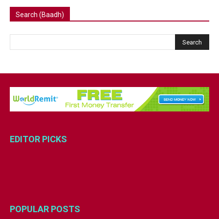
Search (Baadh)
EDITOR PICKS
POPULAR POSTS