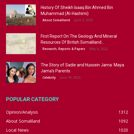
History Of Sheikh Isaaq Bin Ahmed Bin
Muhammad (Al-Hashimi)
June 3, 2020
About Somaliland
First Report On The Geology And Mineral
Resources Of British Somaliland...
May 6, 2022
Research, Reports & Papers
The Story of Sadie and Hussein Jama: Maya
Jama’s Parents
June 18, 2025
Celebrity
POPULAR CATEGORY
Opinion/Analysis
1312
About Somaliland
1092
Local News
1020