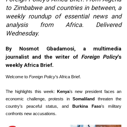
to Zimbabwe and countries in between, a
weekly roundup of essential news and
analysis from Africa. Delivered
Wednesday.
By Nosmot Gbadamosi, a multimedia
journalist and the writer of
Foreign Policy
’s
weekly Africa Brief.
Welcome to
Foreign Policy
’s Africa Brief.
The highlights this week:
Kenya
’s new president faces an
economic challenge, protests in
Somaliland
threaten the
country’s peaceful status, and
Burkina Faso
’s military
confronts new accusations.