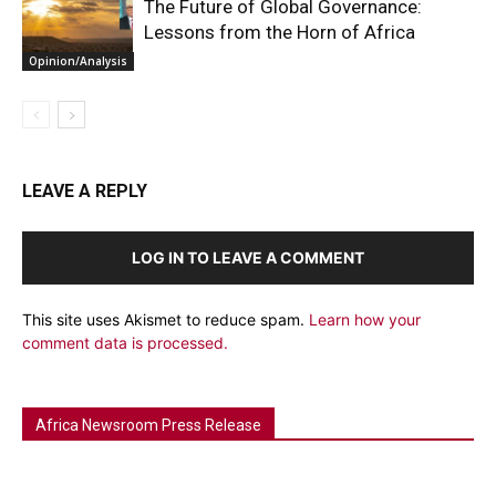
The Future of Global Governance:
Lessons from the Horn of Africa
Opinion/Analysis
LEAVE A REPLY
LOG IN TO LEAVE A COMMENT
This site uses Akismet to reduce spam.
Learn how your
comment data is processed.
Africa Newsroom Press Release