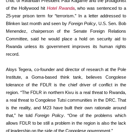
critic of Rwandan President Paul Kagame and the protagonist
of the Hollywood hit
Hotel Rwanda
, who was sentenced to a
25-year prison term for “terrorism.” In a letter addressed to
Blinken last month and seen by
Foreign Policy
, U.S. Sen. Bob
Menendez, chairperson of the Senate Foreign Relations
Committee, said he would place a hold on security aid to
Rwanda unless its government improves its human rights
record.
Aloys Tegera, co-founder and director of research at the Pole
Institute, a Goma-based think tank, believes Congolese
tolerance of the FDLR is the chief driver of conflict in the
region. “The FDLR in northern Kivu is a real threat to Rwanda,
a real threat to Congolese Tutsi communities in the DRC. That
is the reality, and M23 have built their own rationale around
that,” he told
Foreign Policy
. “One of the problems which
allows FDLR to be still a problem in the region is also the lack
of leadership on the side of the Congolese government.”