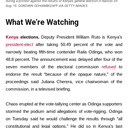
during a protest against the results of Kenya’s general election in Nairobi on
Aug. 15. GORDWIN ODHIAMBO/AFP VIA GETTY IMAGES
What We’re Watching
Kenya
elections.
Deputy President William Ruto is Kenya’s
president-elect
after taking 50.49 percent of the vote and
narrowly beating fifth-time contender Raila Odinga, who won
48.8 percent. The announcement was delayed after four of the
seven members of the electoral commission
refused
to
endorse the result “because of the opaque nature,” of the
proceedings said Juliana Cherera, vice chairwoman of the
commission, in a televised briefing.
Chaos erupted at the vote-tallying center as Odinga supporters
stormed the podium amid allegations of vote-rigging. Odinga
on Tuesday said he would challenge the results through “all
constitutional and legal options.” He did so in Kenya’s last