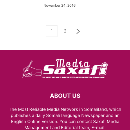
November 24, 2016
1
2
ABOUT US
The Most Reliable Media Network in Somaliland, which
publishes a daily Somali language Newspaper and an
English Online version. You can contact Saxafi Media
Management and Editorial team, E-mail: