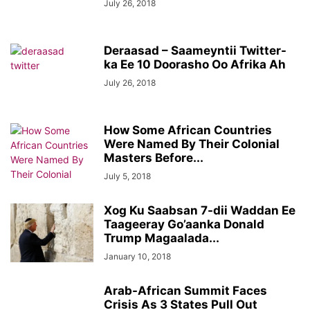
July 26, 2018
Deraasad – Saameyntii Twitter-
ka Ee 10 Doorasho Oo Afrika Ah
July 26, 2018
How Some African Countries
Were Named By Their Colonial
Masters Before...
July 5, 2018
Xog Ku Saabsan 7-dii Waddan Ee
Taageeray Go’aanka Donald
Trump Magaalada...
January 10, 2018
Arab-African Summit Faces
Crisis As 3 States Pull Out