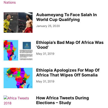
Aubameyang To Face Salah In
World Cup Qualifying
January 25, 2020
Ethiopia’s Bad Map Of Africa Was
‘Good’
May 31, 2019
Ethiopia Apologizes For Map Of
Africa That Wipes Off Somalia
May 31, 2019
How Africa Tweets During
Elections – Study