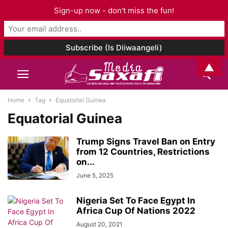
Sign-up now - don't miss the fun!
▲
Home
Tag
Equatorial Guinea
Equatorial Guinea
Trump Signs Travel Ban on Entry
from 12 Countries, Restrictions
on...
June 5, 2025
Nigeria Set To Face Egypt In
Africa Cup Of Nations 2022
August 20, 2021