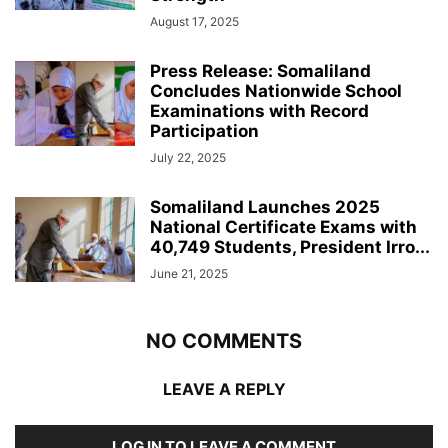
August 17, 2025
Press Release: Somaliland
Concludes Nationwide School
Examinations with Record
Participation
July 22, 2025
Somaliland Launches 2025
National Certificate Exams with
40,749 Students, President Irro...
June 21, 2025
NO COMMENTS
LEAVE A REPLY
LOG IN TO LEAVE A COMMENT