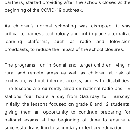
partners, started providing after the schools closed at the
beginning of the COVID-19 outbreak.
As children’s normal schooling was disrupted, it was
critical to harness technology and put in place alternative
learning platforms, such as radio and television
broadcasts, to reduce the impact of the school closures.
The programs, run in Somaliland, target children living in
rural and remote areas as well as children at risk of
exclusion, without internet access, and with disabilities.
The lessons are currently aired on national radio and TV
stations four hours a day from Saturday to Thursday.
Initially, the lessons focused on grade 8 and 12 students,
giving them an opportunity to continue preparing for
national exams at the beginning of June to ensure a
successful transition to secondary or tertiary education.