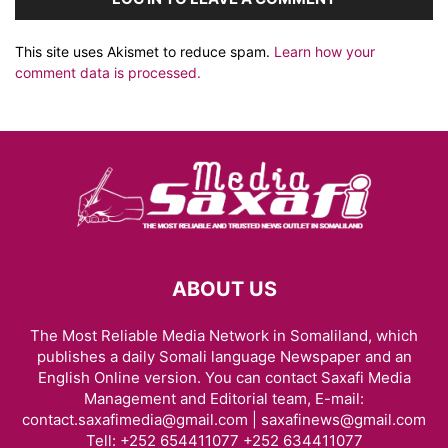
This site uses Akismet to reduce spam.
Learn how your
comment data is processed.
ABOUT US
The Most Reliable Media Network in Somaliland, which
publishes a daily Somali language Newspaper and an
English Online version. You can contact Saxafi Media
Management and Editorial team, E-mail:
contact.saxafimedia@gmail.com | saxafinews@gmail.com
Tell: +252 654411077 +252 634411077