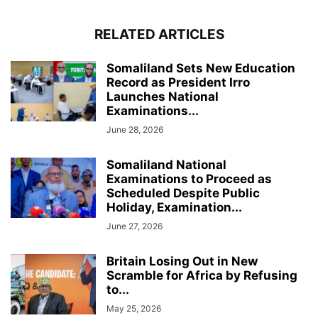
RELATED ARTICLES
Somaliland Sets New Education
Record as President Irro
Launches National
Examinations...
June 28, 2026
Somaliland National
Examinations to Proceed as
Scheduled Despite Public
Holiday, Examination...
June 27, 2026
Britain Losing Out in New
Scramble for Africa by Refusing
to...
May 25, 2026