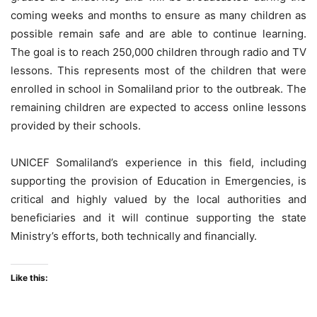
coming weeks and months to ensure as many children as
possible remain safe and are able to continue learning.
The goal is to reach 250,000 children through radio and TV
lessons. This represents most of the children that were
enrolled in school in Somaliland prior to the outbreak. The
remaining children are expected to access online lessons
provided by their schools.
UNICEF Somaliland’s experience in this field, including
supporting the provision of Education in Emergencies, is
critical and highly valued by the local authorities and
beneficiaries and it will continue supporting the state
Ministry’s efforts, both technically and financially.
Like this: