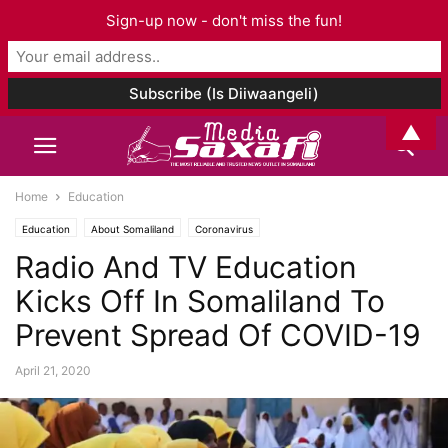
Sign-up now - don't miss the fun!
▲
Home
Education
Education
About Somaliland
Coronavirus
Radio And TV Education
Kicks Off In Somaliland To
Prevent Spread Of COVID-19
April 21, 2020