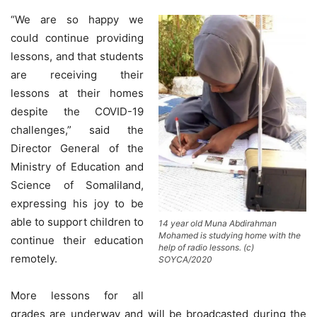
“We are so happy we
could continue providing
lessons, and that students
are receiving their
lessons at their homes
despite the COVID-19
challenges,” said the
Director General of the
Ministry of Education and
Science of Somaliland,
expressing his joy to be
able to support children to
14 year old Muna Abdirahman
Mohamed is studying home with the
continue their education
help of radio lessons. (c)
remotely.
SOYCA/2020
More lessons for all
grades are underway and will be broadcasted during the