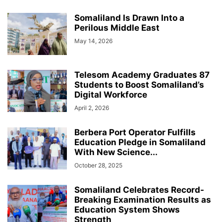
Somaliland Is Drawn Into a
Perilous Middle East
May 14, 2026
Telesom Academy Graduates 87
Students to Boost Somaliland’s
Digital Workforce
April 2, 2026
Berbera Port Operator Fulfills
Education Pledge in Somaliland
With New Science...
October 28, 2025
Somaliland Celebrates Record-
Breaking Examination Results as
Education System Shows
Strength