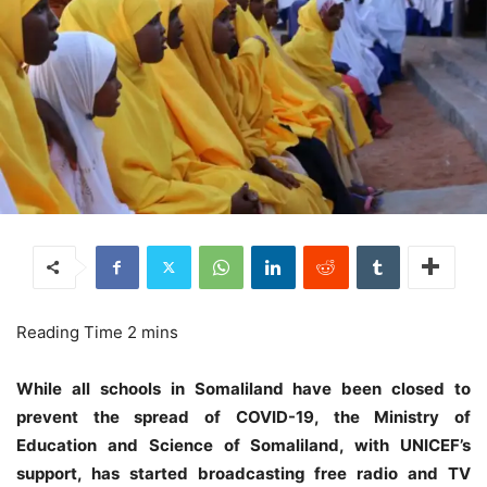
While all schools in Somaliland have been closed to
prevent the spread of COVID-19, the Ministry of
Education and Science of Somaliland, with UNICEF’s
support, has started broadcasting free radio and TV