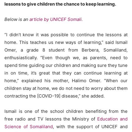
lessons to give children the chance to keep learning.
Below is an
article by UNICEF Somali.
“I didn’t know it was possible to continue the lessons at
home. This teaches us new ways of learning,” said Ismail
Omer, a grade 8 student from Berbera, Somaliland,
enthusiastically. “Even though we, as parents, need to
spend time guiding our children and making sure they tune
in on time, it’s great that they can continue learning at
home,” explained his mother, Halimo Omer. “When our
children stay at home, we do not need to worry about them
contracting the [COVID-19] disease,” she added.
Ismail is one of the school children benefiting from the
free radio and TV lessons the Ministry of
Education and
Science of Somaliland
, with the support of UNICEF and