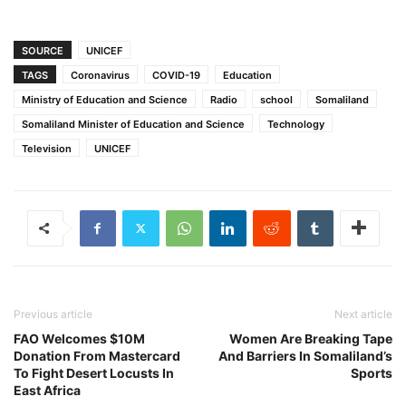
SOURCE
UNICEF
TAGS
Coronavirus
COVID-19
Education
Ministry of Education and Science
Radio
school
Somaliland
Somaliland Minister of Education and Science
Technology
Television
UNICEF
Previous article
Next article
FAO Welcomes $10M
Women Are Breaking Tape
Donation From Mastercard
And Barriers In Somaliland’s
To Fight Desert Locusts In
Sports
East Africa