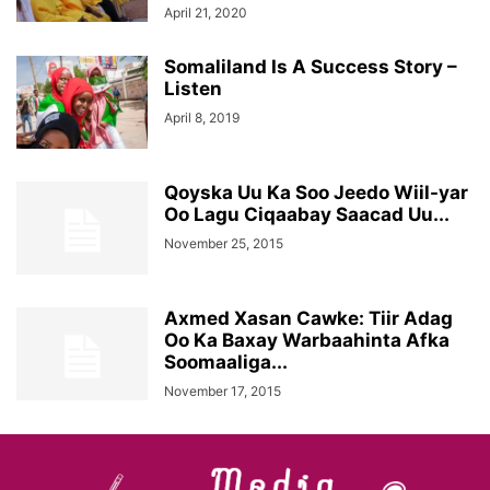
April 21, 2020
Somaliland Is A Success Story –
Listen
April 8, 2019
Qoyska Uu Ka Soo Jeedo Wiil-yar
Oo Lagu Ciqaabay Saacad Uu...
November 25, 2015
Axmed Xasan Cawke: Tiir Adag
Oo Ka Baxay Warbaahinta Afka
Soomaaliga...
November 17, 2015