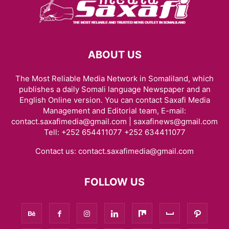
ABOUT US
The Most Reliable Media Network in Somaliland, which
publishes a daily Somali language Newspaper and an
English Online version. You can contact Saxafi Media
Management and Editorial team, E-mail:
contact.saxafimedia@gmail.com | saxafinews@gmail.com
Tell: +252 654411077 +252 634411077
Contact us:
contact.saxafimedia@gmail.com
FOLLOW US