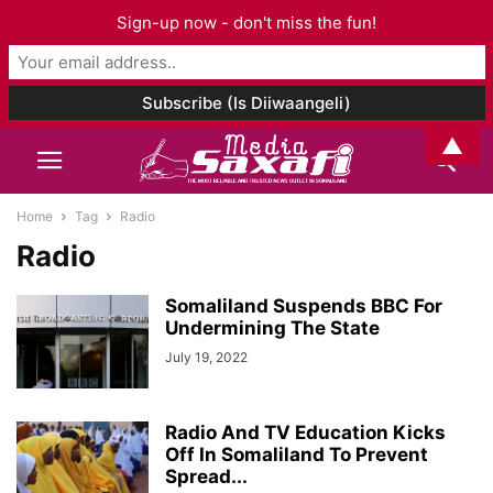
Sign-up now - don't miss the fun!
▲
Home
Tag
Radio
Radio
Somaliland Suspends BBC For
Undermining The State
July 19, 2022
Radio And TV Education Kicks
Off In Somaliland To Prevent
Spread...