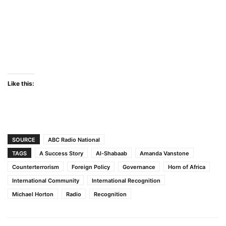
Like this:
SOURCE
ABC Radio National
TAGS
A Success Story
Al-Shabaab
Amanda Vanstone
Counterterrorism
Foreign Policy
Governance
Horn of Africa
International Community
International Recognition
Michael Horton
Radio
Recognition