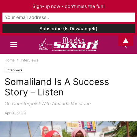
Sign-up now - don't miss the fun!
▲
Home
Interviews
Interviews
Somaliland Is A Success
Story – Listen
On Counterpoint With Amanda Vanstone
April 8, 2019