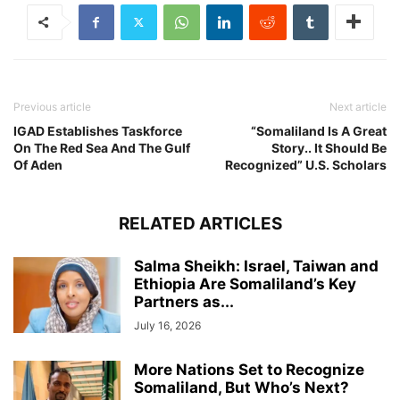
Previous article
Next article
IGAD Establishes Taskforce
“Somaliland Is A Great
On The Red Sea And The Gulf
Story.. It Should Be
Of Aden
Recognized” U.S. Scholars
RELATED ARTICLES
Salma Sheikh: Israel, Taiwan and
Ethiopia Are Somaliland’s Key
Partners as...
July 16, 2026
More Nations Set to Recognize
Somaliland, But Who’s Next?