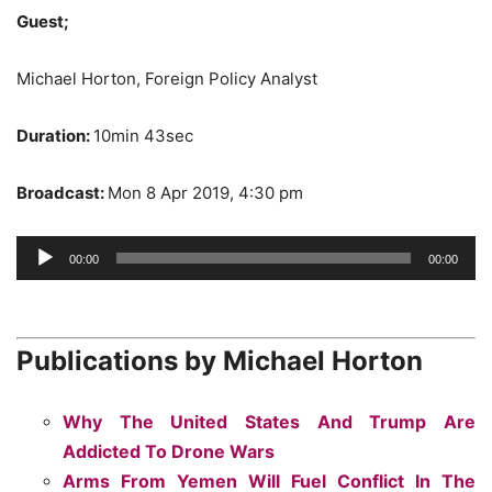
Guest;
Michael Horton, Foreign Policy Analyst
Duration:
10min 43sec
Broadcast:
Mon 8 Apr 2019, 4:30 pm
Audio
00:00
00:00
Player
Publications by Michael Horton
Why The United States And Trump Are
Addicted To Drone Wars
Arms From Yemen Will Fuel Conflict In The