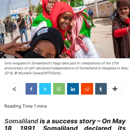
Girls wrapped in Somaliland's flags take part in celebrations of the 27th
anniversary of self-declared independence of Somaliland in Hargeisa in May,
2018, © Mustafa Saeed/AFP/Getty
is a success story – On May
Somaliland
18, 1991, Somaliland declared its