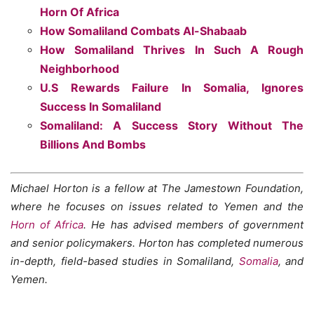
Horn Of Africa
How Somaliland Combats Al-Shabaab
How Somaliland Thrives In Such A Rough
Neighborhood
U.S Rewards Failure In Somalia, Ignores
Success In Somaliland
Somaliland: A Success Story Without The
Billions And Bombs
Michael Horton is a fellow at The Jamestown Foundation,
where he focuses on issues related to Yemen and the
Horn of Africa
. He has advised members of government
and senior policymakers. Horton has completed numerous
in-depth, field-based studies in Somaliland,
Somalia
, and
Yemen.