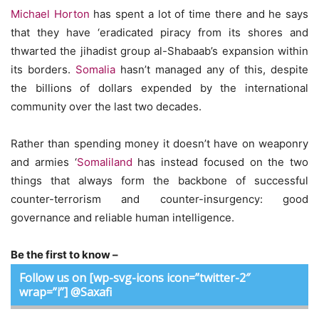
Michael Horton
has spent a lot of time there and he says
that they have ‘eradicated piracy from its shores and
thwarted the jihadist group al-Shabaab’s expansion within
its borders.
Somalia
hasn’t managed any of this, despite
the billions of dollars expended by the international
community over the last two decades.
Rather than spending money it doesn’t have on weaponry
and armies ‘
Somaliland
has instead focused on the two
things that always form the backbone of successful
counter-terrorism and counter-insurgency: good
governance and reliable human intelligence.
Be the first to know –
Follow us on [wp-svg-icons icon=”twitter-2″
wrap=”i”] @Saxafi