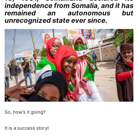
independence from Somalia, and it has
remained an autonomous but
unrecognized state ever since.
So, how’s it going?
It is a success story!