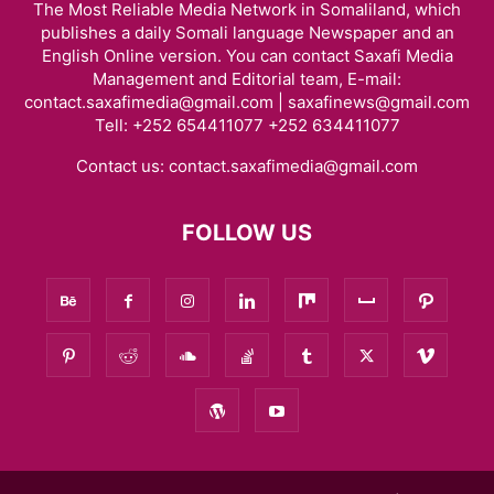
The Most Reliable Media Network in Somaliland, which
publishes a daily Somali language Newspaper and an
English Online version. You can contact Saxafi Media
Management and Editorial team, E-mail:
contact.saxafimedia@gmail.com | saxafinews@gmail.com
Tell: +252 654411077 +252 634411077
Contact us:
contact.saxafimedia@gmail.com
FOLLOW US