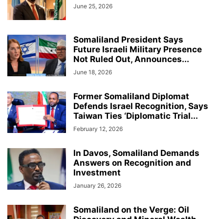
June 25, 2026
Somaliland President Says
Future Israeli Military Presence
Not Ruled Out, Announces...
June 18, 2026
Former Somaliland Diplomat
Defends Israel Recognition, Says
Taiwan Ties ‘Diplomatic Trial...
February 12, 2026
In Davos, Somaliland Demands
Answers on Recognition and
Investment
January 26, 2026
Somaliland on the Verge: Oil