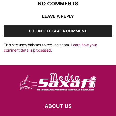
NO COMMENTS
LEAVE A REPLY
LOG IN TO LEAVE A COMMENT
This site uses Akismet to reduce spam.
Learn how your
comment data is processed.
ABOUT US