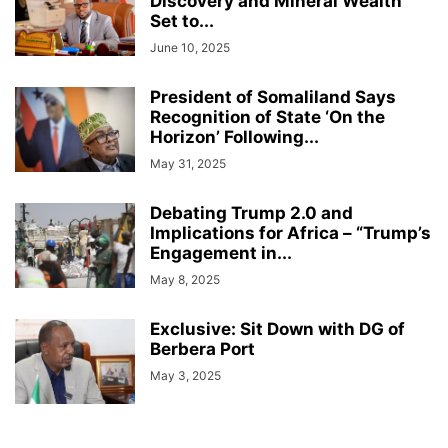
Discovery and Mineral Wealth
Set to...
June 10, 2025
President of Somaliland Says
Recognition of State ‘On the
Horizon’ Following...
May 31, 2025
Debating Trump 2.0 and
Implications for Africa – “Trump’s
Engagement in...
May 8, 2025
Exclusive: Sit Down with DG of
Berbera Port
May 3, 2025