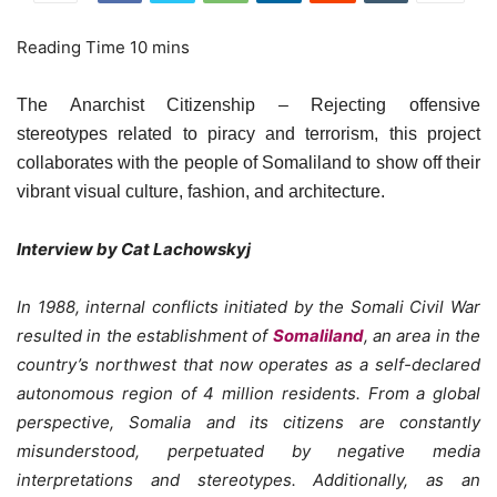
The Anarchist Citizenship – Rejecting offensive
stereotypes related to piracy and terrorism, this project
collaborates with the people of Somaliland to show off their
vibrant visual culture, fashion, and architecture.
Interview by Cat Lachowskyj
In 1988, internal conflicts initiated by the Somali Civil War
resulted in the establishment of
Somaliland
, an area in the
country’s northwest that now operates as a self-declared
autonomous region of 4 million residents. From a global
perspective, Somalia and its citizens are constantly
misunderstood, perpetuated by negative media
interpretations and stereotypes. Additionally, as an