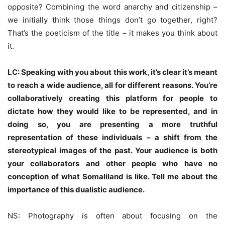
opposite? Combining the word anarchy and citizenship –
we initially think those things don’t go together, right?
That’s the poeticism of the title – it makes you think about
it.
LC: Speaking with you about this work, it’s clear it’s meant
to reach a wide audience, all for different reasons. You’re
collaboratively creating this platform for people to
dictate how they would like to be represented, and in
doing so, you are presenting a more truthful
representation of these individuals – a shift from the
stereotypical images of the past. Your audience is both
your collaborators and other people who have no
conception of what Somaliland is like. Tell me about the
importance of this dualistic audience.
NS: Photography is often about focusing on the