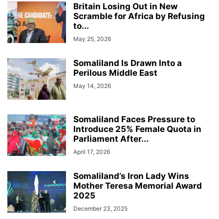
Britain Losing Out in New
Scramble for Africa by Refusing
to...
May 25, 2026
Somaliland Is Drawn Into a
Perilous Middle East
May 14, 2026
Somaliland Faces Pressure to
Introduce 25% Female Quota in
Parliament After...
April 17, 2026
Somaliland’s Iron Lady Wins
Mother Teresa Memorial Award
2025
December 23, 2025