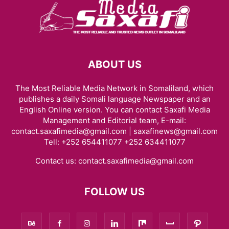
ABOUT US
The Most Reliable Media Network in Somaliland, which
publishes a daily Somali language Newspaper and an
English Online version. You can contact Saxafi Media
Management and Editorial team, E-mail:
contact.saxafimedia@gmail.com | saxafinews@gmail.com
Tell: +252 654411077 +252 634411077
Contact us:
contact.saxafimedia@gmail.com
FOLLOW US