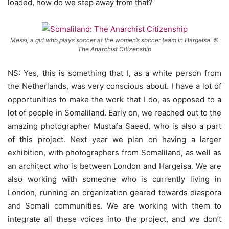
loaded, how do we step away from that?
Messi, a girl who plays soccer at the women’s soccer team in Hargeisa. ©
The Anarchist Citizenship
NS: Yes, this is something that I, as a white person from
the Netherlands, was very conscious about. I have a lot of
opportunities to make the work that I do, as opposed to a
lot of people in Somaliland. Early on, we reached out to the
amazing photographer Mustafa Saeed, who is also a part
of this project. Next year we plan on having a larger
exhibition, with photographers from Somaliland, as well as
an architect who is between London and Hargeisa. We are
also working with someone who is currently living in
London, running an organization geared towards diaspora
and Somali communities. We are working with them to
integrate all these voices into the project, and we don’t