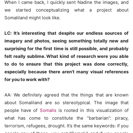
When I came back, I quickly sent Nadine the images, and
we started conceptualizing what a project about
Somaliland might look like.
LC: It’s interesting that despite our endless sources of
imagery and photos, seeing something totally new and
surprising for the first time is still possible, and probably
felt really sublime. What kind of research were you able
to do to ensure that this project was done correctly,
especially because there aren’t many visual references
for you to work with?
AA: We definitely agreed that the things that are known
about Somaliland are so stereotypical. The image that
people have of
Somalis
is rooted in this visualization of
what has come to constitute the “barbarian”: piracy,
terrorism, refugees, drought. It’s the same keywords: if you