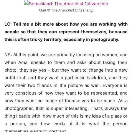
Mall © The Anarchist Citizenship
LC: Tell me a bit more about how you are working with
people so that they can represent themselves, because
this is often tricky territory, especially in photography.
NS: At this point, we are primarily focusing on women, and
when Amal speaks to them and asks about taking their
photo, they say yes – but they want to change into a new
outfit first, and they want a particular backdrop, and they
want their two friends in the picture as well. Everyone is
very conscious of how they want to be represented, and
how they want an image of themselves to be made. As a
photographer, that is super interesting. That’s always the
thing I battle with: how much of this is my idea of a place or
a person, and how much of it is what the person
themselves wants to portray?