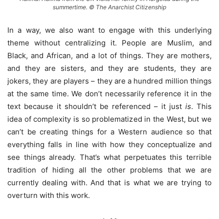
summertime. © The Anarchist Citizenship
In a way, we also want to engage with this underlying
theme without centralizing it. People are Muslim, and
Black, and African, and a lot of things. They are mothers,
and they are sisters, and they are students, they are
jokers, they are players – they are a hundred million things
at the same time. We don’t necessarily reference it in the
text because it shouldn’t be referenced – it just
is
. This
idea of complexity is so problematized in the West, but we
can’t be creating things for a Western audience so that
everything falls in line with how they conceptualize and
see things already. That’s what perpetuates this terrible
tradition of hiding all the other problems that we are
currently dealing with. And that is what we are trying to
overturn with this work.