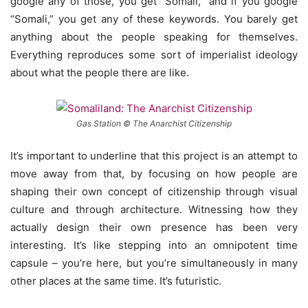
google any of those, you get “Somali,” and if you google
“Somali,” you get any of these keywords. You barely get
anything about the people speaking for themselves.
Everything reproduces some sort of imperialist ideology
about what the people there are like.
Gas Station © The Anarchist Citizenship
It’s important to underline that this project is an attempt to
move away from that, by focusing on how people are
shaping their own concept of citizenship through visual
culture and through architecture. Witnessing how they
actually design their own presence has been very
interesting. It’s like stepping into an omnipotent time
capsule – you’re here, but you’re simultaneously in many
other places at the same time. It’s futuristic.