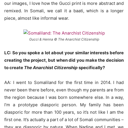
our images, I love how the Gucci print is more abstract and
remixed. In Somali, we call it a baati, which is a longer
piece, almost like informal wear.
Gucci & Henna © The Anarchist Citizenship
LC: So you spoke a lot about your similar interests before
creating the project, but when did you make the decision
to create
The Anarchist Citizenship
specifically?
AA: I went to Somaliland for the first time in 2014. I had
never been there before, even though my parents are from
the region because I was born somewhere else. In a way,
I’m a prototype diasporic person. My family has been
diasporic for more than 100 years, so it’s not like I am the
first one. It’s actually a part of a lot of Somali communities –
they are diasporic by nature. When Nadine and I met, we