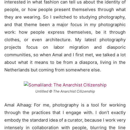
interested in what fashion can tell us about the identity of
people, or how people present themselves through what
they are wearing. So I switched to studying photography,
and that theme been a major focus in my photographic
work: how people express themselves, be it through
clothes, or even architecture. My latest photography
projects focus on labor migration and diasporic
communities, so when Amal and I first met, we talked a lot
about what it means to be from a diaspora, living in the
Netherlands but coming from somewhere else.
Untitled © The Anarchist Citizenship
Amal Alhaag: For me, photography is a tool for working
through the practices that I engage with. I don’t exactly
embody the standard idea of a curator, because I work very
intensely in collaboration with people, blurring the line