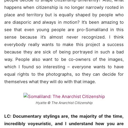
happens when citizenship is no longer narrowly rooted in
place and territory but is equally shaped by people who
are diasporic and always in motion? It’s been amazing to
see that even young people are pro-Somaliland in this
sense because it’s almost never recognized. I think
everybody really wants to make this project a success
because they are sick of being portrayed in such a bad
way. People also want to be co-owners of the images,
which I found so interesting – everyone wants to have
equal rights to the photographs, so they can decide for
themselves what they will do with that image.
Hyatte © The Anarchist Citizenship
LC: Documentary stylings are, the majority of the time,
incredibly voyeuristic, and I understand how you are