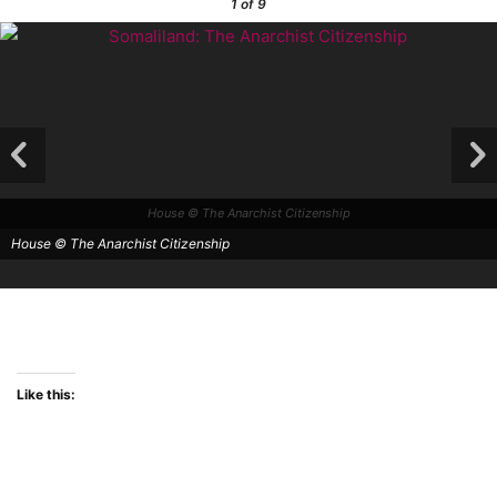
1
of 9
House © The Anarchist Citizenship
House © The Anarchist Citizenship
Like this: