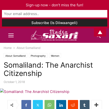
Sign-up now - don't miss the fun!
▲
Home
About Somaliland
About Somaliland
Photography
Women
Somaliland: The Anarchist
Citizenship
October 1, 2018