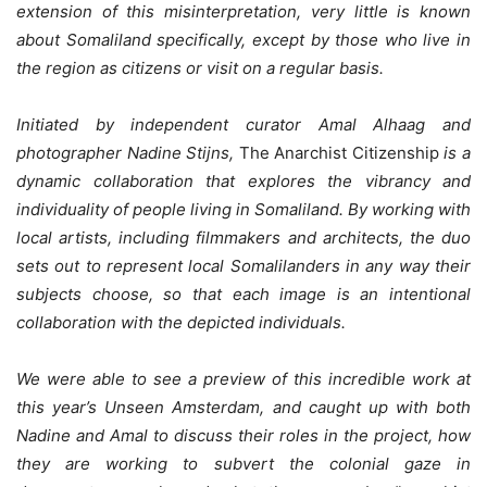
extension of this misinterpretation, very little is known
about Somaliland specifically, except by those who live in
the region as citizens or visit on a regular basis.
Initiated by independent curator Amal Alhaag and
photographer Nadine Stijns,
The Anarchist Citizenship
is a
dynamic collaboration that explores the vibrancy and
individuality of people living in Somaliland. By working with
local artists, including filmmakers and architects, the duo
sets out to represent local Somalilanders in any way their
subjects choose, so that each image is an intentional
collaboration with the depicted individuals.
We were able to see a preview of this incredible work at
this year’s Unseen Amsterdam, and caught up with both
Nadine and Amal to discuss their roles in the project, how
they are working to subvert the colonial gaze in