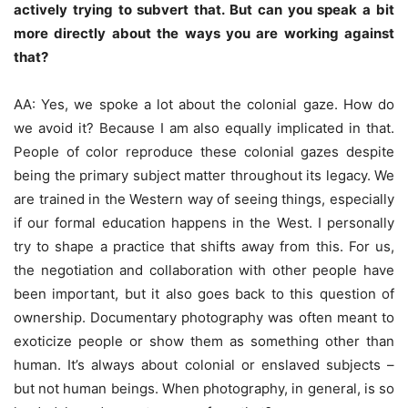
actively trying to subvert that. But can you speak a bit
more directly about the ways you are working against
that?
AA: Yes, we spoke a lot about the colonial gaze. How do
we avoid it? Because I am also equally implicated in that.
People of color reproduce these colonial gazes despite
being the primary subject matter throughout its legacy. We
are trained in the Western way of seeing things, especially
if our formal education happens in the West. I personally
try to shape a practice that shifts away from this. For us,
the negotiation and collaboration with other people have
been important, but it also goes back to this question of
ownership. Documentary photography was often meant to
exoticize people or show them as something other than
human. It’s always about colonial or enslaved subjects –
but not human beings. When photography, in general, is so