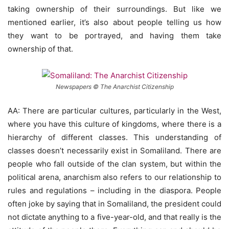
taking ownership of their surroundings. But like we
mentioned earlier, it’s also about people telling us how
they want to be portrayed, and having them take
ownership of that.
Newspapers © The Anarchist Citizenship
AA: There are particular cultures, particularly in the West,
where you have this culture of kingdoms, where there is a
hierarchy of different classes. This understanding of
classes doesn’t necessarily exist in Somaliland. There are
people who fall outside of the clan system, but within the
political arena, anarchism also refers to our relationship to
rules and regulations – including in the diaspora. People
often joke by saying that in Somaliland, the president could
not dictate anything to a five-year-old, and that really is the