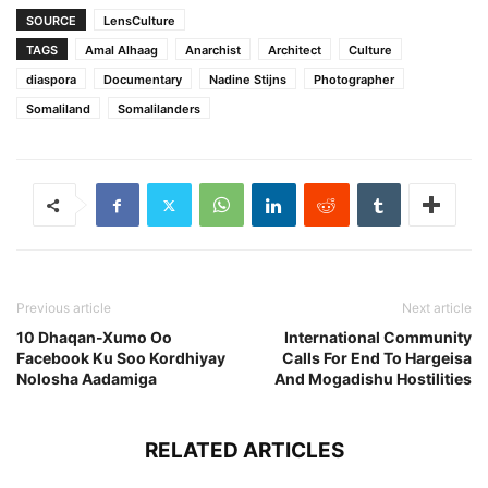
SOURCE
LensCulture
TAGS
Amal Alhaag
Anarchist
Architect
Culture
diaspora
Documentary
Nadine Stijns
Photographer
Somaliland
Somalilanders
Previous article
Next article
10 Dhaqan-Xumo Oo
International Community
Facebook Ku Soo Kordhiyay
Calls For End To Hargeisa
Nolosha Aadamiga
And Mogadishu Hostilities
RELATED ARTICLES