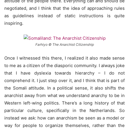
attitude of the people there. Everything can and should be
negotiated, and I think that the idea of approaching rules
as guidelines instead of static instructions is quite
inspiring.
Farhiyo © The Anarchist Citizenship
Once I witnessed this there, I realized it also made sense
to me as a citizen of the diasporic community. I always joke
that I have dyslexia towards hierarchy – I do not
comprehend it. I just step over it, and I think that is part of
the Somali attitude. In a political sense, it also shifts the
anarchist away from what we understand anarchy to be in
Western left-wing politics. There’s a long history of that
particular culture, specifically in the Netherlands. So
instead we ask: how can anarchism be seen as a model or
way for people to organize themselves, rather than the