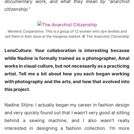
documentary work, and what they mean by “anarchist
citizenship.”
Women’s Cooperative. This is a group of 12 women who dye textiles and
sell them in their store at the Hargeisa market. © The Anarchist Citizenship
LensCulture: Your collaboration is interesting because
while Nadine is formally trained as a photographer, Amal
works in visual culture, but not necessarily as a practicing
artist. Tell me a bit about how you each began working
with photography and the arts, and how that evolved into
this project.
Nadine Stijns: I actually began my career in fashion design
and very quickly found out that I wasn’t very good at sitting
behind a sewing machine, and I also wasn’t really
interested in designing a fashion collection. I’m more