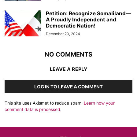
Petition: Recognize Somaliland—
A Proudly Independent and
Democratic Nation!
December 20, 2024
NO COMMENTS
LEAVE A REPLY
LOG IN TO LEAVE A COMMENT
This site uses Akismet to reduce spam.
Learn how your
comment data is processed.