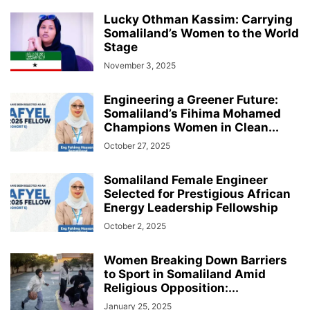
Lucky Othman Kassim: Carrying
Somaliland’s Women to the World
Stage
November 3, 2025
Engineering a Greener Future:
Somaliland’s Fihima Mohamed
Champions Women in Clean...
October 27, 2025
Somaliland Female Engineer
Selected for Prestigious African
Energy Leadership Fellowship
October 2, 2025
Women Breaking Down Barriers
to Sport in Somaliland Amid
Religious Opposition:...
January 25, 2025