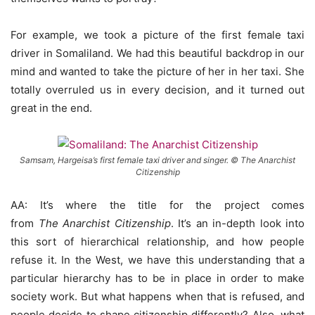
For example, we took a picture of the first female taxi
driver in Somaliland. We had this beautiful backdrop in our
mind and wanted to take the picture of her in her taxi. She
totally overruled us in every decision, and it turned out
great in the end.
Samsam, Hargeisa’s first female taxi driver and singer. © The Anarchist
Citizenship
AA: It’s where the title for the project comes
from
The
Anarchist Citizenship
. It’s an in-depth look into
this sort of hierarchical relationship, and how people
refuse it. In the West, we have this understanding that a
particular hierarchy has to be in place in order to make
society work. But what happens when that is refused, and
people decide to shape citizenship differently? Also, what