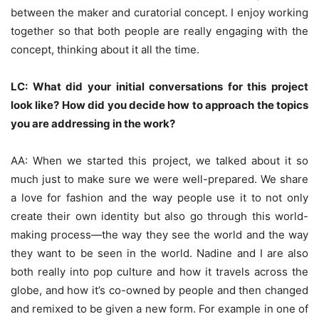
between the maker and curatorial concept. I enjoy working
together so that both people are really engaging with the
concept, thinking about it all the time.
LC: What did your initial conversations for this project
look like? How did you decide how to approach the topics
you are addressing in the work?
AA: When we started this project, we talked about it so
much just to make sure we were well-prepared. We share
a love for fashion and the way people use it to not only
create their own identity but also go through this world-
making process—the way they see the world and the way
they want to be seen in the world. Nadine and I are also
both really into pop culture and how it travels across the
globe, and how it’s co-owned by people and then changed
and remixed to be given a new form. For example in one of