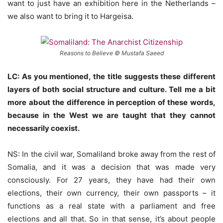
want to just have an exhibition here in the Netherlands –
we also want to bring it to Hargeisa.
Reasons to Believe © Mustafa Saeed
LC: As you mentioned, the title suggests these different
layers of both social structure and culture. Tell me a bit
more about the difference in perception of these words,
because in the West we are taught that they cannot
necessarily coexist.
NS: In the civil war, Somaliland broke away from the rest of
Somalia, and it was a decision that was made very
consciously. For 27 years, they have had their own
elections, their own currency, their own passports – it
functions as a real state with a parliament and free
elections and all that. So in that sense, it’s about people