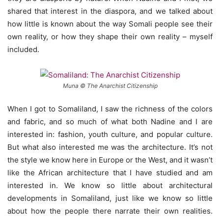
shared that interest in the diaspora, and we talked about
how little is known about the way Somali people see their
own reality, or how they shape their own reality – myself
included.
Muna © The Anarchist Citizenship
When I got to Somaliland, I saw the richness of the colors
and fabric, and so much of what both Nadine and I are
interested in: fashion, youth culture, and popular culture.
But what also interested me was the architecture. It’s not
the style we know here in Europe or the West, and it wasn’t
like the African architecture that I have studied and am
interested in. We know so little about architectural
developments in Somaliland, just like we know so little
about how the people there narrate their own realities.