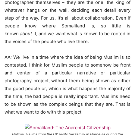
photographer themselves – they are the one, the king of
whatever hangs on the wall, deciding each detail every
step of the way. For us, it’s all about collaboration. Even if
people know where Somaliland is, so little is
known
about
it, and we want what is known to be rooted in
the voices of the people who live there.
AA: We live in a time where the idea of being Muslim is so
contested. I think for Muslim people to somehow be front
and center of a particular narrative or particular
photography project, without them being shown as either
the good people or, which is what happens the majority of
the time, the bad people is really important. Muslims need
to be shown as the complex beings that they are. That is
what we want to do with this project.
Halima. Halima from the UK visits her family in Hargeisa during the