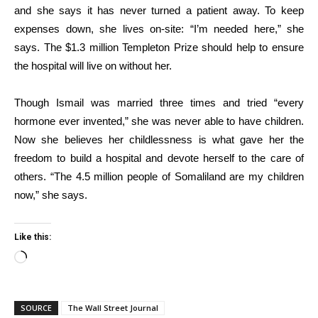
and she says it has never turned a patient away. To keep
expenses down, she lives on-site: “I’m needed here,” she
says. The $1.3 million Templeton Prize should help to ensure
the hospital will live on without her.
Though Ismail was married three times and tried “every
hormone ever invented,” she was never able to have children.
Now she believes her childlessness is what gave her the
freedom to build a hospital and devote herself to the care of
others. “The 4.5 million people of Somaliland are my children
now,” she says.
Like this:
Loading…
SOURCE
The Wall Street Journal