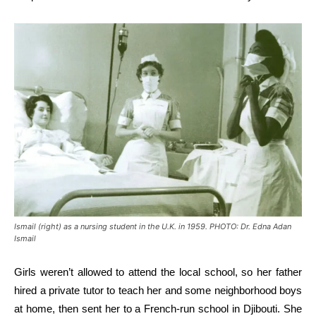
Ismail (right) as a nursing student in the U.K. in 1959. PHOTO: Dr. Edna Adan
Ismail
Girls weren’t allowed to attend the local school, so her father
hired a private tutor to teach her and some neighborhood boys
at home, then sent her to a French-run school in Djibouti. She