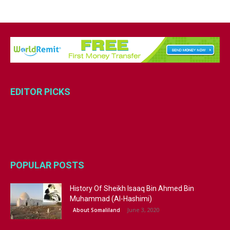
EDITOR PICKS
POPULAR POSTS
History Of Sheikh Isaaq Bin Ahmed Bin
Muhammad (Al-Hashimi)
June 3, 2020
About Somaliland