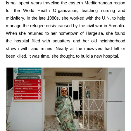
Ismail spent years traveling the eastern Mediterranean region
for the World Health Organization, teaching nursing and
midwifery. In the late 1980s, she worked with the U.N. to help
manage the refugee crisis caused by the civil war in Somalia.
When she returned to her hometown of Hargeisa, she found
the hospital filled with squatters and her old neighborhood
strewn with land mines. Nearly all the midwives had left or
been killed. It was time, she thought, to build a new hospital.