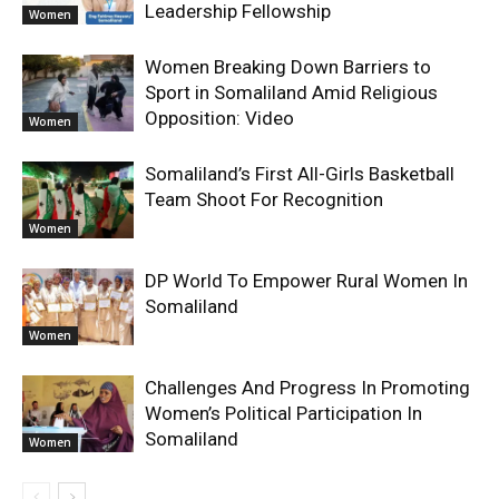
Leadership Fellowship
Women
Women Breaking Down Barriers to
Sport in Somaliland Amid Religious
Opposition: Video
Women
Somaliland’s First All-Girls Basketball
Team Shoot For Recognition
Women
DP World To Empower Rural Women In
Somaliland
Women
Challenges And Progress In Promoting
Women’s Political Participation In
Somaliland
Women