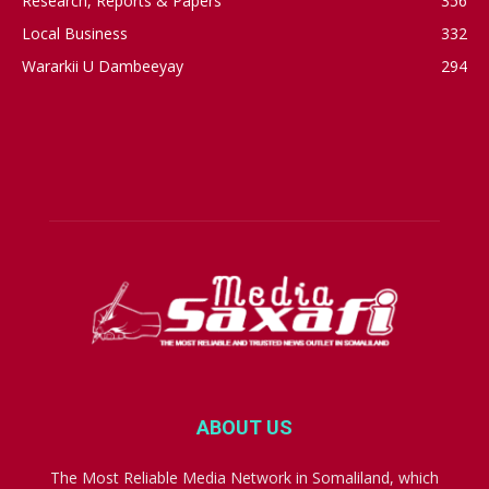
Research, Reports & Papers
356
Local Business
332
Wararkii U Dambeeyay
294
ABOUT US
The Most Reliable Media Network in Somaliland, which