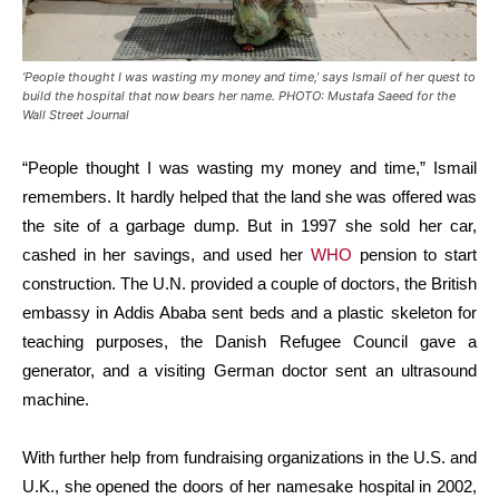
‘People thought I was wasting my money and time,’ says Ismail of her quest to
build the hospital that now bears her name. PHOTO: Mustafa Saeed for the
Wall Street Journal
“People thought I was wasting my money and time,” Ismail
remembers. It hardly helped that the land she was offered was
the site of a garbage dump. But in 1997 she sold her car,
cashed in her savings, and used her
WHO
pension to start
construction. The U.N. provided a couple of doctors, the British
embassy in Addis Ababa sent beds and a plastic skeleton for
teaching purposes, the Danish Refugee Council gave a
generator, and a visiting German doctor sent an ultrasound
machine.
With further help from fundraising organizations in the U.S. and
U.K., she opened the doors of her namesake hospital in 2002,