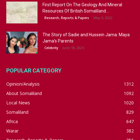
First Report On The Geology And Mineral
Resources Of British Somaliland...
May 6, 2022
Research, Reports & Papers
The Story of Sadie and Hussein Jama: Maya
Jama’s Parents
June 18, 2025
Celebrity
POPULAR CATEGORY
Opinion/Analysis
1312
About Somaliland
1092
Local News
1020
Somaliland
829
Africa
647
Warar
382