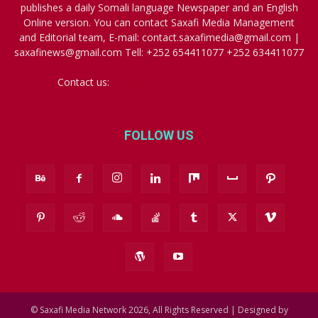
publishes a daily Somali language Newspaper and an English
Online version. You can contact Saxafi Media Management
and Editorial team, E-mail: contact.saxafimedia@gmail.com |
saxafinews@gmail.com Tell: +252 654411077 +252 634411077
Contact us:
contact.saxafimedia@gmail.com
FOLLOW US
© Saxafi Media Network 2026, All Rights Reserved | Designed by