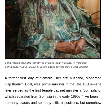
Edna Adan Ismail photographed at Edna Adan hospital in Hargeisa,
Somaliland, August 2023. Mustafa Saeed for the Wall Street Journal
A former first lady of Somalia—her first husband, Mohamed
Haji Ibrahim Egal, was prime minister in the late 1960s—she
later served as the first female cabinet minister in Somaliland,
which separated from Somalia in the early 1990s. “I’ve been in
so many places and so many difficult positions, but somehow