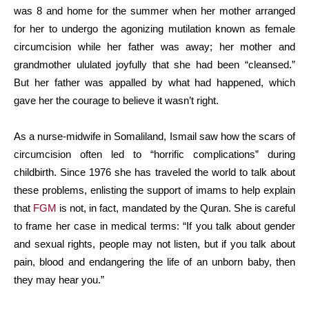
was 8 and home for the summer when her mother arranged
for her to undergo the agonizing mutilation known as female
circumcision while her father was away; her mother and
grandmother ululated joyfully that she had been “cleansed.”
But her father was appalled by what had happened, which
gave her the courage to believe it wasn’t right.
As a nurse-midwife in Somaliland, Ismail saw how the scars of
circumcision often led to “horrific complications” during
childbirth. Since 1976 she has traveled the world to talk about
these problems, enlisting the support of imams to help explain
that
FGM
is not, in fact, mandated by the Quran. She is careful
to frame her case in medical terms: “If you talk about gender
and sexual rights, people may not listen, but if you talk about
pain, blood and endangering the life of an unborn baby, then
they may hear you.”