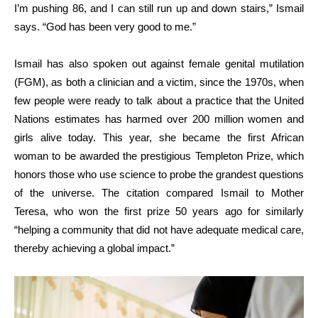
I’m pushing 86, and I can still run up and down stairs,” Ismail
says. “God has been very good to me.”
Ismail has also spoken out against female genital mutilation
(FGM), as both a clinician and a victim, since the 1970s, when
few people were ready to talk about a practice that the United
Nations estimates has harmed over 200 million women and
girls alive today. This year, she became the first African
woman to be awarded the prestigious Templeton Prize, which
honors those who use science to probe the grandest questions
of the universe. The citation compared Ismail to Mother
Teresa, who won the first prize 50 years ago for similarly
“helping a community that did not have adequate medical care,
thereby achieving a global impact.”