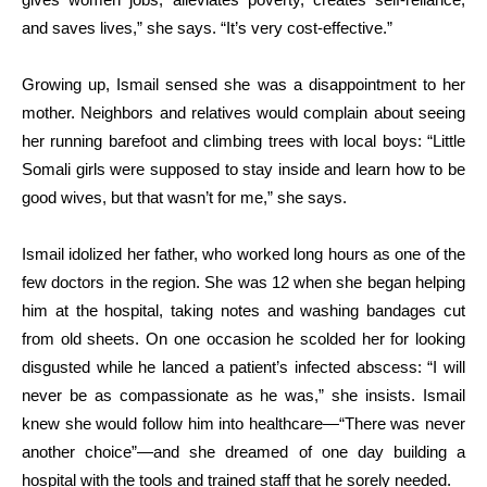
and saves lives,” she says. “It’s very cost-effective.”
Growing up, Ismail sensed she was a disappointment to her
mother. Neighbors and relatives would complain about seeing
her running barefoot and climbing trees with local boys: “Little
Somali girls were supposed to stay inside and learn how to be
good wives, but that wasn’t for me,” she says.
Ismail idolized her father, who worked long hours as one of the
few doctors in the region. She was 12 when she began helping
him at the hospital, taking notes and washing bandages cut
from old sheets. On one occasion he scolded her for looking
disgusted while he lanced a patient’s infected abscess: “I will
never be as compassionate as he was,” she insists. Ismail
knew she would follow him into healthcare—“There was never
another choice”—and she dreamed of one day building a
hospital with the tools and trained staff that he sorely needed.