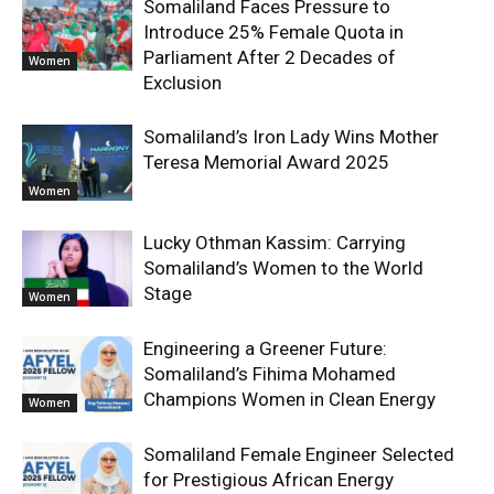
Somaliland Faces Pressure to
Introduce 25% Female Quota in
Parliament After 2 Decades of
Women
Exclusion
Somaliland’s Iron Lady Wins Mother
Teresa Memorial Award 2025
Women
Lucky Othman Kassim: Carrying
Somaliland’s Women to the World
Stage
Women
Engineering a Greener Future:
Somaliland’s Fihima Mohamed
Champions Women in Clean Energy
Women
Somaliland Female Engineer Selected
for Prestigious African Energy