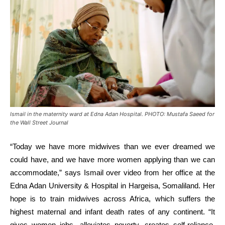
Ismail in the maternity ward at Edna Adan Hospital. PHOTO: Mustafa Saeed for
the Wall Street Journal
“Today we have more midwives than we ever dreamed we
could have, and we have more women applying than we can
accommodate,” says Ismail over video from her office at the
Edna Adan University & Hospital in Hargeisa, Somaliland. Her
hope is to train midwives across Africa, which suffers the
highest maternal and infant death rates of any continent. “It
gives women jobs, alleviates poverty, creates self-reliance,