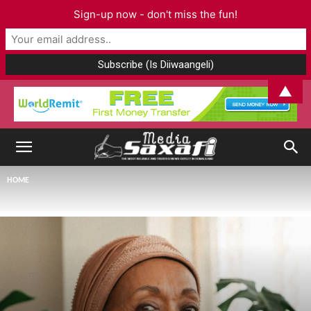
Sign-up now - don't miss the fun!
▲
HOME