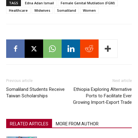
TAGS
Edna Adan Ismail
Female Genital Mutilation (FGM)
Healthcare
Midwives
Somaliland
Women
Previous article
Next article
Somaliland Students Receive
Ethiopia Exploring Alternative
Taiwan Scholarships
Ports to Facilitate Ever
Growing Import-Export Trade
RELATED ARTICLES
MORE FROM AUTHOR