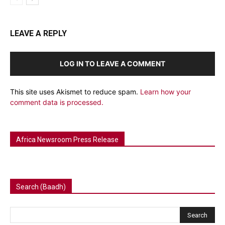
LEAVE A REPLY
LOG IN TO LEAVE A COMMENT
This site uses Akismet to reduce spam.
Learn how your
comment data is processed.
Africa Newsroom Press Release
Search (Baadh)