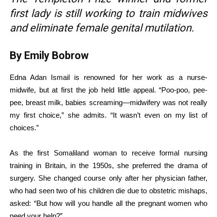
first lady is still working to train midwives
and eliminate female genital mutilation.
By Emily Bobrow
Edna Adan Ismail is renowned for her work as a nurse-
midwife, but at first the job held little appeal. “Poo-poo, pee-
pee, breast milk, babies screaming—midwifery was not really
my first choice,” she admits. “It wasn’t even on my list of
choices.”
As the first Somaliland woman to receive formal nursing
training in Britain, in the 1950s, she preferred the drama of
surgery. She changed course only after her physician father,
who had seen two of his children die due to obstetric mishaps,
asked: “But how will you handle all the pregnant women who
need your help?”