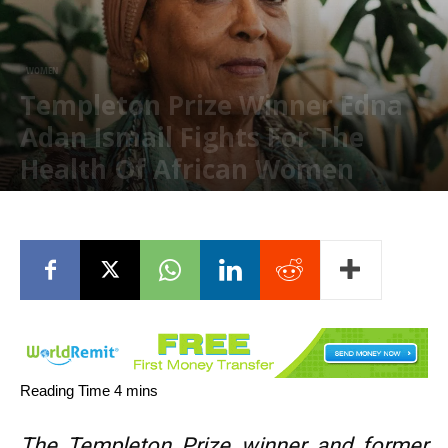
WOMEN
Templeton Prize Winner Edna
Adan Ismail Fights For The
Health Of African Women
August 25, 2023
The Templeton Prize winner and former