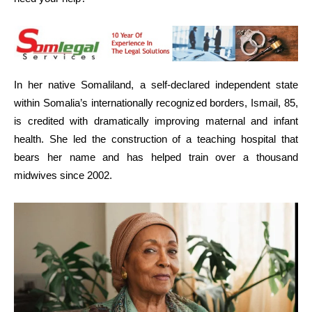
In her native Somaliland, a self-declared independent state
within Somalia’s internationally recognized borders, Ismail, 85,
is credited with dramatically improving maternal and infant
health. She led the construction of a teaching hospital that
bears her name and has helped train over a thousand
midwives since 2002.