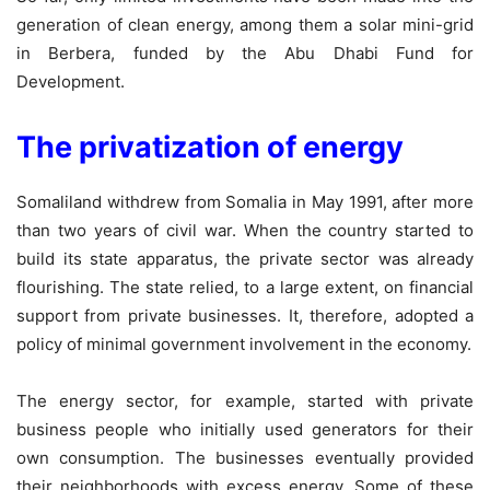
generation of clean energy, among them a solar mini-grid
in Berbera, funded by the Abu Dhabi Fund for
Development.
The privatization of energy
Somaliland withdrew from Somalia in May 1991, after more
than two years of civil war. When the country started to
build its state apparatus, the private sector was already
flourishing. The state relied, to a large extent, on financial
support from private businesses. It, therefore, adopted a
policy of minimal government involvement in the economy.
The energy sector, for example, started with private
business people who initially used generators for their
own consumption. The businesses eventually provided
their neighborhoods with excess energy. Some of these