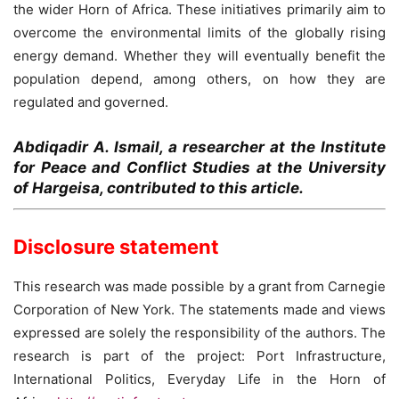
the wider Horn of Africa. These initiatives primarily aim to
overcome the environmental limits of the globally rising
energy demand. Whether they will eventually benefit the
population depend, among others, on how they are
regulated and governed.
Abdiqadir A. Ismail, a researcher at the Institute
for Peace and Conflict Studies at the University
of Hargeisa, contributed to this article.
Disclosure statement
This research was made possible by a grant from Carnegie
Corporation of New York. The statements made and views
expressed are solely the responsibility of the authors. The
research is part of the project: Port Infrastructure,
International Politics, Everyday Life in the Horn of