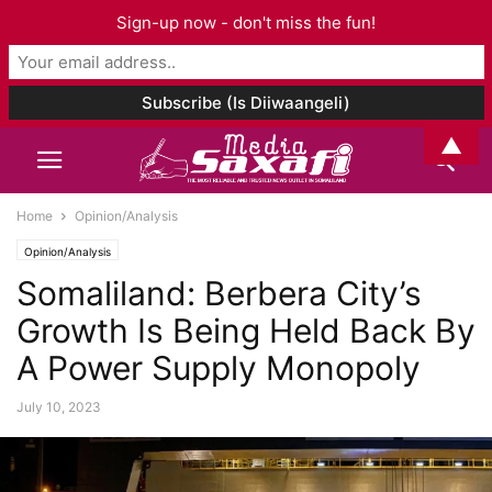
Sign-up now - don't miss the fun!
▲
Home
Opinion/Analysis
Opinion/Analysis
Somaliland: Berbera City’s
Growth Is Being Held Back By
A Power Supply Monopoly
July 10, 2023