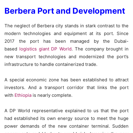
Berbera Port and Development
The neglect of Berbera city stands in stark contrast to the
modern technologies and equipment at its port. Since
2017 the port has been managed by the Dubai-
based
logistics giant DP World
. The company brought in
new transport technologies and modernized the port’s
infrastructure to handle containerized trade.
A special economic zone has been established to attract
investors. And a transport corridor that links the port
with
Ethiopia
is nearly complete.
A DP World representative explained to us that the port
had established its own energy source to meet the huge
power demands of the new container terminal. Sudden