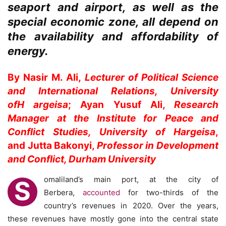
seaport and airport, as well as the
special economic zone, all depend on
the availability and affordability of
energy.
By Nasir M. Ali,
Lecturer of Political Science
and International Relations, University
of
H
argeisa
; Ayan Yusuf Ali,
Research
Manager at the Institute for Peace and
Conflict Studies, University of Hargeisa
,
and Jutta Bakonyi,
Professor in Development
and Conflict, Durham University
omaliland’s main port, at the city of
S
Berbera,
accounted
for two-thirds of the
country’s revenues in 2020. Over the years,
these revenues have mostly gone into the central state