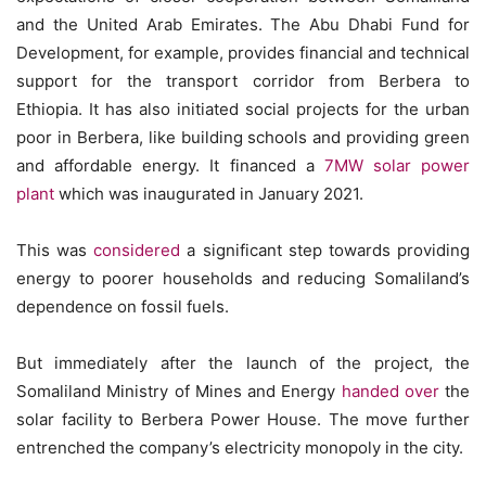
and the United Arab Emirates. The Abu Dhabi Fund for
Development, for example, provides financial and technical
support for the transport corridor from Berbera to
Ethiopia. It has also initiated social projects for the urban
poor in Berbera, like building schools and providing green
and affordable energy. It financed a
7MW solar power
plant
which was inaugurated in January 2021.
This was
considered
a significant step towards providing
energy to poorer households and reducing Somaliland’s
dependence on fossil fuels.
But immediately after the launch of the project, the
Somaliland Ministry of Mines and Energy
handed over
the
solar facility to Berbera Power House. The move further
entrenched the company’s electricity monopoly in the city.