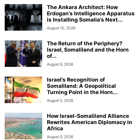
The Ankara Architect: How
Erdogan’s Intelligence Apparatus
is Installing Somalia’s Next...
August 10, 2026
The Return of the Periphery?
Israel, Somaliland and the Horn
of...
August 6, 2026
Israel’s Recognition of
Somaliland: A Geopolitical
Turning Point in the Horn...
August 5, 2026
How Israel-Somaliland Alliance
Rewrites American Diplomacy in
Africa
August 5, 2026