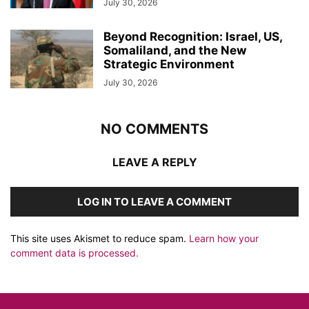
July 30, 2026
Beyond Recognition: Israel, US,
Somaliland, and the New
Strategic Environment
July 30, 2026
NO COMMENTS
LEAVE A REPLY
LOG IN TO LEAVE A COMMENT
This site uses Akismet to reduce spam.
Learn how your
comment data is processed.