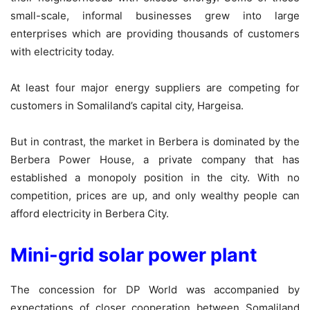
small-scale, informal businesses grew into large
enterprises which are providing thousands of customers
with electricity today.
At least four major energy suppliers are competing for
customers in Somaliland’s capital city, Hargeisa.
But in contrast, the market in Berbera is dominated by the
Berbera Power House, a private company that has
established a monopoly position in the city. With no
competition, prices are up, and only wealthy people can
afford electricity in Berbera City.
Mini-grid solar power plant
The concession for DP World was accompanied by
expectations of closer cooperation between Somaliland