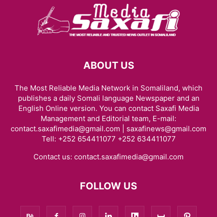
ABOUT US
The Most Reliable Media Network in Somaliland, which
publishes a daily Somali language Newspaper and an
English Online version. You can contact Saxafi Media
Management and Editorial team, E-mail:
contact.saxafimedia@gmail.com | saxafinews@gmail.com
Tell: +252 654411077 +252 634411077
Contact us:
contact.saxafimedia@gmail.com
FOLLOW US