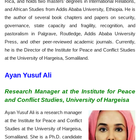
Rica, and holds two masters’ degrees in International Relations,
and African Studies from Addis Ababa University, Ethiopia. He is
the author of several book chapters and papers on security,
governance, state capacity and fragility, recognition, and
pastoralism in Palgrave, Routledge, Addis Ababa University
Press, and other peer-reviewed academic journals. Currently,
he is the Director of the Institute for Peace and Conflict Studies
at the University of Hargeisa, Somaliland.
Ayan Yusuf Ali
Research Manager at the Institute for Peace
and Conflict Studies, University of Hargeisa
Ayan Yusuf Ali is a research manager
at the Institute for Peace and Conflict
Studies at the University of Hargeisa,
Somaliland. She is a Ph.D. candidate