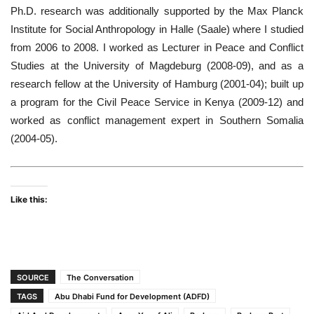
Ph.D. research was additionally supported by the Max Planck
Institute for Social Anthropology in Halle (Saale) where I studied
from 2006 to 2008. I worked as Lecturer in Peace and Conflict
Studies at the University of Magdeburg (2008-09), and as a
research fellow at the University of Hamburg (2001-04); built up
a program for the Civil Peace Service in Kenya (2009-12) and
worked as conflict management expert in Southern Somalia
(2004-05).
Like this:
SOURCE
The Conversation
TAGS
Abu Dhabi Fund for Development (ADFD)