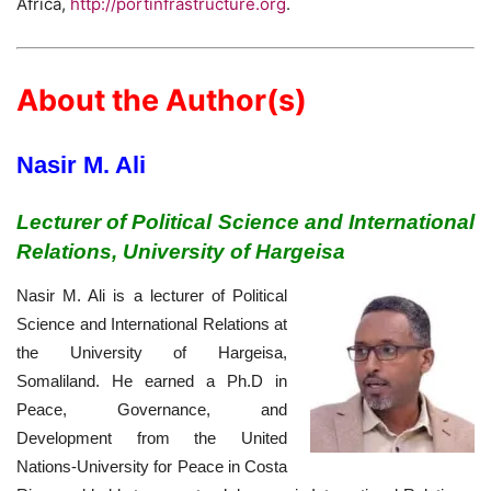
Africa,
http://portinfrastructure.org
.
About the Author(s)
Nasir M. Ali
Lecturer of Political Science and International
Relations, University of Hargeisa
Nasir M. Ali is a lecturer of Political
Science and International Relations at
the University of Hargeisa,
Somaliland. He earned a Ph.D in
Peace, Governance, and
Development from the United
Nations-University for Peace in Costa