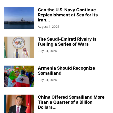
Can the U.S. Navy Continue
Replenishment at Sea for Its
Iran...
August 4, 2026
The Saudi-Emirati Rivalry Is
Fueling a Series of Wars
July 31, 2026
Armenia Should Recognize
Somaliland
July 31, 2026
China Offered Somaliland More
Than a Quarter of a Billion
Dollars...