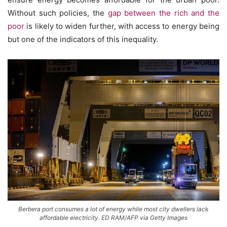
Without such policies, the
gap between the rich and the
poor
is likely to widen further, with access to energy being
but one of the indicators of this inequality.
Berbera port consumes a lot of energy while most city dwellers lack
affordable electricity. ED RAM/AFP via Getty Images