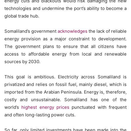
energy cuts and blackouts would risk damaging the new
technologies and undermine the port’s ability to become a
global trade hub.
Somaliland’s government
acknowledges
the lack of reliable
energy provision as a major constraint to development.
The government plans to ensure that all citizens have
access to affordable energy from local and renewable
sources by 2030.
This goal is ambitious. Electricity across Somaliland is
privatized and relies on fossil fuel, mainly diesel, which is
imported from the Arabian Peninsula. Energy is, therefore,
costly and unsustainable. Somaliland has one of the
world’s
highest energy prices
punctuated with frequent
and often long-lasting power cuts.
So far, only limited investments have been made into the