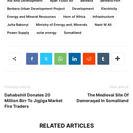
Aid And Development
Ayan Yusuf Ali
Berbera
Berbera Port
Berbera Urban Development Project
Development
Electricity
Energy and Mineral Resources
Horn of Africa
Infrastructure
Jutta Bakonyi
Ministry of Energy and; Minerals
Nasir M Ali
Power Supply
solar energy
Somaliland
Previous article
Next article
Dahabshiil Donates 20
The Medieval Site Of
Million Birr To Jigjiga Market
Dameraqad In Somaliland
Fire Traders
RELATED ARTICLES