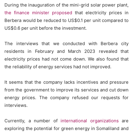
During the inauguration of the mini-grid solar power plant,
the finance minister proposed
that electricity prices in
Berbera would be reduced to US$0.1 per unit compared to
US$0.6 per unit before the investment.
The interviews that we conducted with Berbera city
residents in February and March 2023 revealed that
electricity prices had not come down. We also found that
the reliability of energy services had not improved.
It seems that the company lacks incentives and pressure
from the government to improve its services and cut down
energy prices. The company refused our requests for
interviews.
Currently, a number of
international organizations
are
exploring the potential for green energy in Somaliland and