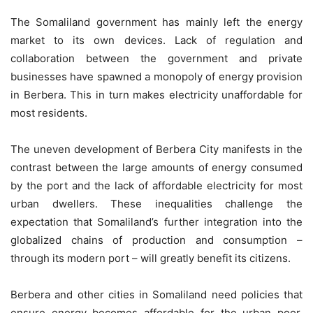
The Somaliland government has mainly left the energy
market to its own devices. Lack of regulation and
collaboration between the government and private
businesses have spawned a monopoly of energy provision
in Berbera. This in turn makes electricity unaffordable for
most residents.
The uneven development of Berbera City manifests in the
contrast between the large amounts of energy consumed
by the port and the lack of affordable electricity for most
urban dwellers. These inequalities challenge the
expectation that Somaliland’s further integration into the
globalized chains of production and consumption –
through its modern port – will greatly benefit its citizens.
Berbera and other cities in Somaliland need policies that
ensure energy becomes affordable for the urban poor.