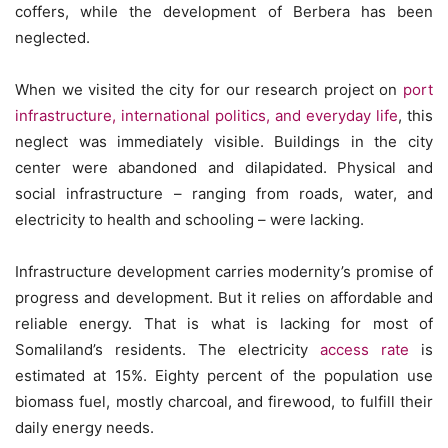
coffers, while the development of Berbera has been
neglected.
When we visited the city for our research project on
port
infrastructure, international politics, and everyday life
, this
neglect was immediately visible. Buildings in the city
center were abandoned and dilapidated. Physical and
social infrastructure – ranging from roads, water, and
electricity to health and schooling – were lacking.
Infrastructure development carries modernity’s promise of
progress and development. But it relies on affordable and
reliable energy. That is what is lacking for most of
Somaliland’s residents. The electricity
access rate
is
estimated at 15%. Eighty percent of the population use
biomass fuel, mostly charcoal, and firewood, to fulfill their
daily energy needs.