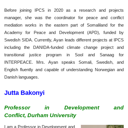
Before joining IPCS in 2020 as a research and projects
manager, she was the coordinator for peace and conflict
mediation works in the eastern part of Somaliland for the
Academy for Peace and Development (APD), funded by
Swedish SIDA. Currently, Ayan leads different projects at IPCS
including the DANIDA-funded climate change project and
transitional justice program in Sool and Sanaag for
INTERPEACE. Mrs. Ayan speaks Somali, Swedish, and
English fluently and capable of understanding Norwegian and
Danish languages.
Jutta Bakonyi
Professor in Development and
Conflict, Durham University
I am a Professor in Development and