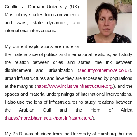
Conflict at Durham University (UK).
Most of my studies focus on violence
and wars, state dynamics, and
international interventions.
My current explorations are more on
the material side of politics and international relations, as I study
the relation between cities and states, the link between
displacement and urbanization (
securityonthemove.co.uk
),
urban infrastructures and how they are accessed by populations
at the margins (
https://www.inclusiveinfrastructure.org/
), and the
spaces and material underpinnings of international interventions.
I also use the lens of infrastructures to study relations between
the Arabian Gulf and the Horn of Africa
(
https://more.bham.ac.uk/port-infrastructure/
).
My Ph.D. was obtained from the University of Hamburg, but my