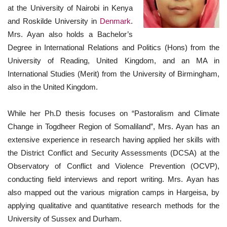
at the University of Nairobi in Kenya
and Roskilde University in
Denmark
.
Mrs. Ayan also holds a Bachelor’s
Degree in International Relations and Politics (Hons) from the
University of Reading, United Kingdom, and an MA in
International Studies (Merit) from the University of Birmingham,
also in the United Kingdom.
While her Ph.D thesis focuses on “Pastoralism and Climate
Change in Togdheer Region of Somaliland”, Mrs. Ayan has an
extensive experience in research having applied her skills with
the District Conflict and Security Assessments (DCSA) at the
Observatory of Conflict and Violence Prevention (OCVP),
conducting field interviews and report writing. Mrs. Ayan has
also mapped out the various migration camps in Hargeisa, by
applying qualitative and quantitative research methods for the
University of Sussex and Durham.