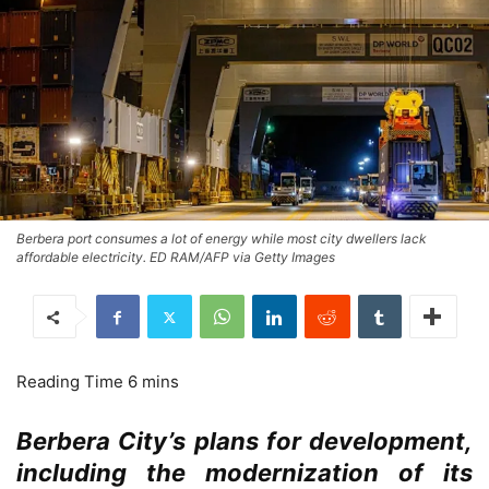
Berbera port consumes a lot of energy while most city dwellers lack
affordable electricity. ED RAM/AFP via Getty Images
Berbera City’s plans for development,
including the modernization of its