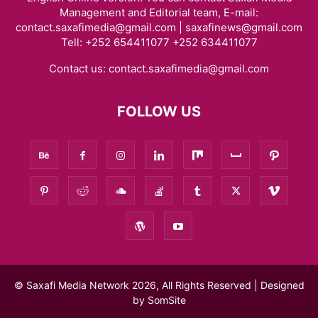
Management and Editorial team, E-mail:
contact.saxafimedia@gmail.com | saxafinews@gmail.com
Tell: +252 654411077 +252 634411077
Contact us:
contact.saxafimedia@gmail.com
FOLLOW US
© Saxafi Media Network 2026, All Rights Reserved | Designed
by
SomSite