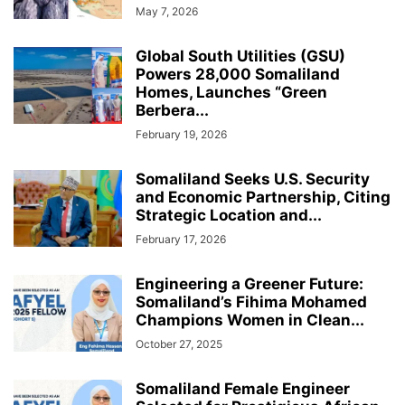
May 7, 2026
Global South Utilities (GSU)
Powers 28,000 Somaliland
Homes, Launches “Green
Berbera...
February 19, 2026
Somaliland Seeks U.S. Security
and Economic Partnership, Citing
Strategic Location and...
February 17, 2026
Engineering a Greener Future:
Somaliland’s Fihima Mohamed
Champions Women in Clean...
October 27, 2025
Somaliland Female Engineer