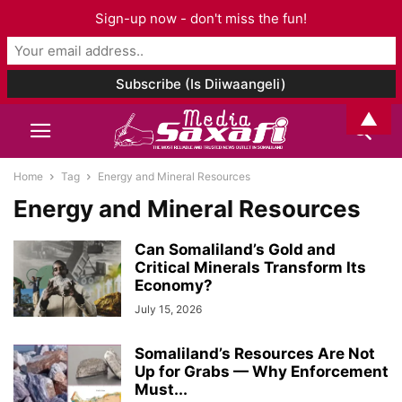
Sign-up now - don't miss the fun!
▲
Home
Tag
Energy and Mineral Resources
Energy and Mineral Resources
Can Somaliland’s Gold and
Critical Minerals Transform Its
Economy?
July 15, 2026
Somaliland’s Resources Are Not
Up for Grabs — Why Enforcement
Must...