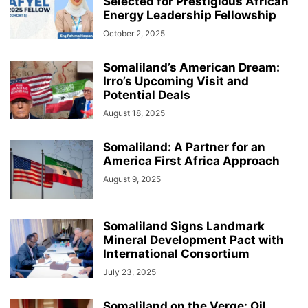
Selected for Prestigious African
Energy Leadership Fellowship
October 2, 2025
Somaliland’s American Dream:
Irro’s Upcoming Visit and
Potential Deals
August 18, 2025
Somaliland: A Partner for an
America First Africa Approach
August 9, 2025
Somaliland Signs Landmark
Mineral Development Pact with
International Consortium
July 23, 2025
Somaliland on the Verge: Oil