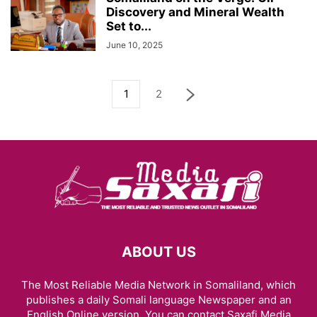
Discovery and Mineral Wealth
Set to...
June 10, 2025
1
2
ABOUT US
The Most Reliable Media Network in Somaliland, which
publishes a daily Somali language Newspaper and an
English Online version. You can contact Saxafi Media