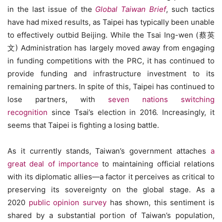
in the last issue of the
Global Taiwan Brief
, such tactics
have had mixed results, as Taipei has typically been unable
to effectively outbid Beijing. While the Tsai Ing-wen (蔡英
文) Administration has largely moved away from engaging
in funding competitions with the PRC, it has continued to
provide funding and infrastructure investment to its
remaining partners. In spite of this, Taipei has continued to
lose partners, with
seven nations switching
recognition
since Tsai’s election in 2016. Increasingly, it
seems that Taipei is fighting a losing battle.
As it currently stands, Taiwan’s government attaches
a
great deal of importance
to maintaining official relations
with its diplomatic allies—a factor it perceives as critical to
preserving its sovereignty on the global stage. As a
2020
public opinion survey
has shown, this sentiment is
shared by a substantial portion of Taiwan’s population,