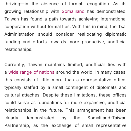
thriving—in the absence of formal recognition. As its
growing relationship with
Somaliland
has demonstrated,
Taiwan has found a path towards achieving international
cooperation without formal ties. With this in mind, the Tsai
Administration should consider reallocating diplomatic
funding and efforts towards more productive, unofficial
relationships.
Currently, Taiwan maintains limited, unofficial ties with
a
wide range of nations
around the world. In many cases,
this consists of little more than a representative office,
typically staffed by a small contingent of diplomats and
cultural attachés. Despite these limitations, these offices
could serve as foundations for more expansive, unofficial
relationships in the future. This arrangement has been
clearly demonstrated by the Somaliland-Taiwan
Partnership, as the exchange of small representative