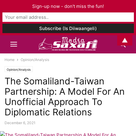
Sign-up now - don't miss the fun!
▲
Home
Opinion/Analysis
Opinion/Analysis
The Somaliland-Taiwan
Partnership: A Model For An
Unofficial Approach To
Diplomatic Relations
December 6, 2021