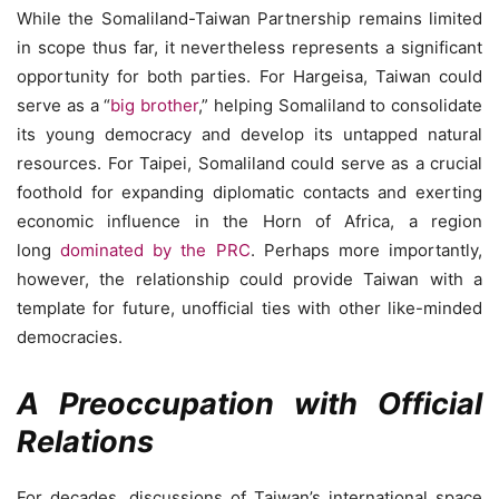
While the Somaliland-Taiwan Partnership remains limited
in scope thus far, it nevertheless represents a significant
opportunity for both parties. For Hargeisa, Taiwan could
serve as a “
big brother
,” helping Somaliland to consolidate
its young democracy and develop its untapped natural
resources. For Taipei, Somaliland could serve as a crucial
foothold for expanding diplomatic contacts and exerting
economic influence in the Horn of Africa, a region
long
dominated by the PRC
. Perhaps more importantly,
however, the relationship could provide Taiwan with a
template for future, unofficial ties with other like-minded
democracies.
A Preoccupation with Official
Relations
For decades, discussions of Taiwan’s international space