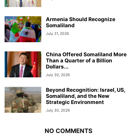
Armenia Should Recognize
Somaliland
July 31, 2026
China Offered Somaliland More
Than a Quarter of a Billion
Dollars...
July 30, 2026
Beyond Recognition: Israel, US,
Somaliland, and the New
Strategic Environment
July 30, 2026
NO COMMENTS