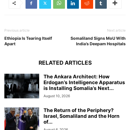
Previous article
Next article
Ethiopia Is Tearing Itself
Somaliland Signs MoU With
Apart
India’s Deepam Hospitals
RELATED ARTICLES
The Ankara Architect: How
Erdogan’s Intelligence Apparatus
is Installing Somalia’s Next...
August 10, 2026
The Return of the Periphery?
Israel, Somaliland and the Horn
of...
August 6, 2026