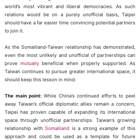
world’s most vibrant and liberal democracies. As such
relations would be on a purely unofficial basis, Taipei
should have a far easier time convincing potential partners
to join it.
As the Somaliland-Taiwan relationship has demonstrated,
even the most unlikely and unofficial of partnerships can
prove
mutually
beneficial when properly supported. As
Taiwan continues to pursue greater international space, it
should keep this lesson in mind.
The main point:
While China’s continued efforts to peel
away Taiwan’s official diplomatic allies remain a concern,
Taipei has proven capable of expanding its international
space through unofficial partnerships. Taiwan’s growing
relationship with
Somaliland
is a strong example of this
approach and could be used as a template for future