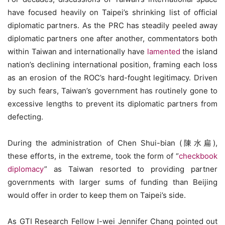
have focused heavily on Taipei’s shrinking list of official
diplomatic partners. As the PRC has steadily peeled away
diplomatic partners one after another, commentators both
within Taiwan and internationally have
lamented
the island
nation’s declining international position, framing each loss
as an erosion of the ROC’s hard-fought legitimacy. Driven
by such fears, Taiwan’s government has routinely gone to
excessive lengths to prevent its diplomatic partners from
defecting.
During the administration of Chen Shui-bian (陳水扁),
these efforts, in the extreme, took the form of “
checkbook
diplomacy
” as Taiwan resorted to providing partner
governments with larger sums of funding than Beijing
would offer in order to keep them on Taipei’s side.
As GTI Research Fellow I-wei Jennifer Chang pointed out