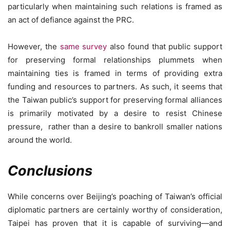
particularly when maintaining such relations is framed as
an act of defiance against the PRC.
However, the
same survey
also found that public support
for preserving formal relationships plummets when
maintaining ties is framed in terms of providing extra
funding and resources to partners. As such, it seems that
the Taiwan public’s support for preserving formal alliances
is primarily motivated by a desire to resist Chinese
pressure, rather than a desire to bankroll smaller nations
around the world.
Conclusions
While concerns over Beijing’s poaching of Taiwan’s official
diplomatic partners are certainly worthy of consideration,
Taipei has proven that it is capable of surviving—and