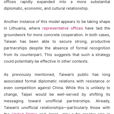
offices rapidly expanded into a more substantial
diplomatic, economic, and cultural relationship.
Another instance of this model appears to be taking shape
in Lithuania, where
representative offices
have laid the
groundwork for more concrete cooperation. In both cases,
Taiwan has been able to secure strong, productive
partnerships despite the absence of formal recognition
from its counterpart. This suggests that such a strategy
could potentially be effective in other contexts.
As previously mentioned, Taiwan’s public has long
associated formal diplomatic relations with resistance or
even competition against China. While this is unlikely to
change, Taipei would be well-served by shifting its
messaging toward unofficial partnerships. Already,
Taiwan’s unofficial relationships—particularly those with