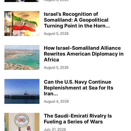
Israel’s Recognition of
Somaliland: A Geopolitical
Turning Point in the Horn...
August 5, 2026
How Israel-Somaliland Alliance
Rewrites American Diplomacy in
Africa
August 5, 2026
Can the U.S. Navy Continue
Replenishment at Sea for Its
Iran...
August 4, 2026
The Saudi-Emirati Rivalry Is
Fueling a Series of Wars
July 31, 2026