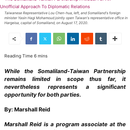
Taiwanese Representative Lou Chen-hua, left, and Somaliland's foreign
minister Yasin Hagi Mohamoud jointly open Taiwan's representative office in
Hargeisa, capital of Somaliland, on August 17, 2020.
While the Somaliland-Taiwan Partnership
remains limited in scope thus far, it
nevertheless represents a significant
opportunity for both parties.
By: Marshall Reid
Marshall Reid is a program associate at the