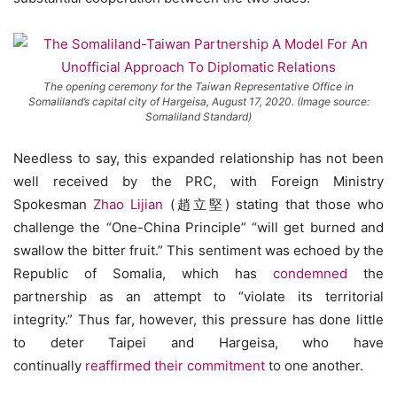
The opening ceremony for the Taiwan Representative Office in
Somaliland’s capital city of Hargeisa, August 17, 2020. (Image source:
Somaliland Standard)
Needless to say, this expanded relationship has not been
well received by the PRC, with Foreign Ministry
Spokesman
Zhao Lijian
(趙立堅) stating that those who
challenge the “One-China Principle” “will get burned and
swallow the bitter fruit.” This sentiment was echoed by the
Republic of Somalia, which has
condemned
the
partnership as an attempt to “violate its territorial
integrity.” Thus far, however, this pressure has done little
to deter Taipei and Hargeisa, who have
continually
reaffirmed their commitment
to one another.