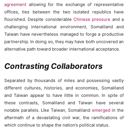
agreement
allowing for the exchange of representative
offices, ties between the two isolated republics have
flourished. Despite considerable
Chinese pressure
and a
challenging international environment, Somaliland and
Taiwan have nevertheless managed to forge a productive
partnership. In doing so, they may have both uncovered an
alternative path toward broader international acceptance.
Contrasting Collaborators
Separated by thousands of miles and possessing vastly
different cultures, histories, and economies, Somaliland
and Taiwan appear to have little in common. In spite of
these contrasts, Somaliland and Taiwan have several
notable parallels. Like Taiwan, Somaliland
emerged
in the
aftermath of a devastating civil war, the ramifications of
which continue to shape the nation’s political status.