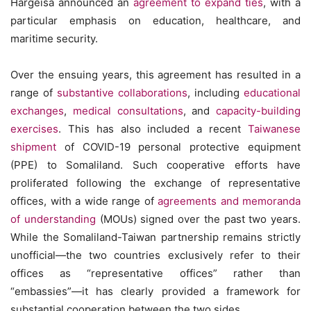
Hargeisa announced an
agreement to expand ties
, with a
particular emphasis on education, healthcare, and
maritime security.
Over the ensuing years, this agreement has resulted in a
range of
substantive collaborations
, including
educational
exchanges
,
medical consultations
, and
capacity-building
exercises
. This has also included a recent
Taiwanese
shipment
of COVID-19 personal protective equipment
(PPE) to Somaliland. Such cooperative efforts have
proliferated following the exchange of representative
offices, with a wide range of
agreements and memoranda
of understanding
(MOUs) signed over the past two years.
While the Somaliland-Taiwan partnership remains strictly
unofficial—the two countries exclusively refer to their
offices as “representative offices” rather than
“embassies”—it has clearly provided a framework for
substantial cooperation between the two sides.