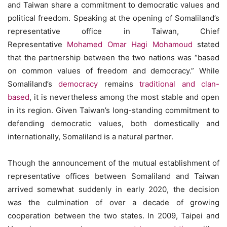
and Taiwan share a commitment to democratic values and
political freedom. Speaking at the opening of Somaliland’s
representative office in Taiwan, Chief
Representative
Mohamed Omar Hagi Mohamoud
stated
that the partnership between the two nations was “based
on common values of freedom and democracy.” While
Somaliland’s
democracy
remains
traditional and clan-
based
, it is nevertheless among the most stable and open
in its region. Given Taiwan’s long-standing commitment to
defending democratic values, both domestically and
internationally, Somaliland is a natural partner.
Though the announcement of the mutual establishment of
representative offices between Somaliland and Taiwan
arrived somewhat suddenly in early 2020, the decision
was the culmination of over a decade of growing
cooperation between the two states. In 2009, Taipei and