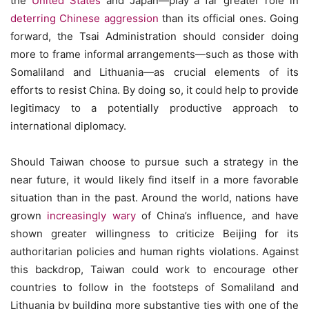
the
United States
and Japan—play a far greater role in
deterring Chinese aggression
than its official ones. Going
forward, the Tsai Administration should consider doing
more to frame informal arrangements—such as those with
Somaliland and Lithuania—as crucial elements of its
efforts to resist China. By doing so, it could help to provide
legitimacy to a potentially productive approach to
international diplomacy.
Should Taiwan choose to pursue such a strategy in the
near future, it would likely find itself in a more favorable
situation than in the past. Around the world, nations have
grown
increasingly wary
of China’s influence, and have
shown greater willingness to criticize Beijing for its
authoritarian policies and human rights violations. Against
this backdrop, Taiwan could work to encourage other
countries to follow in the footsteps of Somaliland and
Lithuania by building more substantive ties with one of the