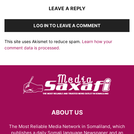
LEAVE A REPLY
LOG IN TO LEAVE A COMMENT
This site uses Akismet to reduce spam.
Learn how your
comment data is processed.
ABOUT US
The Most Reliable Media Network in Somaliland, which
publishes a daily Somali language Newspaper and an