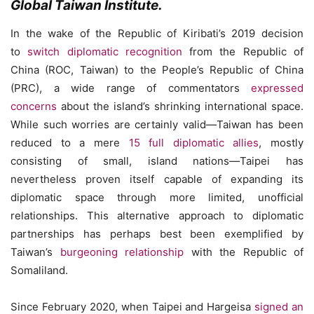
Global Taiwan Institute.
In the wake of the Republic of Kiribati’s 2019 decision
to
switch diplomatic recognition
from the Republic of
China (ROC, Taiwan) to the People’s Republic of China
(PRC), a wide range of commentators
expressed
concerns
about the island’s shrinking international space.
While such worries are certainly valid—Taiwan has been
reduced to a mere
15 full diplomatic allies
, mostly
consisting of small, island nations—Taipei has
nevertheless proven itself capable of expanding its
diplomatic space through more limited, unofficial
relationships. This alternative approach to diplomatic
partnerships has perhaps best been exemplified by
Taiwan’s
burgeoning relationship
with the Republic of
Somaliland.
Since February 2020, when Taipei and Hargeisa
signed an