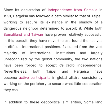
Since its declaration of
independence from Somalia
in
1991, Hargeisa has followed a path similar to that of Taipei,
working to secure its existence in the shadow of a
dangerous neighbor determined to absorb it. While both
Somaliland and Taiwan
have proven relatively successful
in this pursuit, they have nevertheless found themselves
in difficult international positions. Excluded from the vast
majority of international institutions and largely
unrecognized by the global community, the two nations
have been forced to accept
de facto
independence.
Nevertheless, both Taipei and Hargeisa have
become
active participants
in global affairs, consistently
working on the periphery to secure what little cooperation
they can.
In addition to these geopolitical similarities, Somaliland