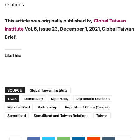
relations.
This article was originally published by
Global Taiwan
Institute
Vol. 6, Issue 23, December 1, 2021, Global Taiwan
Brief.
Like this:
SOURCE
Global Taiwan Institute
TAGS
Democracy
Diplomacy
Diplomatic relations
Marshall Reid
Partnership
Republic of China (Taiwan)
Somaliland
Somaliland and Taiwan Relations
Taiwan