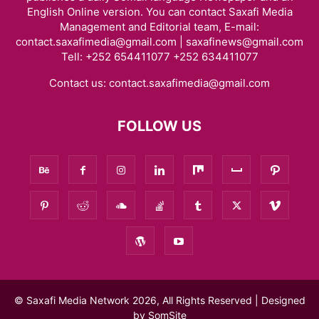
English Online version. You can contact Saxafi Media
Management and Editorial team, E-mail:
contact.saxafimedia@gmail.com | saxafinews@gmail.com
Tell: +252 654411077 +252 634411077
Contact us:
contact.saxafimedia@gmail.com
FOLLOW US
© Saxafi Media Network 2026, All Rights Reserved | Designed
by
SomSite