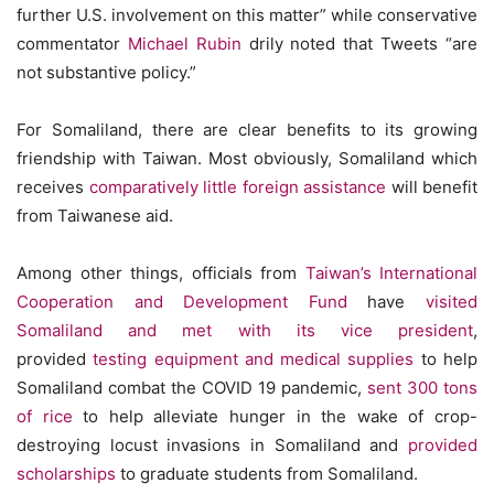
further U.S. involvement on this matter” while conservative
commentator
Michael Rubin
drily noted that Tweets “are
not substantive policy.”
For Somaliland, there are clear benefits to its growing
friendship with Taiwan. Most obviously, Somaliland which
receives
comparatively little foreign assistance
will benefit
from Taiwanese aid.
Among other things, officials from
Taiwan’s International
Cooperation and Development Fund
have
visited
Somaliland and met with its vice president
,
provided
testing equipment and medical supplies
to help
Somaliland combat the COVID 19 pandemic,
sent 300 tons
of rice
to help alleviate hunger in the wake of crop-
destroying locust invasions in Somaliland and
provided
scholarships
to graduate students from Somaliland.