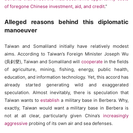
of foregone Chinese investment, aid, and credit
.”
Alleged reasons behind this diplomatic
manoeuver
Taiwan and Somaliland initially have relatively modest
aims. According to Taiwan’s Foreign Minister Joseph Wu
(吳釗燮), Taiwan and Somaliland will
cooperate
in the fields
of agriculture, mining, fishing, energy, public health,
education, and information technology. Yet, this accord has
already started generating wild and exaggerated
speculation. Almost inevitably, there is speculation that
Taiwan wants to
establish
a military base in Berbera. Why,
exactly, Taiwan would want a military base in Berbera is
not at all clear, particularly given China’s
increasingly
aggressive
probing of its own air and sea defenses.