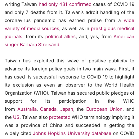
writing Taiwan
had only 481 confirmed
cases of COVID 19
and only 7 deaths from it. Taiwan’s adroit handling of the
coronavirus pandemic has earned praise from a
wide
variety of media sources
, as well as in
prestigious medical
journals
, from its
political allies
, and, yes, from
American
singer Barbara Streisand
.
Taiwan has exploited this wave of positive publicity to
advance its foreign policy goals in two main ways. First, it
has used its successful response to COVID 19 to highlight
its exclusion as even an observer to the World Health
Organization (WHO). Taiwan has secured public pledges of
support for its participation in the WHO
from
Australia
,
Canada, Japan
, the
European Union
, and
the
US
. Taiwan also
protested
WHO terminology implying it
was a province of China and succeeded in getting the
widely cited
Johns Hopkins University database
on COVID