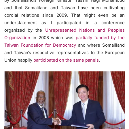
by Somaliland’s Foreign Minister Yassin Hagi Mohamoud
and that Somaliland and Taiwan have been cultivating
cordial relations since 2009. That might even be an
understatement as I participated in a conference
organized by the
Unrepresented Nations and Peoples
Organization
in 2008 which was
partially funded by the
Taiwan Foundation for Democracy
and where Somaliland
and Taiwan’s respective representatives to the European
Union happily
participated on the same panels
.