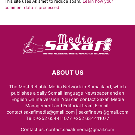
This site uses Akismet to reduce spam.
Learn how your
comment data is processed.
ABOUT US
The Most Reliable Media Network in Somaliland, which
publishes a daily Somali language Newspaper and an
English Online version. You can contact Saxafi Media
Management and Editorial team, E-mail:
contact.saxafimedia@gmail.com | saxafinews@gmail.com
Tell: +252 654411077 +252 634411077
Contact us:
contact.saxafimedia@gmail.com