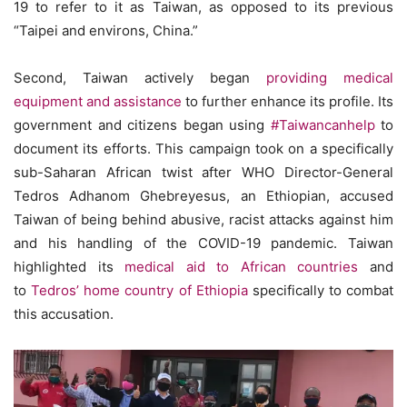
19 to refer to it as Taiwan, as opposed to its previous
“Taipei and environs, China.”
Second, Taiwan actively began
providing medical
equipment and assistance
to further enhance its profile. Its
government and citizens began using
#Taiwancanhelp
to
document its efforts. This campaign took on a specifically
sub-Saharan African twist after WHO Director-General
Tedros Adhanom Ghebreyesus, an Ethiopian, accused
Taiwan of being behind abusive, racist attacks against him
and his handling of the COVID-19 pandemic. Taiwan
highlighted its
medical aid to African countries
and
to
Tedros’ home country of Ethiopia
specifically to combat
this accusation.