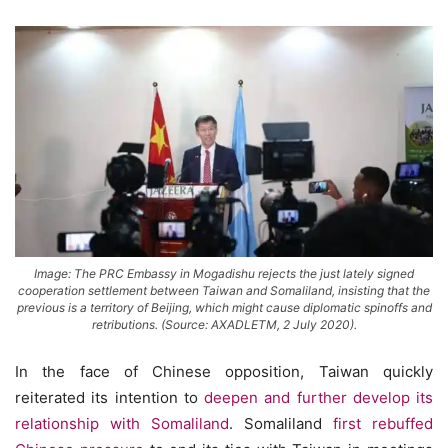
Image: The PRC Embassy in Mogadishu rejects the just lately signed
cooperation settlement between Taiwan and Somaliland, insisting that the
previous is a territory of Beijing, which might cause diplomatic spinoffs and
retributions. (Source: AXADLETM, 2 July 2020).
In the face of Chinese opposition, Taiwan quickly
reiterated its intention to
deepen and further develop its
relationship with Somaliland
. Somaliland
first rebuffed