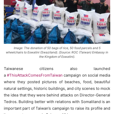
Image: The donation of 50 bags of rice, 50 food parcels and 5
wheelchairs to Eswatini (Swaziland). (Source: ROC (Taiwan) Embassy in
the Kingdom of Eswatini).
Taiwanese citizens also launched
a
#ThisAttackComesFromTaiwan
campaign on social media
where they posted pictures of beaches, food, beautiful
natural settings, historic buildings, and city scenes to mock
the idea that they were behind attacks on Director-General
Tedros. Building better with relations with Somaliland is an
important part of Taiwan’s campaign to raise its profile and