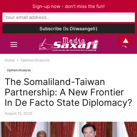
Sign-up now - don't miss the fun!
▲
Home
Opinion/Analysis
Opinion/Analysis
The Somaliland-Taiwan
Partnership: A New Frontier
In De Facto State Diplomacy?
August 15, 2020