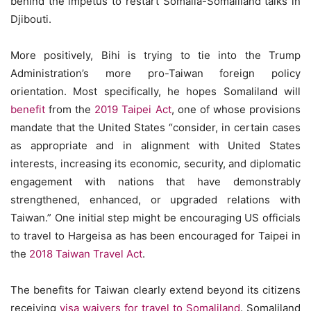
behind the impetus to restart Somalia-Somaliland talks in
Djibouti.
More positively, Bihi is trying to tie into the Trump
Administration’s more pro-Taiwan foreign policy
orientation. Most specifically, he hopes Somaliland will
benefit
from the
2019 Taipei Act
, one of whose provisions
mandate that the United States “consider, in certain cases
as appropriate and in alignment with United States
interests, increasing its economic, security, and diplomatic
engagement with nations that have demonstrably
strengthened, enhanced, or upgraded relations with
Taiwan.” One initial step might be encouraging US officials
to travel to Hargeisa as has been encouraged for Taipei in
the
2018 Taiwan Travel Act
.
The benefits for Taiwan clearly extend beyond its citizens
receiving
visa waivers for travel to Somaliland
. Somaliland