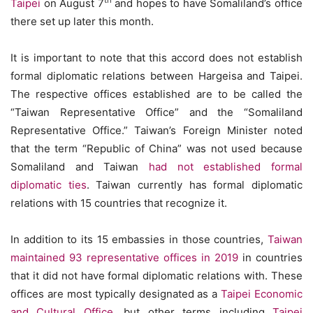
th
Taipei
on August 7
and hopes to have Somaliland’s office
there set up later this month.
It is important to note that this accord does not establish
formal diplomatic relations between Hargeisa and Taipei.
The respective offices established are to be called the
“Taiwan Representative Office” and the “Somaliland
Representative Office.” Taiwan’s Foreign Minister noted
that the term “Republic of China” was not used because
Somaliland and Taiwan
had not established formal
diplomatic ties
. Taiwan currently has formal diplomatic
relations with 15 countries that recognize it.
In addition to its 15 embassies in those countries,
Taiwan
maintained 93 representative offices in 2019
in countries
that it did not have formal diplomatic relations with. These
offices are most typically designated as a
Taipei Economic
and Cultural Office
, but other terms including
Taipei