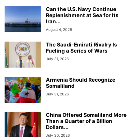
Can the U.S. Navy Continue
Replenishment at Sea for Its
Iran...
August 4, 2026
The Saudi-Emirati Rivalry Is
Fueling a Series of Wars
July 31, 2026
Armenia Should Recognize
Somaliland
July 31, 2026
China Offered Somaliland More
Than a Quarter of a Billion
Dollars...
July 30, 2026