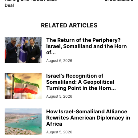
Deal
RELATED ARTICLES
The Return of the Periphery?
Israel, Somaliland and the Horn
of...
August 6, 2026
Israel’s Recognition of
Somaliland: A Geopolitical
Turning Point in the Horn...
August 5, 2026
How Israel-Somaliland Alliance
Rewrites American Diplomacy in
Africa
August 5, 2026