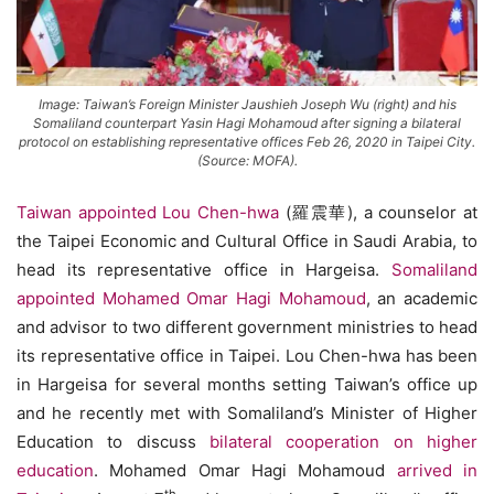
Image: Taiwan’s Foreign Minister Jaushieh Joseph Wu (right) and his
Somaliland counterpart Yasin Hagi Mohamoud after signing a bilateral
protocol on establishing representative offices Feb 26, 2020 in Taipei City.
(Source: MOFA).
Taiwan appointed Lou Chen-hwa
(羅震華), a counselor at
the Taipei Economic and Cultural Office in Saudi Arabia, to
head its representative office in Hargeisa.
Somaliland
appointed Mohamed Omar Hagi Mohamoud
, an academic
and advisor to two different government ministries to head
its representative office in Taipei. Lou Chen-hwa has been
in Hargeisa for several months setting Taiwan’s office up
and he recently met with Somaliland’s Minister of Higher
Education to discuss
bilateral cooperation on higher
education
. Mohamed Omar Hagi Mohamoud
arrived in