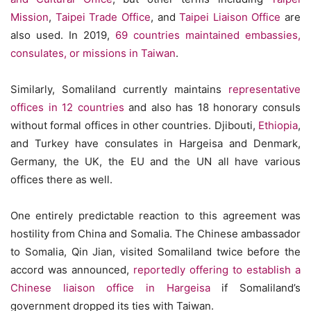
Mission
,
Taipei Trade Office
, and
Taipei Liaison Office
are
also used. In 2019,
69 countries maintained embassies,
consulates, or missions in Taiwan
.
Similarly, Somaliland currently maintains
representative
offices in 12 countries
and also has 18 honorary consuls
without formal offices in other countries. Djibouti,
Ethiopia
,
and Turkey have consulates in Hargeisa and Denmark,
Germany, the UK, the EU and the UN all have various
offices there as well.
One entirely predictable reaction to this agreement was
hostility from China and Somalia. The Chinese ambassador
to Somalia, Qin Jian, visited Somaliland twice before the
accord was announced,
reportedly offering to establish a
Chinese liaison office in Hargeisa
if Somaliland’s
government dropped its ties with Taiwan.