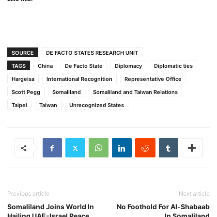
SOURCE
DE FACTO STATES RESEARCH UNIT
TAGS
China
De Facto State
Diplomacy
Diplomatic ties
Hargeisa
International Recognition
Representative Office
Scott Pegg
Somaliland
Somaliland and Taiwan Relations
Taipei
Taiwan
Unrecognized States
Previous article
Next article
Somaliland Joins World In
No Foothold For Al-Shabaab
Hailing UAE-Israel Peace
In Somaliland