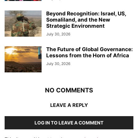
Beyond Recognition: Israel, US,
Somaliland, and the New
Strategic Environment
July 30, 2026
The Future of Global Governance:
Lessons from the Horn of Africa
July 30, 2026
NO COMMENTS
LEAVE A REPLY
LOG IN TO LEAVE A COMMENT