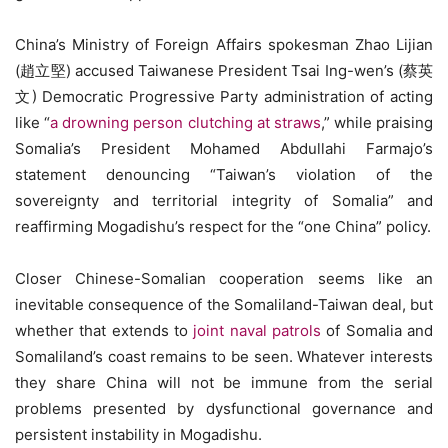
China’s Ministry of Foreign Affairs spokesman Zhao Lijian
(趙立堅) accused Taiwanese President Tsai Ing-wen’s (蔡英
文) Democratic Progressive Party administration of acting
like “
a drowning person clutching at straws
,” while praising
Somalia’s President Mohamed Abdullahi Farmajo’s
statement denouncing “Taiwan’s violation of the
sovereignty and territorial integrity of Somalia” and
reaffirming Mogadishu’s respect for the “one China” policy.
Closer Chinese-Somalian cooperation seems like an
inevitable consequence of the Somaliland-Taiwan deal, but
whether that extends to
joint naval patrols
of Somalia and
Somaliland’s coast remains to be seen. Whatever interests
they share China will not be immune from the serial
problems presented by dysfunctional governance and
persistent instability in Mogadishu.