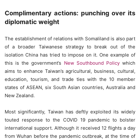
Complimentary actions: punching over its
diplomatic weight
The establishment of relations with Somaliland is also part
of a broader Taiwanese strategy to break out of the
isolation China has tried to impose on it. One example of
this is the government’s
New Southbound Policy
which
aims to enhance Taiwan’s agricultural, business, cultural,
education, tourism, and trade ties with the 10 member
states of ASEAN, six South Asian countries, Australia and
New Zealand.
Most significantly, Taiwan has deftly exploited its widely
touted response to the COVID 19 pandemic to bolster
international support. Although it received 12 flights a day
from Wuhan before the pandemic outbreak, at the time of