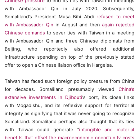
Chinese pressure
to end its ties with Taiwan in meetings
with Ambassador Qin in July 2020. Subsequently,
Somaliland’s President Musa Bihi Abdi
refused to meet
with Ambassador Qin
in August and then
again rejected
Chinese demands
to sever ties with Taiwan in a meeting
with Ambassador Qin and three Chinese diplomats from
Beijing, who reportedly also offered additional
infrastructure spending on top of the previously stated
offer to open a Chinese liaison office in Hargeisa.
Taiwan has faced such foreign policy pressure from China
for decades. Somaliland presumably viewed
China’s
extensive investments in Djibouti
‘s port, its close links
with Mogadishu, and its reflexive support for territorial
integrity as signifying that it was never going to recognize
Somaliland. Somaliland perhaps also thought that its ties
with Taiwan could generate “
intangible and material
benefits that offset the macroeconomic opportunity costs