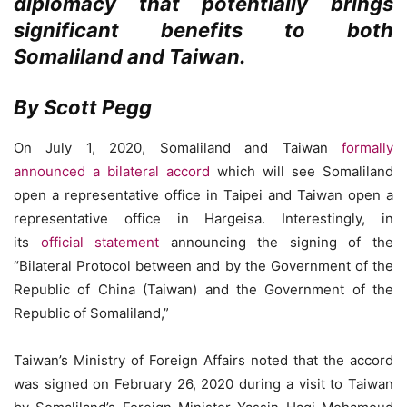
diplomacy that potentially brings
significant benefits to both
Somaliland and Taiwan.
By Scott Pegg
On July 1, 2020, Somaliland and Taiwan
formally
announced a bilateral accord
which will see Somaliland
open a representative office in Taipei and Taiwan open a
representative office in Hargeisa. Interestingly, in
its
official statement
announcing the signing of the
“Bilateral Protocol between and by the Government of the
Republic of China (Taiwan) and the Government of the
Republic of Somaliland,”
Taiwan’s Ministry of Foreign Affairs noted that the accord
was signed on February 26, 2020 during a visit to Taiwan