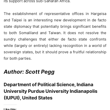
its support across sub-Saharan Africa.
The establishment of representative offices in Hargeisa
and Taipei is an interesting new development in de facto
state diplomacy that potentially brings significant benefits
to both Somaliland and Taiwan. It does not resolve the
sundry challenges that either de facto state confronts
while (largely or entirely) lacking recognition in a world of
sovereign states, but it should prove a fruitful relationship
for both parties.
Author: Scott Pegg
Department of Political Science, Indiana
University Purdue University Indianapolis
(IUPUI), United States
Like this: