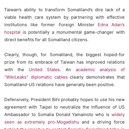
Taiwan’s ability to transform Somaliland’s dire lack of a
viable health care system by partnering with effective
institutions like former Foreign Minister
Edna Adan’s
hospital
is potentially a monumental game-changer with
direct benefits for all Somaliland citizens.
Clearly, though, for Somaliland, the biggest hoped-for
prize from its embrace of Taiwan has improved relations
with the
United States
. An
academic analysis of
“WikiLeaks” diplomatic cables
clearly demonstrates that
Somaliland-US relations have generally been positive.
Defensively, President Bihi probably hopes to use his new
agreement with Taipei to neutralize the influence of US
Ambassador to Somalia Donald Yamamoto who is
widely
seen as extremely pro-Mogadishu
and a driving force