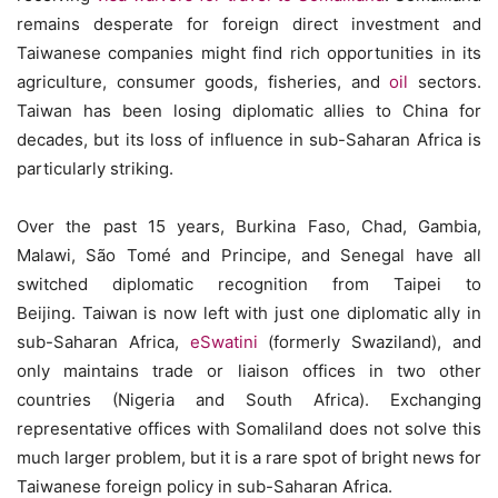
remains desperate for foreign direct investment and
Taiwanese companies might find rich opportunities in its
agriculture, consumer goods, fisheries, and
oil
sectors.
Taiwan has been losing diplomatic allies to China for
decades, but its loss of influence in sub-Saharan Africa is
particularly striking.
Over the past 15 years, Burkina Faso, Chad, Gambia,
Malawi, São Tomé and Principe, and Senegal have all
switched diplomatic recognition from Taipei to
Beijing. Taiwan is now left with just one diplomatic ally in
sub-Saharan Africa,
eSwatini
(formerly Swaziland), and
only maintains trade or liaison offices in two other
countries (Nigeria and South Africa). Exchanging
representative offices with Somaliland does not solve this
much larger problem, but it is a rare spot of bright news for
Taiwanese foreign policy in sub-Saharan Africa.