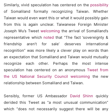
Similarly, vivid speculation has centered on the
possibility
of Somaliland formally recognizing Taiwan. Whether
Taiwan would even want this or what it would possibly gain
from this is again unclear. Taiwanese Foreign Minister
Joseph Wu’s Tweet
welcoming
the arrival of Somaliland’s
representative which
noted
that “The fact ‘sovereignty &
friendship aren’t for sale’ deserves international
recognition” was more likely a clever play on words than
an expectation that Somaliland and Taiwan would mutually
recognize each other. Perhaps the most intense
speculation has centered on an anonymous
Tweet from
the US National Security Council
welcoming
the new
relationship between Somaliland and Taiwan.
Sensibly, former US Ambassador
David Shinn
quickly
derided this Tweet as “a most unusual communication”
which “does not necessarily suggest there will be any