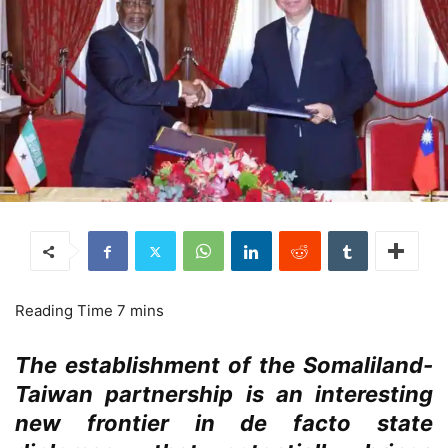
The establishment of the Somaliland-
Taiwan partnership is an interesting
new frontier in de facto state