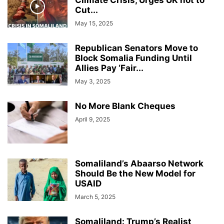
Climate Crisis, Urges UK not to
Cut...
May 15, 2025
Republican Senators Move to
Block Somalia Funding Until
Allies Pay ‘Fair...
May 3, 2025
No More Blank Cheques
April 9, 2025
Somaliland’s Abaarso Network
Should Be the New Model for
USAID
March 5, 2025
Somaliland: Trump’s Realist