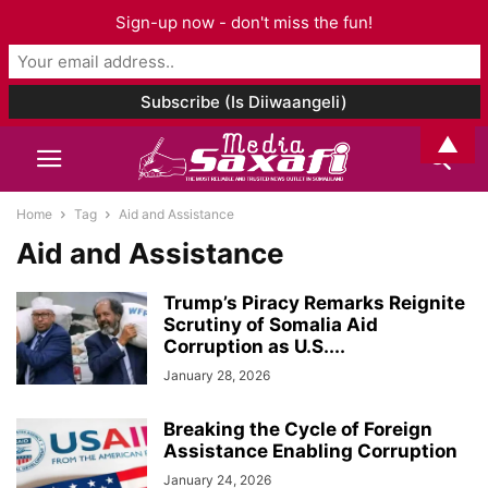
Sign-up now - don't miss the fun!
▲
Home
Tag
Aid and Assistance
Aid and Assistance
Trump’s Piracy Remarks Reignite
Scrutiny of Somalia Aid
Corruption as U.S....
January 28, 2026
Breaking the Cycle of Foreign
Assistance Enabling Corruption
January 24, 2026