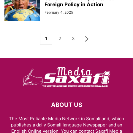
Foreign Policy in Action
February 4, 2025
1
2
3
ABOUT US
The Most Reliable Media Network in Somaliland, which
publishes a daily Somali language Newspaper and an
English Online version. You can contact Saxafi Media