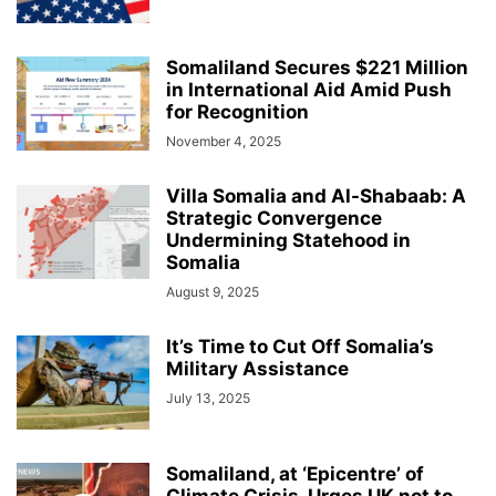
Somaliland Secures $221 Million
in International Aid Amid Push
for Recognition
November 4, 2025
Villa Somalia and Al-Shabaab: A
Strategic Convergence
Undermining Statehood in
Somalia
August 9, 2025
It’s Time to Cut Off Somalia’s
Military Assistance
July 13, 2025
Somaliland, at ‘Epicentre’ of