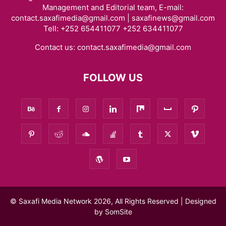
Management and Editorial team, E-mail:
contact.saxafimedia@gmail.com | saxafinews@gmail.com
Tell: +252 654411077 +252 634411077
Contact us:
contact.saxafimedia@gmail.com
FOLLOW US
© Saxafi Media Network 2026, All Rights Reserved | Designed
by
SomSite