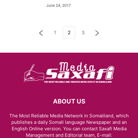
June 24, 2017
1
2
3
ABOUT US
The Most Reliable Media Network in Somaliland, which
publishes a daily Somali language Newspaper and an
English Online version. You can contact Saxafi Media
Management and Editorial team, E-mail: