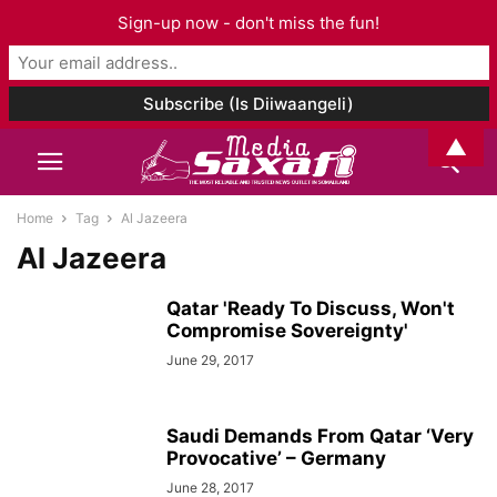
Sign-up now - don't miss the fun!
▲
Home
Tag
Al Jazeera
Al Jazeera
Qatar 'Ready To Discuss, Won't
Compromise Sovereignty'
June 29, 2017
Saudi Demands From Qatar ‘Very
Provocative’ – Germany
June 28, 2017