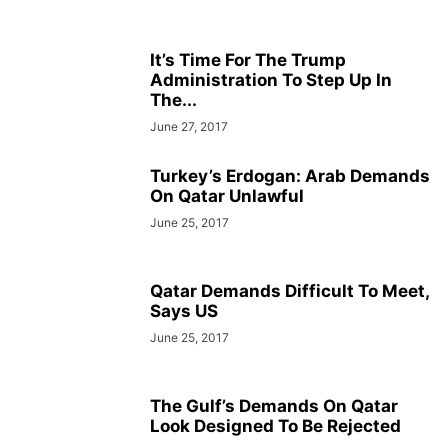
It’s Time For The Trump
Administration To Step Up In
The...
June 27, 2017
Turkey’s Erdogan: Arab Demands
On Qatar Unlawful
June 25, 2017
Qatar Demands Difficult To Meet,
Says US
June 25, 2017
The Gulf’s Demands On Qatar
Look Designed To Be Rejected