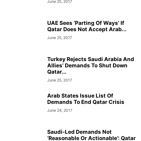
June 25, 2017
UAE Sees ‘Parting Of Ways’ If
Qatar Does Not Accept Arab...
June 25, 2017
Turkey Rejects Saudi Arabia And
Allies’ Demands To Shut Down
Qatar...
June 25, 2017
Arab States Issue List Of
Demands To End Qatar Crisis
June 24, 2017
Saudi-Led Demands Not
‘Reasonable Or Actionable’: Qatar