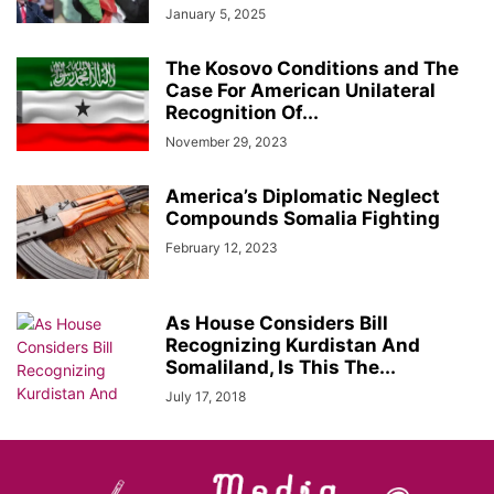
January 5, 2025
The Kosovo Conditions and The
Case For American Unilateral
Recognition Of...
November 29, 2023
America’s Diplomatic Neglect
Compounds Somalia Fighting
February 12, 2023
As House Considers Bill
Recognizing Kurdistan And
Somaliland, Is This The...
July 17, 2018