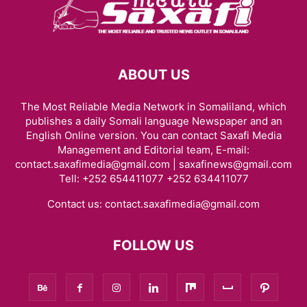
ABOUT US
The Most Reliable Media Network in Somaliland, which
publishes a daily Somali language Newspaper and an
English Online version. You can contact Saxafi Media
Management and Editorial team, E-mail:
contact.saxafimedia@gmail.com | saxafinews@gmail.com
Tell: +252 654411077 +252 634411077
Contact us:
contact.saxafimedia@gmail.com
FOLLOW US