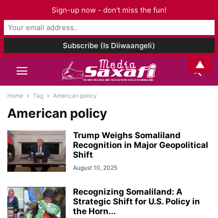
Sign-up now - don't miss the fun!
▲
Home
Tag
American policy
American policy
Trump Weighs Somaliland
Recognition in Major Geopolitical
Shift
August 10, 2025
Recognizing Somaliland: A
Strategic Shift for U.S. Policy in
the Horn...