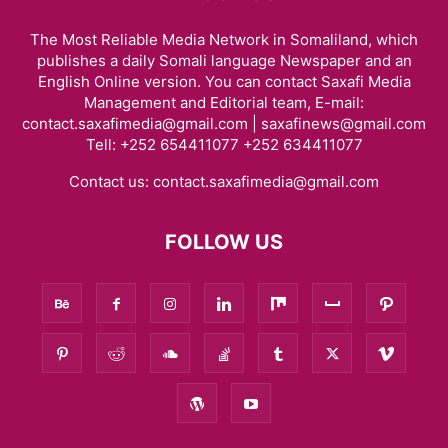
The Most Reliable Media Network in Somaliland, which
publishes a daily Somali language Newspaper and an
English Online version. You can contact Saxafi Media
Management and Editorial team, E-mail:
contact.saxafimedia@gmail.com | saxafinews@gmail.com
Tell: +252 654411077 +252 634411077
Contact us:
contact.saxafimedia@gmail.com
FOLLOW US