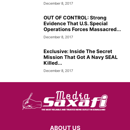
December 8, 2017
OUT OF CONTROL: Strong
Evidence That U.S. Special
Operations Forces Massacred...
December 8, 2017
Exclusive: Inside The Secret
Mission That Got A Navy SEAL
Killed...
December 8, 2017
ABOUT US