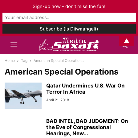
Sign-up now - don't miss the fun!
▲
Home
Tag
American Special Operations
American Special Operations
Qatar Undermines U.S. War On
Terror In Africa
April 21, 2018
BAD INTEL, BAD JUDGMENT: On
the Eve of Congressional
Hearings, New...