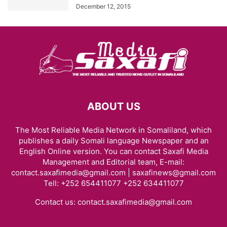
December 12, 2015
ABOUT US
The Most Reliable Media Network in Somaliland, which
publishes a daily Somali language Newspaper and an
English Online version. You can contact Saxafi Media
Management and Editorial team, E-mail:
contact.saxafimedia@gmail.com | saxafinews@gmail.com
Tell: +252 654411077 +252 634411077
Contact us:
contact.saxafimedia@gmail.com