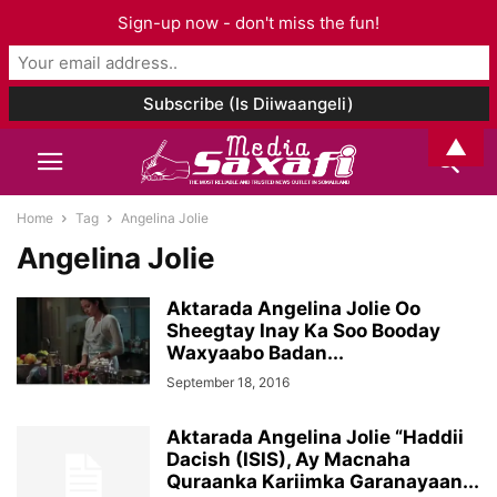
Sign-up now - don't miss the fun!
▲
Home
Tag
Angelina Jolie
Angelina Jolie
Aktarada Angelina Jolie Oo
Sheegtay Inay Ka Soo Booday
Waxyaabo Badan...
September 18, 2016
Aktarada Angelina Jolie “Haddii
Dacish (ISIS), Ay Macnaha
Quraanka Kariimka Garanayaan...