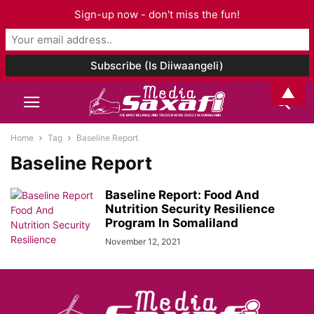
Sign-up now - don't miss the fun!
▲
Home
Tag
Baseline Report
Baseline Report
Baseline Report: Food And
Nutrition Security Resilience
Program In Somaliland
November 12, 2021