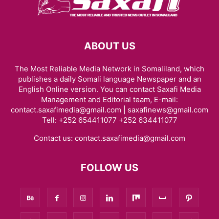
ABOUT US
The Most Reliable Media Network in Somaliland, which
publishes a daily Somali language Newspaper and an
English Online version. You can contact Saxafi Media
Management and Editorial team, E-mail:
contact.saxafimedia@gmail.com | saxafinews@gmail.com
Tell: +252 654411077 +252 634411077
Contact us:
contact.saxafimedia@gmail.com
FOLLOW US