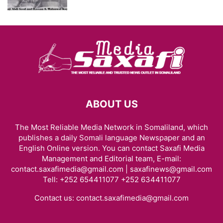
ABOUT US
The Most Reliable Media Network in Somaliland, which
publishes a daily Somali language Newspaper and an
English Online version. You can contact Saxafi Media
Management and Editorial team, E-mail:
contact.saxafimedia@gmail.com | saxafinews@gmail.com
Tell: +252 654411077 +252 634411077
Contact us:
contact.saxafimedia@gmail.com