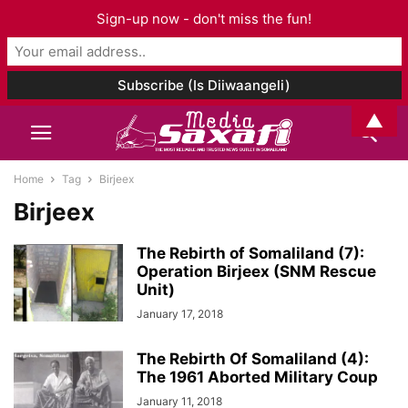
Sign-up now - don't miss the fun!
▲
Home
Tag
Birjeex
Birjeex
The Rebirth of Somaliland (7):
Operation Birjeex (SNM Rescue
Unit)
January 17, 2018
The Rebirth Of Somaliland (4):
The 1961 Aborted Military Coup
January 11, 2018