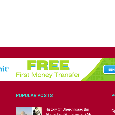
POPULAR POSTS
P
History Of Sheikh Isaaq Bin
Op
Ahmed Bin Muhammad (Al-