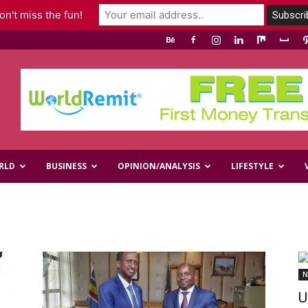
n't miss the fun!
RLD
BUSINESS
OPINION/ANALYSIS
LIFESTYLE
N
U