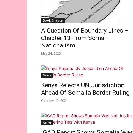
Book Chapter
A Question Of Boundary Lines –
Chapter 13 From Somali
Nationalism
May 24, 2023
News
Kenya Rejects UN Jurisdiction
Ahead Of Somalia Border Ruling
October 10, 2021
Kenya
IGAD Report Shows Somalia Wa