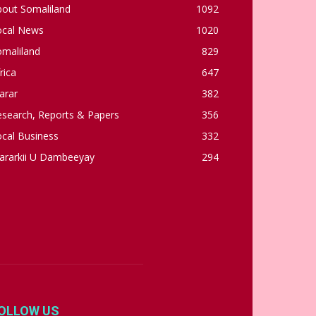
bout Somaliland
1092
ocal News
1020
omaliland
829
rica
647
arar
382
esearch, Reports & Papers
356
cal Business
332
ararkii U Dambeeyay
294
OLLOW US