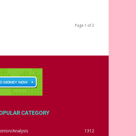
Page 1 of 2
OPULAR CATEGORY
inion/Analysis
1312