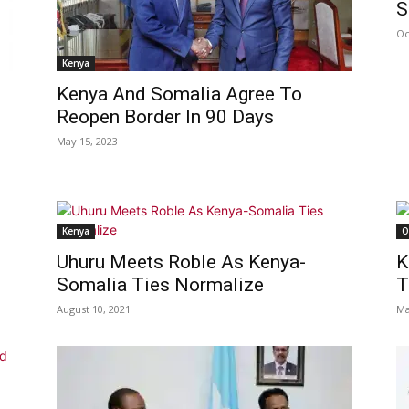
S
Oc
Kenya
Kenya And Somalia Agree To
Reopen Border In 90 Days
May 15, 2023
Kenya
O
Uhuru Meets Roble As Kenya-
K
Somalia Ties Normalize
T
August 10, 2021
Ma
s