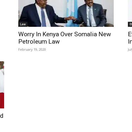
Law
E
Worry In Kenya Over Somalia New
E
Petroleum Law
I
February 19, 2020
Ju
ld