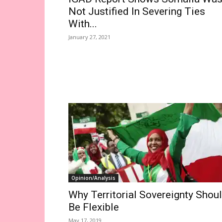
Not Justified In Severing Ties
With...
January 27, 2021
Opinion/Analysis
Why Territorial Sovereignty Shou
Be Flexible
May 17, 2019