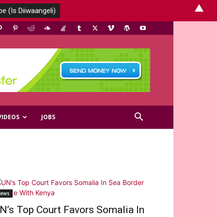
▲
VIDEOS
JOBS
ews
N’s Top Court Favors Somalia In