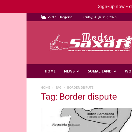
Sign-up now - do
C
25.9
Friday, August 7, 2026
Hargeisa
Saxafi
Media
HOME
NEWS
SOMALILAND
WO
HOME
TAG
BORDER DISPUTE
Tag: Border dispute