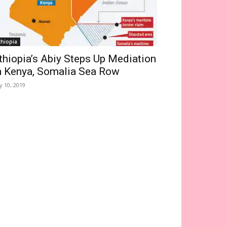
thiopia
thiopia’s Abiy Steps Up Mediation
n Kenya, Somalia Sea Row
ly 10, 2019