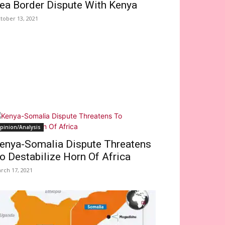
ea Border Dispute With Kenya
tober 13, 2021
pinion/Analysis
enya-Somalia Dispute Threatens
o Destabilize Horn Of Africa
rch 17, 2021