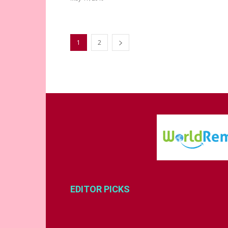
1
2
EDITOR PICKS