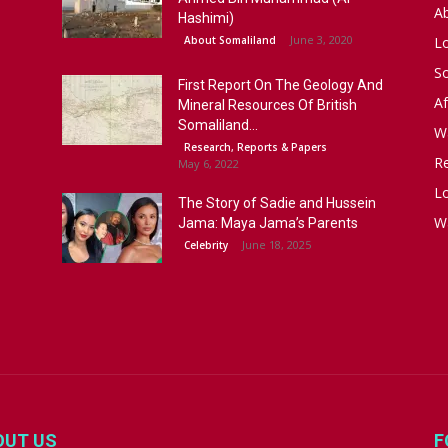
A
Hashimi)
June 3, 2020
About Somaliland
L
S
First Report On The Geology And
Af
Mineral Resources Of British
Somaliland...
W
Research, Reports & Papers
R
May 6, 2022
Lo
The Story of Sadie and Hussein
W
Jama: Maya Jama’s Parents
June 18, 2025
Celebrity
OUT US
F