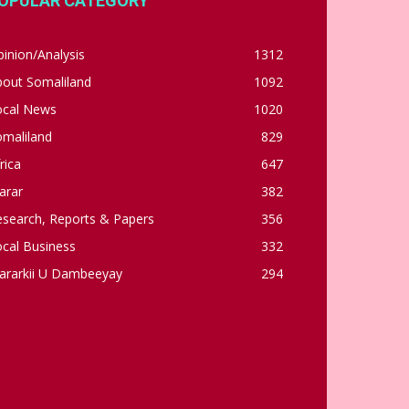
OPULAR CATEGORY
inion/Analysis
1312
bout Somaliland
1092
ocal News
1020
omaliland
829
rica
647
arar
382
esearch, Reports & Papers
356
cal Business
332
ararkii U Dambeeyay
294