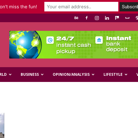
n't miss the fun!
RLD
BUSINESS
OPINION/ANALYSIS
LIFESTYLE