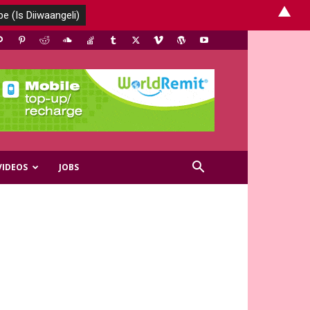
▲
VIDEOS
JOBS