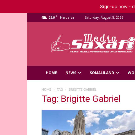
Sign-up now - do
C
25.9
Saturday, August 8, 2026
Hargeisa
Saxafi
Media
HOME
NEWS
SOMALILAND
WO
HOME
TAG
BRIGITTE GABRIEL
Tag: Brigitte Gabriel