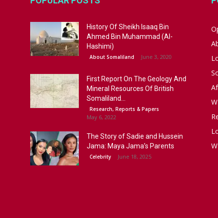
POPULAR POSTS
P
History Of Sheikh Isaaq Bin
Op
Ahmed Bin Muhammad (Al-
A
Hashimi)
June 3, 2020
About Somaliland
L
S
First Report On The Geology And
Af
Mineral Resources Of British
Somaliland...
W
Research, Reports & Papers
R
May 6, 2022
Lo
The Story of Sadie and Hussein
W
Jama: Maya Jama’s Parents
June 18, 2025
Celebrity