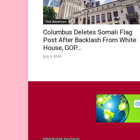
The Americas
Columbus Deletes Somali Flag
Post After Backlash From White
House, GOP...
July 3, 2026