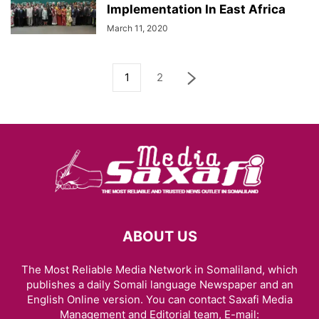
Implementation In East Africa
March 11, 2020
1
2
ABOUT US
The Most Reliable Media Network in Somaliland, which
publishes a daily Somali language Newspaper and an
English Online version. You can contact Saxafi Media
Management and Editorial team, E-mail: