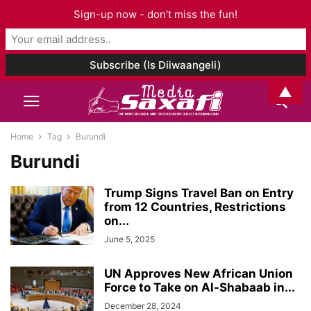
Sign-up now - don't miss the fun!
▲
Home
Tag
Burundi
Burundi
Trump Signs Travel Ban on Entry
from 12 Countries, Restrictions
on...
June 5, 2025
UN Approves New African Union
Force to Take on Al-Shabaab in...
December 28, 2024