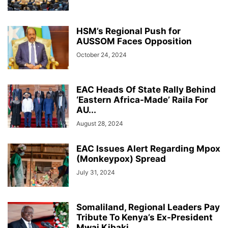
HSM’s Regional Push for
AUSSOM Faces Opposition
October 24, 2024
EAC Heads Of State Rally Behind
‘Eastern Africa-Made’ Raila For
AU...
August 28, 2024
EAC Issues Alert Regarding Mpox
(Monkeypox) Spread
July 31, 2024
Somaliland, Regional Leaders Pay
Tribute To Kenya’s Ex-President
Mwai Kibaki