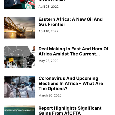
April 23, 2022
Eastern Africa: A New Oil And
Gas Frontier
April 10, 2022
Deal Making In East And Horn Of
Africa Amidst The Current...
May 28, 2020
Coronavirus And Upcoming
Elections In Africa – What Are
The Options?
March 20, 2020
Report Highlights Significant
Gains From AfCFTA