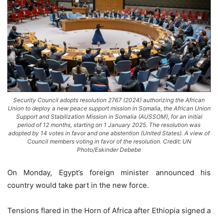
Security Council adopts resolution 2767 (2024) authorizing the African
Union to deploy a new peace support mission in Somalia, the African Union
Support and Stabilization Mission in Somalia (AUSSOM), for an initial
period of 12 months, starting on 1 January 2025. The resolution was
adopted by 14 votes in favor and one abstention (United States). A view of
Council members voting in favor of the resolution. Credit: UN
Photo/Eskinder Debebe
On Monday, Egypt’s foreign minister announced his
country would take part in the new force.
Tensions flared in the Horn of Africa after Ethiopia signed a