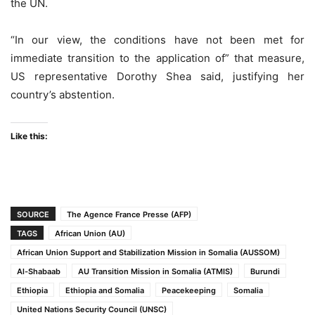
the UN.
“In our view, the conditions have not been met for
immediate transition to the application of” that measure,
US representative Dorothy Shea said, justifying her
country’s abstention.
Like this:
SOURCE
The Agence France Presse (AFP)
TAGS
African Union (AU)
African Union Support and Stabilization Mission in Somalia (AUSSOM)
Al-Shabaab
AU Transition Mission in Somalia (ATMIS)
Burundi
Ethiopia
Ethiopia and Somalia
Peacekeeping
Somalia
United Nations Security Council (UNSC)