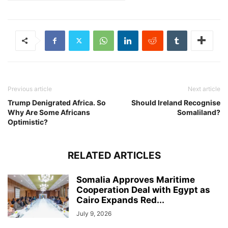
Previous article
Next article
Trump Denigrated Africa. So
Should Ireland Recognise
Why Are Some Africans
Somaliland?
Optimistic?
RELATED ARTICLES
Somalia Approves Maritime
Cooperation Deal with Egypt as
Cairo Expands Red...
July 9, 2026