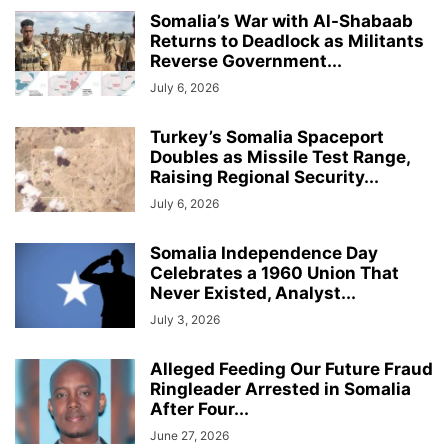
Somalia’s War with Al-Shabaab
Returns to Deadlock as Militants
Reverse Government...
July 6, 2026
Turkey’s Somalia Spaceport
Doubles as Missile Test Range,
Raising Regional Security...
July 6, 2026
Somalia Independence Day
Celebrates a 1960 Union That
Never Existed, Analyst...
July 3, 2026
Alleged Feeding Our Future Fraud
Ringleader Arrested in Somalia
After Four...
June 27, 2026