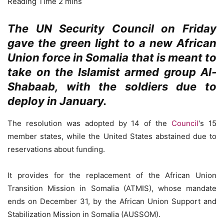
The UN Security Council on Friday
gave the green light to a new African
Union force in Somalia that is meant to
take on the Islamist armed group Al-
Shabaab, with the soldiers due to
deploy in January.
The resolution was adopted by 14 of the
Council
‘s 15
member states, while the United States abstained due to
reservations about funding.
It provides for the replacement of the African Union
Transition Mission in Somalia (ATMIS), whose mandate
ends on December 31, by the African Union Support and
Stabilization Mission in Somalia (AUSSOM).