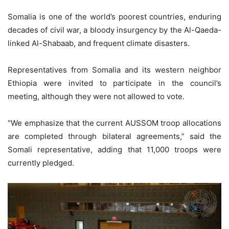
Somalia is one of the world’s poorest countries, enduring
decades of civil war, a bloody insurgency by the Al-Qaeda-
linked Al-Shabaab, and frequent climate disasters.
Representatives from Somalia and its western neighbor
Ethiopia were invited to participate in the council’s
meeting, although they were not allowed to vote.
“We emphasize that the current AUSSOM troop allocations
are completed through bilateral agreements,” said the
Somali representative, adding that 11,000 troops were
currently pledged.