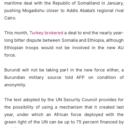
maritime deal with the Republic of Somaliland in January,
pushing Mogadishu closer to Addis Ababa’s regional rival
Cairo.
This month,
Turkey brokered
a deal to end the nearly year-
long bitter dispute between Somalia and Ethiopia, although
Ethiopian troops would not be involved in the new AU
force.
Burundi will not be taking part in the new force either, a
Burundian military source told AFP on condition of
anonymity.
The text adopted by the UN Security Council provides for
the possibility of using a mechanism that it created last
year, under which an African force deployed with the
green light of the UN can be up to 75 percent financed by