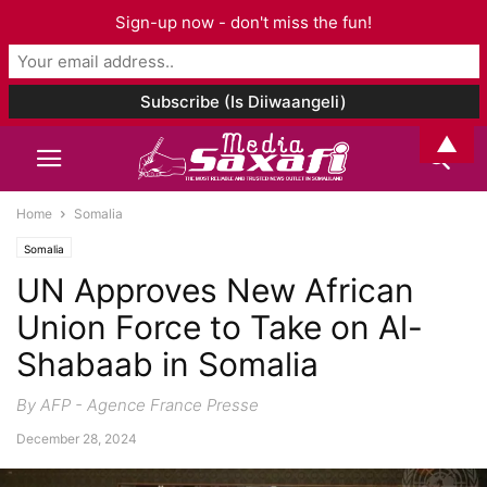
Sign-up now - don't miss the fun!
▲
Home
Somalia
Somalia
UN Approves New African
Union Force to Take on Al-
Shabaab in Somalia
By AFP - Agence France Presse
December 28, 2024