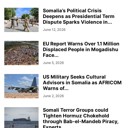
Somalia’s Political Crisis
Deepens as Presidential Term
Dispute Sparks Violence in...
June 12, 2026
EU Report Warns Over 1.1 Million
Displaced People in Mogadishu
Face...
June 5, 2026
US Military Seeks Cultural
Advisors in Somalia as AFRICOM
Warns of...
June 2, 2026
Somali Terror Groups could
Tighten Hormuz Chokehold
through Bab-el-Mandeb Piracy,
Experts...