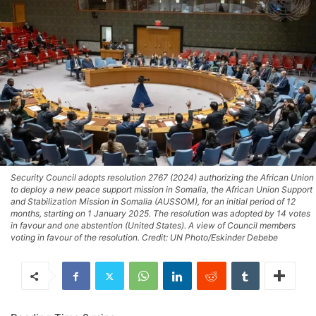
Security Council adopts resolution 2767 (2024) authorizing the African Union
to deploy a new peace support mission in Somalia, the African Union Support
and Stabilization Mission in Somalia (AUSSOM), for an initial period of 12
months, starting on 1 January 2025. The resolution was adopted by 14 votes
in favour and one abstention (United States). A view of Council members
voting in favour of the resolution. Credit: UN Photo/Eskinder Debebe