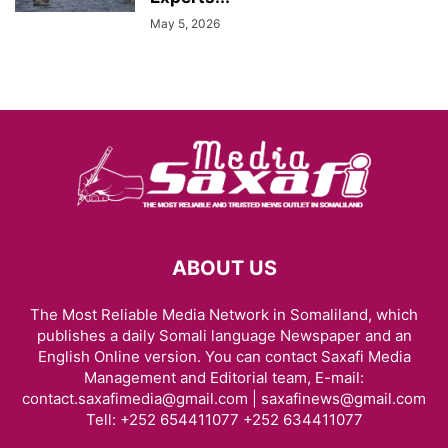
May 5, 2026
ABOUT US
The Most Reliable Media Network in Somaliland, which
publishes a daily Somali language Newspaper and an
English Online version. You can contact Saxafi Media
Management and Editorial team, E-mail:
contact.saxafimedia@gmail.com | saxafinews@gmail.com
Tell: +252 654411077 +252 634411077