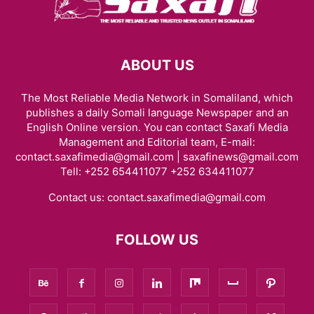
ABOUT US
The Most Reliable Media Network in Somaliland, which
publishes a daily Somali language Newspaper and an
English Online version. You can contact Saxafi Media
Management and Editorial team, E-mail:
contact.saxafimedia@gmail.com | saxafinews@gmail.com
Tell: +252 654411077 +252 634411077
Contact us:
contact.saxafimedia@gmail.com
FOLLOW US