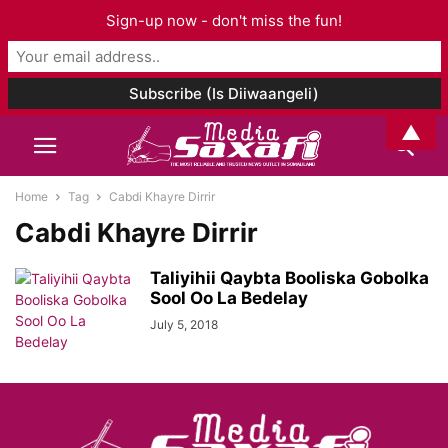
Sign-up now - don't miss the fun!
▲
Home
Tag
Cabdi Khayre Dirrir
Cabdi Khayre Dirrir
Taliyihii Qaybta Booliska Gobolka
Sool Oo La Bedelay
July 5, 2018