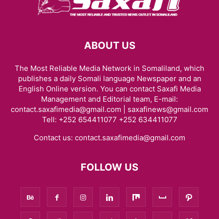
ABOUT US
The Most Reliable Media Network in Somaliland, which
publishes a daily Somali language Newspaper and an
English Online version. You can contact Saxafi Media
Management and Editorial team, E-mail:
contact.saxafimedia@gmail.com | saxafinews@gmail.com
Tell: +252 654411077 +252 634411077
Contact us:
contact.saxafimedia@gmail.com
FOLLOW US