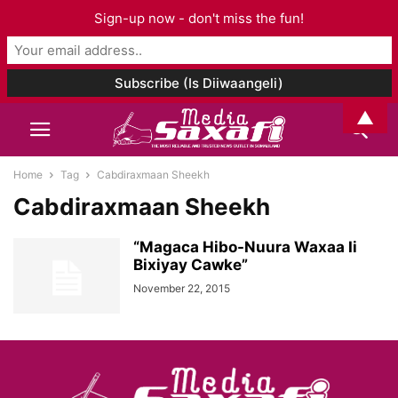
Sign-up now - don't miss the fun!
▲
Home
Tag
Cabdiraxmaan Sheekh
Cabdiraxmaan Sheekh
“Magaca Hibo-Nuura Waxaa Ii
Bixiyay Cawke”
November 22, 2015