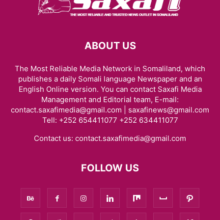
ABOUT US
The Most Reliable Media Network in Somaliland, which
publishes a daily Somali language Newspaper and an
English Online version. You can contact Saxafi Media
Management and Editorial team, E-mail:
contact.saxafimedia@gmail.com | saxafinews@gmail.com
Tell: +252 654411077 +252 634411077
Contact us:
contact.saxafimedia@gmail.com
FOLLOW US