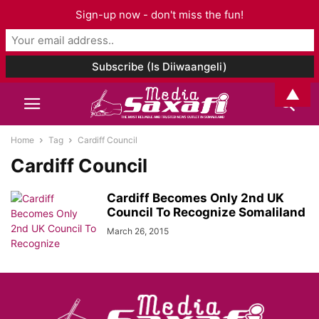
Sign-up now - don't miss the fun!
▲
Home
Tag
Cardiff Council
Cardiff Council
Cardiff Becomes Only 2nd UK
Council To Recognize Somaliland
March 26, 2015