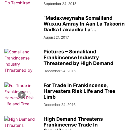
September 24, 2018
“Madaxweynaha Somaliland
Wuxuu Amray In Aan La Takoorin
Dadka Laxaadka La”...
August 21, 2017
Pictures – Somaliland
Frankincense Industry
Threatened by High Demand
December 24, 2016
For Trade in Frankincense,
Harvesters Risk Life and Tree
Limb
December 24, 2016
High Demand Threatens
Frankincense Trade In