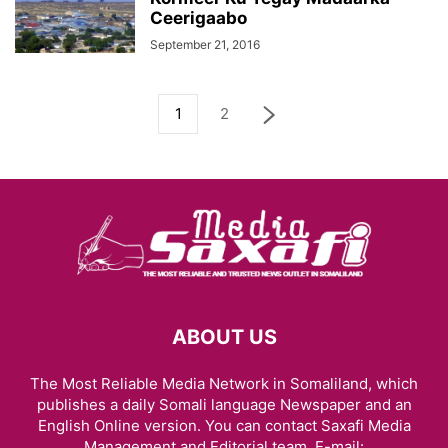
Ceerigaabo
September 21, 2016
1
2
ABOUT US
The Most Reliable Media Network in Somaliland, which
publishes a daily Somali language Newspaper and an
English Online version. You can contact Saxafi Media
Management and Editorial team, E-mail: