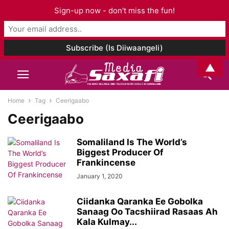
Sign-up now - don't miss the fun!
▲
Home
Tag
Ceerigaabo
Ceerigaabo
Somaliland Is The World’s
Biggest Producer Of
Frankincense
January 1, 2020
Ciidanka Qaranka Ee Gobolka
Sanaag Oo Tacshiirad Rasaas Ah
Kala Kulmay...