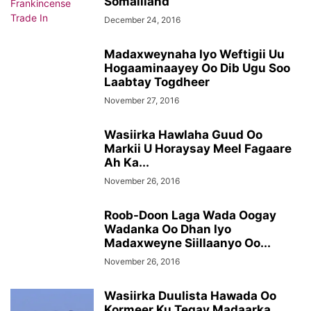
Somaliland
December 24, 2016
Madaxweynaha Iyo Weftigii Uu
Hogaaminaayey Oo Dib Ugu Soo
Laabtay Togdheer
November 27, 2016
Wasiirka Hawlaha Guud Oo
Markii U Horaysay Meel Fagaare
Ah Ka...
November 26, 2016
Roob-Doon Laga Wada Oogay
Wadanka Oo Dhan Iyo
Madaxweyne Siillaanyo Oo...
November 26, 2016
Wasiirka Duulista Hawada Oo
Kormeer Ku Tegay Madaarka