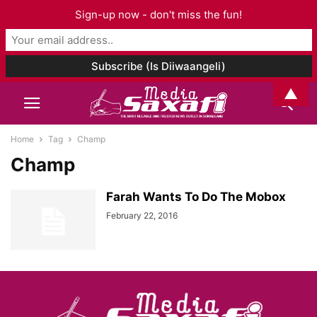
Sign-up now - don't miss the fun!
▲
Home
Tag
Champ
Champ
Farah Wants To Do The Mobox
February 22, 2016