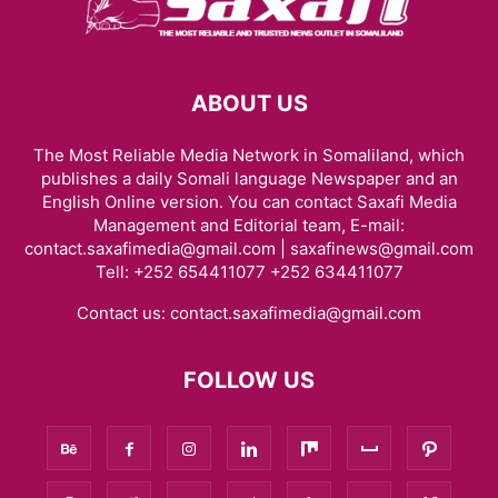
ABOUT US
The Most Reliable Media Network in Somaliland, which
publishes a daily Somali language Newspaper and an
English Online version. You can contact Saxafi Media
Management and Editorial team, E-mail:
contact.saxafimedia@gmail.com | saxafinews@gmail.com
Tell: +252 654411077 +252 634411077
Contact us:
contact.saxafimedia@gmail.com
FOLLOW US