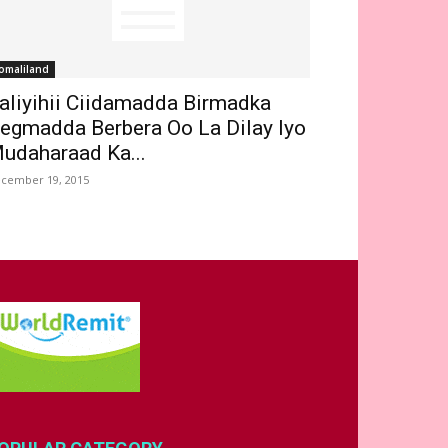
omaliland
aliyihii Ciidamadda Birmadka
egmadda Berbera Oo La Dilay Iyo
udaharaad Ka...
cember 19, 2015