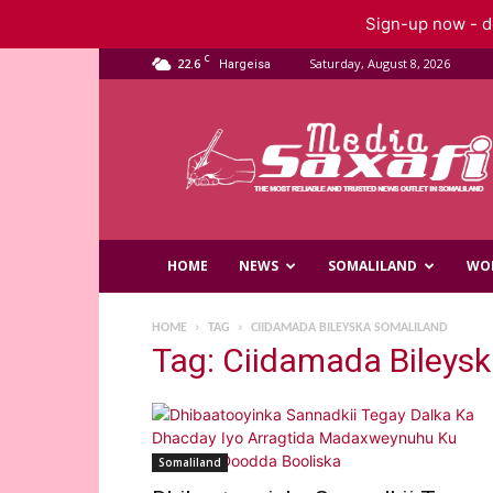
Sign-up now - do
C
22.6
Saturday, August 8, 2026
Hargeisa
Saxafi
Media
HOME
NEWS
SOMALILAND
WO
HOME
TAG
CIIDAMADA BILEYSKA SOMALILAND
Tag: Ciidamada Bileys
Somaliland