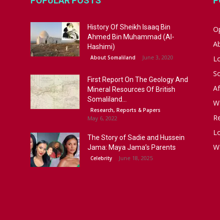
POPULAR POSTS
P
History Of Sheikh Isaaq Bin
Op
Ahmed Bin Muhammad (Al-
A
Hashimi)
June 3, 2020
About Somaliland
L
S
First Report On The Geology And
Af
Mineral Resources Of British
Somaliland...
W
Research, Reports & Papers
R
May 6, 2022
Lo
The Story of Sadie and Hussein
W
Jama: Maya Jama’s Parents
June 18, 2025
Celebrity