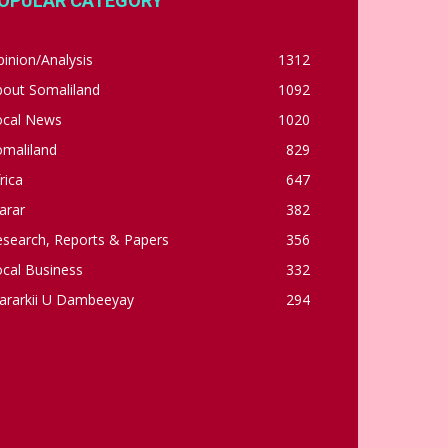
OPULAR CATEGORY
inion/Analysis
1312
bout Somaliland
1092
ocal News
1020
omaliland
829
rica
647
arar
382
esearch, Reports & Papers
356
cal Business
332
ararkii U Dambeeyay
294