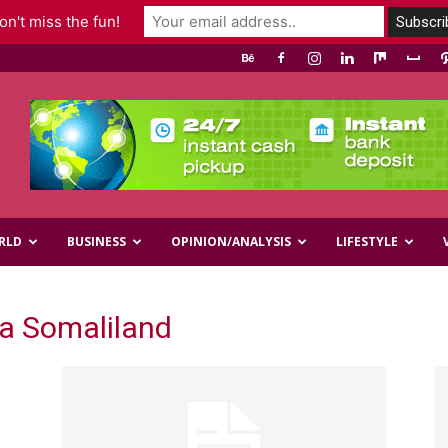
n't miss the fun!
RLD
BUSINESS
OPINION/ANALYSIS
LIFESTYLE
ka Somaliland