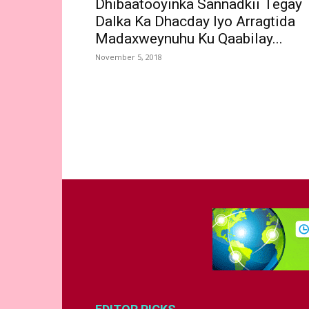
Dhibaatooyinka Sannadkii Tegay
Dalka Ka Dhacday Iyo Arragtida
Madaxweynuhu Ku Qaabilay...
November 5, 2018