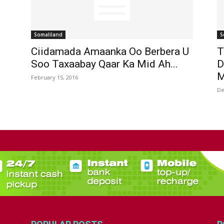
Somaliland
S
Ciidamada Amaanka Oo Berbera U
T
Soo Taxaabay Qaar Ka Mid Ah...
D
M
February 15, 2016
De