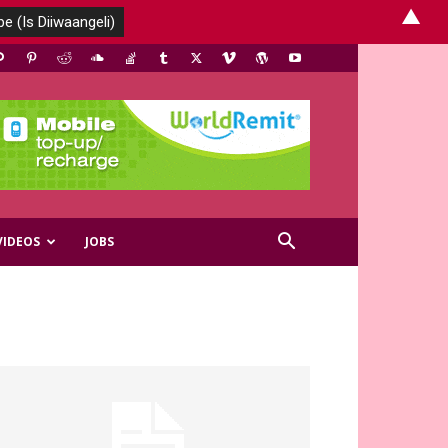
▲
VIDEOS
JOBS