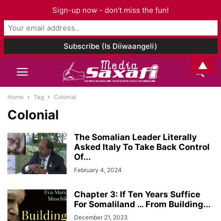
Sign-up now - don't miss the fun!
▲
Home
Tag
Colonial
Colonial
The Somalian Leader Literally
Asked Italy To Take Back Control
Of...
February 4, 2024
Chapter 3: If Ten Years Suffice
For Somaliland … From Building...
December 21, 2023