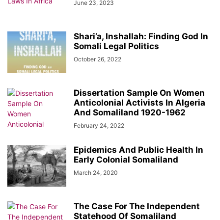
June 23, 2023
Shari’a, Inshallah: Finding God In
Somali Legal Politics
October 26, 2022
Dissertation Sample On Women
Anticolonial Activists In Algeria
And Somaliland 1920-1962
February 24, 2022
Epidemics And Public Health In
Early Colonial Somaliland
March 24, 2020
The Case For The Independent
Statehood Of Somaliland