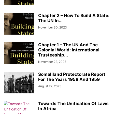
Chapter 2 – How To Build A State:
The UN In...
November 30, 2023
Chapter 1 – The UN And The
Colonial World: International
Trusteeship...
November 22, 2023
Somaliland Protectorate Report
For The Years 1958 And 1959
August 22, 2023
Towards The Unification Of Laws
In Africa