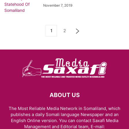
November 7, 2019
1
2
ABOUT US
The Most Reliable Media Network in Somaliland, which
publishes a daily Somali language Newspaper and an
English Online version. You can contact Saxafi Media
Management and Editorial team, E-mail: