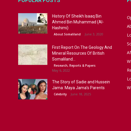
POPULAR POSTS
P
History Of Sheikh Isaaq Bin
Op
Ahmed Bin Muhammad (Al-
A
Hashimi)
June 3, 2020
About Somaliland
L
S
First Report On The Geology And
Af
Mineral Resources Of British
Somaliland...
W
Research, Reports & Papers
R
May 6, 2022
Lo
The Story of Sadie and Hussein
W
Jama: Maya Jama’s Parents
June 18, 2025
Celebrity