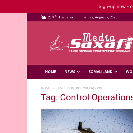
Sign-up now - do
C
25.9
Friday, August 7, 2026
Hargeisa
Saxafi
Media
HOME
NEWS
SOMALILAND
WO
HOME
TAG
CONTROL OPERATIONS
Tag: Control Operation