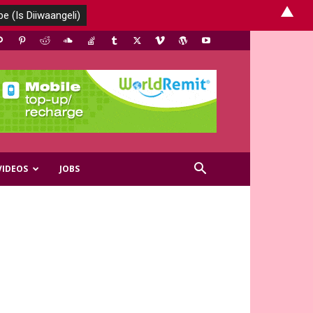
▲
VIDEOS
JOBS