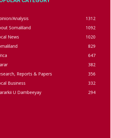
OPULAR CATEGORY
inion/Analysis
1312
bout Somaliland
1092
ocal News
1020
omaliland
829
rica
647
arar
382
esearch, Reports & Papers
356
cal Business
332
ararkii U Dambeeyay
294