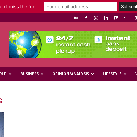
n't miss the fun!
RLD
BUSINESS
OPINION/ANALYSIS
LIFESTYLE
s