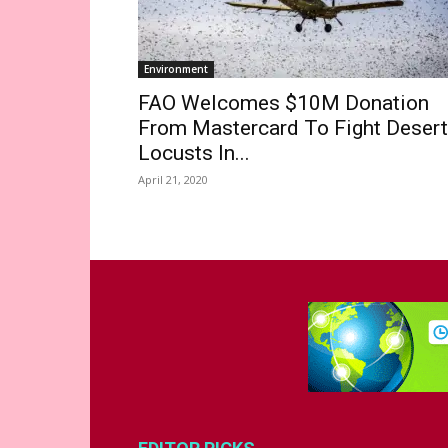
Environment
FAO Welcomes $10M Donation
From Mastercard To Fight Desert
Locusts In...
April 21, 2020