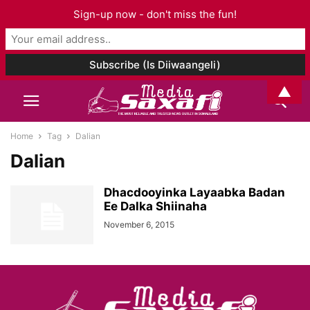
Sign-up now - don't miss the fun!
▲
Home
Tag
Dalian
Dalian
Dhacdooyinka Layaabka Badan
Ee Dalka Shiinaha
November 6, 2015