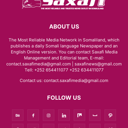
ABOUT US
The Most Reliable Media Network in Somaliland, which
publishes a daily Somali language Newspaper and an
English Online version. You can contact Saxafi Media
Management and Editorial team, E-mail:
contact.saxafimedia@gmail.com | saxafinews@gmail.com
Tell: +252 654411077 +252 634411077
Contact us:
contact.saxafimedia@gmail.com
FOLLOW US