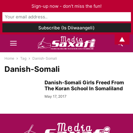
Sign-up now - don't miss the fun!
▲
Home
Tag
Danish-Somali
Danish-Somali
Danish-Somali Girls Freed From
The Koran School In Somaliland
May 17, 2017