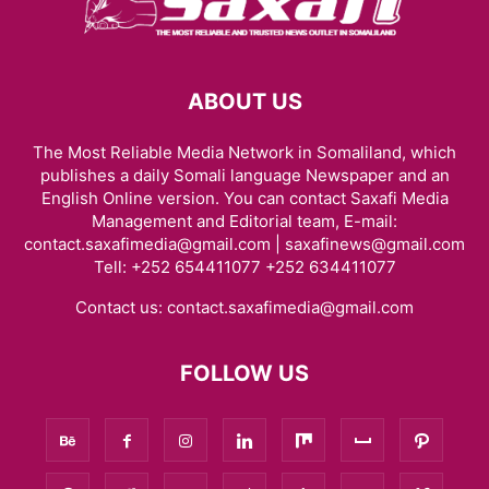
ABOUT US
The Most Reliable Media Network in Somaliland, which
publishes a daily Somali language Newspaper and an
English Online version. You can contact Saxafi Media
Management and Editorial team, E-mail:
contact.saxafimedia@gmail.com | saxafinews@gmail.com
Tell: +252 654411077 +252 634411077
Contact us:
contact.saxafimedia@gmail.com
FOLLOW US