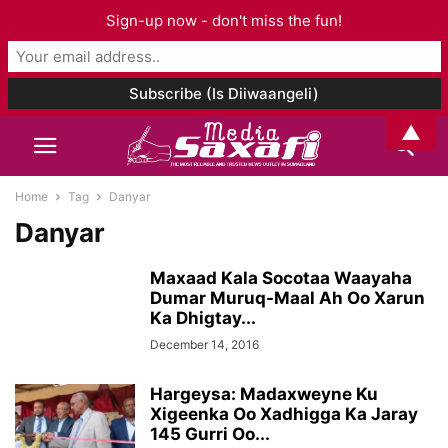
Sign-up now - don't miss the fun!
▲
Home
Tag
Danyar
Danyar
Maxaad Kala Socotaa Waayaha
Dumar Muruq-Maal Ah Oo Xarun
Ka Dhigtay...
December 14, 2016
Hargeysa: Madaxweyne Ku
Xigeenka Oo Xadhigga Ka Jaray
145 Gurri Oo...