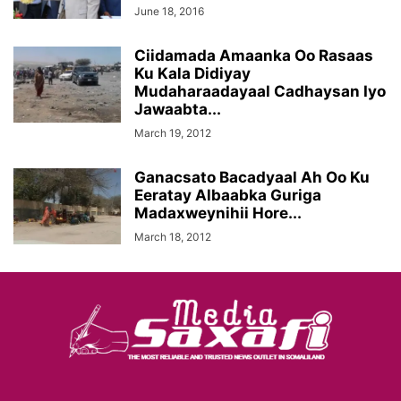
June 18, 2016
Ciidamada Amaanka Oo Rasaas
Ku Kala Didiyay
Mudaharaadayaal Cadhaysan Iyo
Jawaabta...
March 19, 2012
Ganacsato Bacadyaal Ah Oo Ku
Eeratay Albaabka Guriga
Madaxweynihii Hore...
March 18, 2012