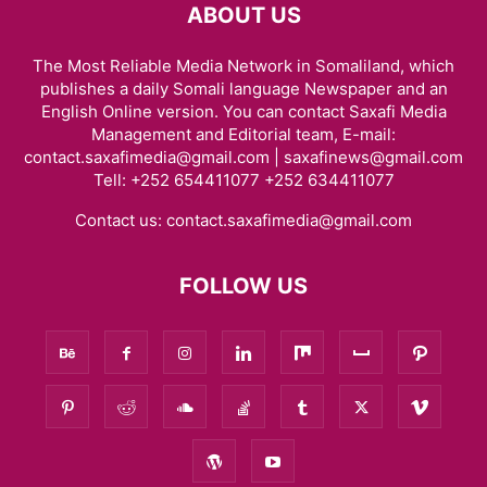
ABOUT US
The Most Reliable Media Network in Somaliland, which
publishes a daily Somali language Newspaper and an
English Online version. You can contact Saxafi Media
Management and Editorial team, E-mail:
contact.saxafimedia@gmail.com | saxafinews@gmail.com
Tell: +252 654411077 +252 634411077
Contact us:
contact.saxafimedia@gmail.com
FOLLOW US