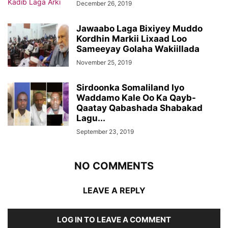
December 26, 2019
Jawaabo Laga Bixiyey Muddo
Kordhin Markii Lixaad Loo
Sameeyay Golaha Wakiillada
November 25, 2019
Sirdoonka Somaliland Iyo
Waddamo Kale Oo Ka Qayb-
Qaatay Qabashada Shabakad
Lagu...
September 23, 2019
NO COMMENTS
LEAVE A REPLY
LOG IN TO LEAVE A COMMENT