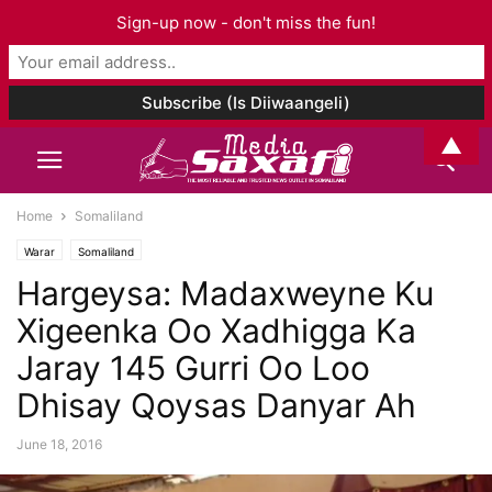
Sign-up now - don't miss the fun!
▲
Home
Somaliland
Warar
Somaliland
Hargeysa: Madaxweyne Ku
Xigeenka Oo Xadhigga Ka
Jaray 145 Gurri Oo Loo
Dhisay Qoysas Danyar Ah
June 18, 2016