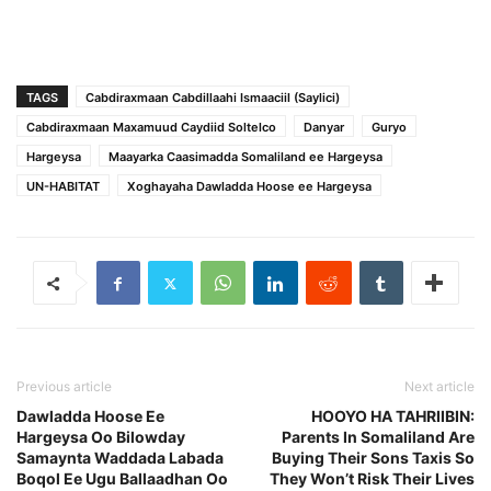
TAGS
Cabdiraxmaan Cabdillaahi Ismaaciil (Saylici)
Cabdiraxmaan Maxamuud Caydiid Soltelco
Danyar
Guryo
Hargeysa
Maayarka Caasimadda Somaliland ee Hargeysa
UN-HABITAT
Xoghayaha Dawladda Hoose ee Hargeysa
Previous article
Next article
Dawladda Hoose Ee
HOOYO HA TAHRIIBIN:
Hargeysa Oo Bilowday
Parents In Somaliland Are
Samaynta Waddada Labada
Buying Their Sons Taxis So
Boqol Ee Ugu Ballaadhan Oo
They Won’t Risk Their Lives