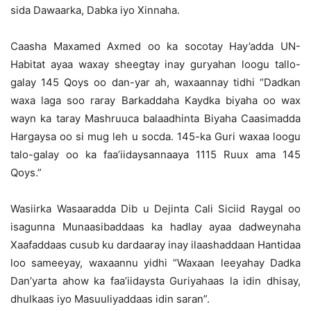
sida Dawaarka, Dabka iyo Xinnaha.
Caasha Maxamed Axmed oo ka socotay Hay’adda UN-
Habitat ayaa waxay sheegtay inay guryahan loogu tallo-
galay 145 Qoys oo dan-yar ah, waxaannay tidhi “Dadkan
waxa laga soo raray Barkaddaha Kaydka biyaha oo wax
wayn ka taray Mashruuca balaadhinta Biyaha Caasimadda
Hargaysa oo si mug leh u socda. 145-ka Guri waxaa loogu
talo-galay oo ka faa’iidaysannaaya 1115 Ruux ama 145
Qoys.”
Wasiirka Wasaaradda Dib u Dejinta Cali Siciid Raygal oo
isagunna Munaasibaddaas ka hadlay ayaa dadweynaha
Xaafaddaas cusub ku dardaaray inay ilaashaddaan Hantidaa
loo sameeyay, waxaannu yidhi “Waxaan leeyahay Dadka
Dan’yarta ahow ka faa’iidaysta Guriyahaas la idin dhisay,
dhulkaas iyo Masuuliyaddaas idin saran”.