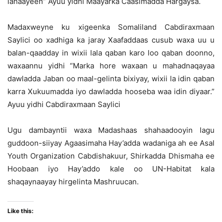
lahaayeen” Ayuu yidhi Maayarka Caasimadda Hargaysa.
Madaxweyne ku xigeenka Somaliland Cabdiraxmaan
Saylici oo xadhiga ka jaray Xaafaddaas cusub waxa uu u
balan-qaadday in wixii lala qaban karo loo qaban doonno,
waxaannu yidhi “Marka hore waxaan u mahadnaqayaa
dawladda Jaban oo maal-gelinta bixiyay, wixii la idin qaban
karra Xukuumadda iyo dawladda hooseba waa idin diyaar.”
Ayuu yidhi Cabdiraxmaan Saylici
Ugu dambayntii waxa Madashaas shahaadooyin lagu
guddoon-siiyay Agaasimaha Hay’adda wadaniga ah ee Asal
Youth Organization Cabdishakuur, Shirkadda Dhismaha ee
Hoobaan iyo Hay’addo kale oo UN-Habitat kala
shaqaynaayay hirgelinta Mashruucan.
Like this: