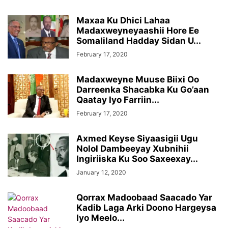
Maxaa Ku Dhici Lahaa
Madaxweyneyaashii Hore Ee
Somaliland Hadday Sidan U...
February 17, 2020
Madaxweyne Muuse Biixi Oo
Darreenka Shacabka Ku Go’aan
Qaatay Iyo Farriin...
February 17, 2020
Axmed Keyse Siyaasigii Ugu
Nolol Dambeeyay Xubnihii
Ingiriiska Ku Soo Saxeexay...
January 12, 2020
Qorrax Madoobaad Saacado Yar
Kadib Laga Arki Doono Hargeysa
Iyo Meelo...