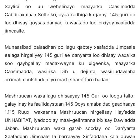
Saylici oo uu wehelinayo maayarka Caasimadda
Cabdiraxmaan Soltelko, ayaa xadhiga ka jaray 145 guri oo
loo dhisay qoysas danyar, kuwaas oo loo bixiyey xaafadda
jimcaalle.
Munaasibad balaadhan oo lagu qabtey xaafadda Jimcaale
eelaga hirgaliyey 145 guri ee danyarta loo dhisay waxa ka
soo qaybgallay madaxweyne ku xigeenka, maayarka
Caasimadda, wasiirka Dib u dejinta, wasiirudawlaha
arrimaha bulshadda iyo marti sharaf faro badan.
Mashruucan waxa lagu dhisaayay 145 Guri oo loogu tallo-
galay inay ka faa’iidaystaan 145 Qoys amaba dad gaadhaaya
1,115 Ruux, waxaanna Mashruucan hirgelisay Hay’adda
UNHABITAT, iyaddoo ay maal-gelintanna bixisay Dawladda
Jaban. Mashruucan waxa garab socday oo Dan’yarta
Xaafaddan Jimcaale la barraayay Xirfaddaha kala duwan