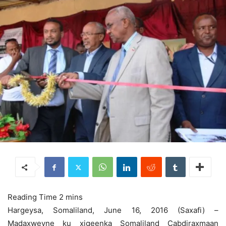
Hargeysa, Somaliland, June 16, 2016 (Saxafi) –
Madaxweyne ku xigeenka Somaliland Cabdiraxmaan