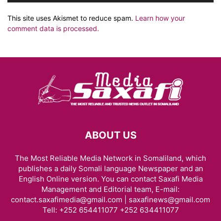
This site uses Akismet to reduce spam.
Learn how your
comment data is processed.
ABOUT US
The Most Reliable Media Network in Somaliland, which
publishes a daily Somali language Newspaper and an
English Online version. You can contact Saxafi Media
Management and Editorial team, E-mail:
contact.saxafimedia@gmail.com | saxafinews@gmail.com
Tell: +252 654411077 +252 634411077