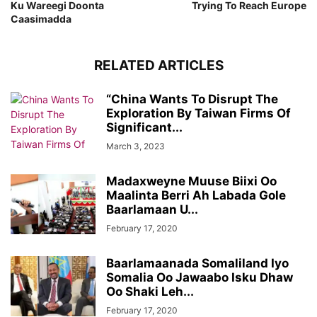
Ku Wareegi Doonta
Trying To Reach Europe
Caasimadda
RELATED ARTICLES
“China Wants To Disrupt The
Exploration By Taiwan Firms Of
Significant...
March 3, 2023
Madaxweyne Muuse Biixi Oo
Maalinta Berri Ah Labada Gole
Baarlamaan U...
February 17, 2020
Baarlamaanada Somaliland Iyo
Somalia Oo Jawaabo Isku Dhaw
Oo Shaki Leh...
February 17, 2020