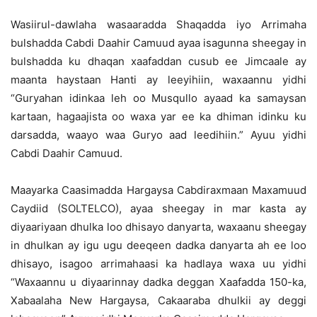
Wasiirul-dawlaha wasaaradda Shaqadda iyo Arrimaha
bulshadda Cabdi Daahir Camuud ayaa isagunna sheegay in
bulshadda ku dhaqan xaafaddan cusub ee Jimcaale ay
maanta haystaan Hanti ay leeyihiin, waxaannu yidhi
“Guryahan idinkaa leh oo Musqullo ayaad ka samaysan
kartaan, hagaajista oo waxa yar ee ka dhiman idinku ku
darsadda, waayo waa Guryo aad leedihiin.” Ayuu yidhi
Cabdi Daahir Camuud.
Maayarka Caasimadda Hargaysa Cabdiraxmaan Maxamuud
Caydiid (SOLTELCO), ayaa sheegay in mar kasta ay
diyaariyaan dhulka loo dhisayo danyarta, waxaanu sheegay
in dhulkan ay igu ugu deeqeen dadka danyarta ah ee loo
dhisayo, isagoo arrimahaasi ka hadlaya waxa uu yidhi
“Waxaannu u diyaarinnay dadka deggan Xaafadda 150-ka,
Xabaalaha New Hargaysa, Cakaaraba dhulkii ay deggi