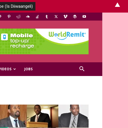
▲
VIDEOS
JOBS