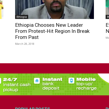
Ethiopia
E
Ethiopia Chooses New Leader
E
From Protest-Hit Region In Break
N
From Past
Ma
March 28, 2018