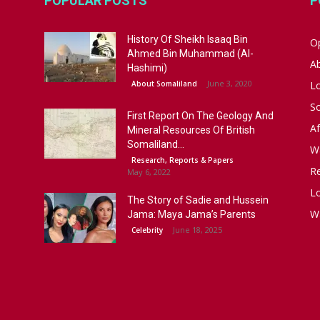
POPULAR POSTS
P
History Of Sheikh Isaaq Bin
Op
Ahmed Bin Muhammad (Al-
A
Hashimi)
June 3, 2020
About Somaliland
L
S
First Report On The Geology And
Af
Mineral Resources Of British
Somaliland...
W
Research, Reports & Papers
R
May 6, 2022
Lo
The Story of Sadie and Hussein
W
Jama: Maya Jama’s Parents
June 18, 2025
Celebrity