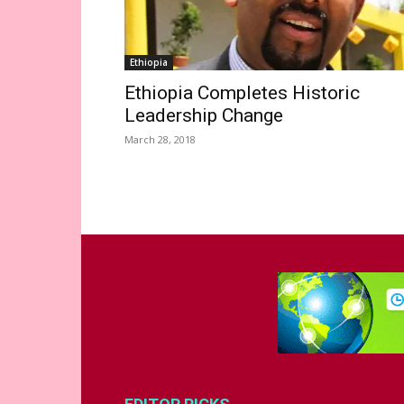
Ethiopia
Ethiopia Completes Historic
Leadership Change
March 28, 2018