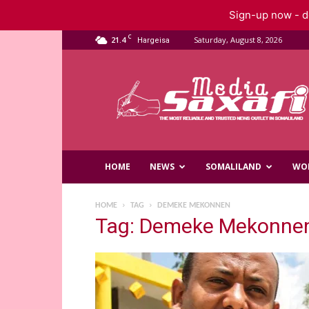
Sign-up now - do
C
21.4
Saturday, August 8, 2026
Hargeisa
Saxafi
Media
HOME
NEWS
SOMALILAND
WO
HOME
TAG
DEMEKE MEKONNEN
Tag: Demeke Mekonne