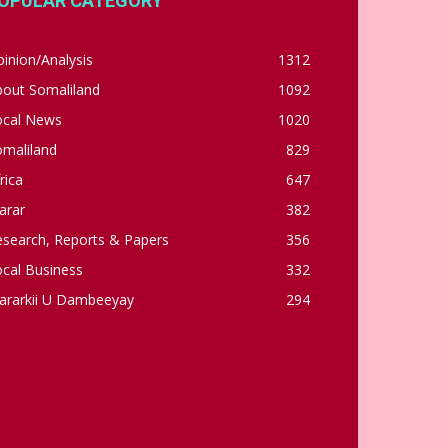
OPULAR CATEGORY
inion/Analysis
1312
bout Somaliland
1092
ocal News
1020
omaliland
829
rica
647
arar
382
esearch, Reports & Papers
356
cal Business
332
ararkii U Dambeeyay
294