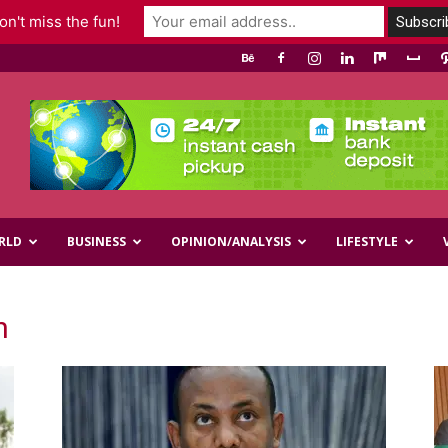
n't miss the fun!
RLD
BUSINESS
OPINION/ANALYSIS
LIFESTYLE
n