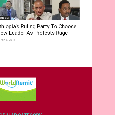
thiopia
thiopia’s Ruling Party To Choose
ew Leader As Protests Rage
rch 6, 2018