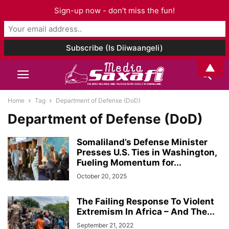
Sign-up now - don't miss the fun!
▲
Home
Tag
Department of Defense (DoD)
Department of Defense (DoD)
Somaliland’s Defense Minister
Presses U.S. Ties in Washington,
Fueling Momentum for...
October 20, 2025
The Failing Response To Violent
Extremism In Africa – And The...
September 21, 2022