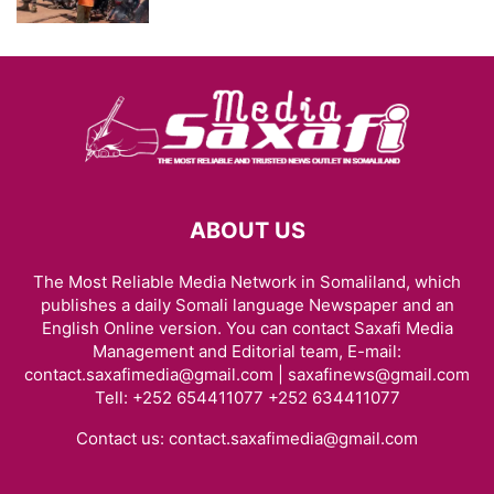
ABOUT US
The Most Reliable Media Network in Somaliland, which
publishes a daily Somali language Newspaper and an
English Online version. You can contact Saxafi Media
Management and Editorial team, E-mail:
contact.saxafimedia@gmail.com | saxafinews@gmail.com
Tell: +252 654411077 +252 634411077
Contact us:
contact.saxafimedia@gmail.com