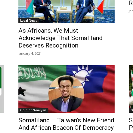
R
Ja
Local News
As Africans, We Must
Acknowledge That Somaliland
Deserves Recognition
January 4, 2021
Opinion/Analysis
O
g
Somaliland – Taiwan’s New Friend
S
d
And African Beacon Of Democracy
P