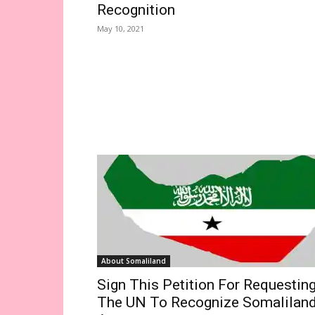
Recognition
May 10, 2021
About Somaliland
Sign This Petition For Requestin
The UN To Recognize Somalilan