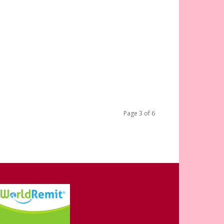
Page 3 of 6