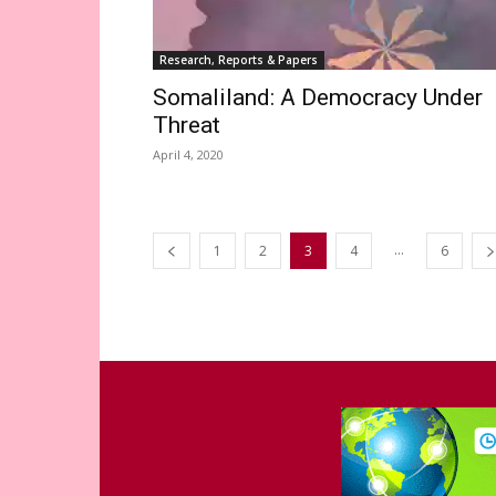
Research, Reports & Papers
Somaliland: A Democracy Under
Threat
April 4, 2020
...
1
2
3
4
6