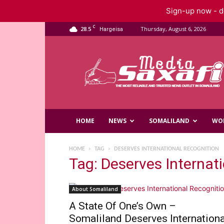
Sign-up now - do
C
28.5
Thursday, August 6, 2026
Hargeisa
Saxafi
Media
HOME
NEWS
SOMALILAND
WO
HOME
TAG
DESERVES INTERNATIONAL RECOGNITION
Tag: Deserves Internat
About Somaliland
A State Of One’s Own –
Somaliland Deserves Internationa