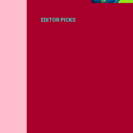
EDITOR PICKS