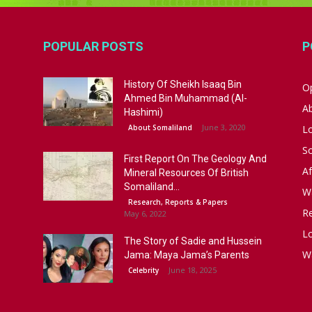
POPULAR POSTS
P
History Of Sheikh Isaaq Bin
Op
Ahmed Bin Muhammad (Al-
A
Hashimi)
June 3, 2020
About Somaliland
L
S
First Report On The Geology And
Af
Mineral Resources Of British
Somaliland...
W
Research, Reports & Papers
R
May 6, 2022
Lo
The Story of Sadie and Hussein
W
Jama: Maya Jama’s Parents
June 18, 2025
Celebrity