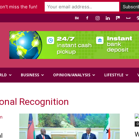
n't miss the fun!
RLD
BUSINESS
OPINION/ANALYSIS
LIFESTYLE
ional Recognition
O
W
l