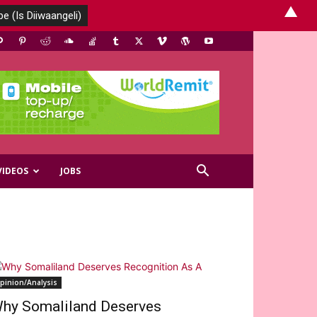
▲
VIDEOS
JOBS
pinion/Analysis
hy Somaliland Deserves