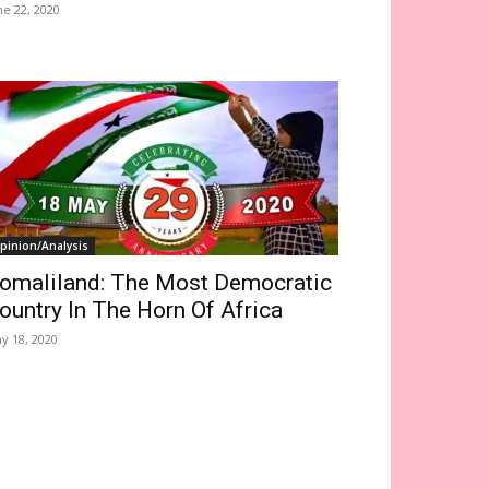
ne 22, 2020
pinion/Analysis
omaliland: The Most Democratic
ountry In The Horn Of Africa
y 18, 2020