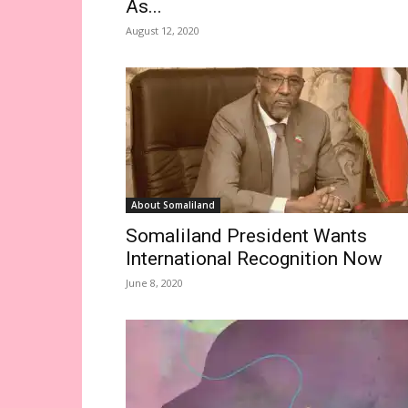
As...
August 12, 2020
About Somaliland
Somaliland President Wants
International Recognition Now
June 8, 2020