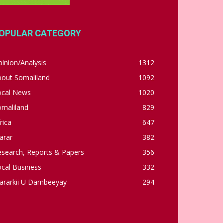
OPULAR CATEGORY
inion/Analysis
1312
bout Somaliland
1092
ocal News
1020
omaliland
829
rica
647
arar
382
esearch, Reports & Papers
356
cal Business
332
ararkii U Dambeeyay
294