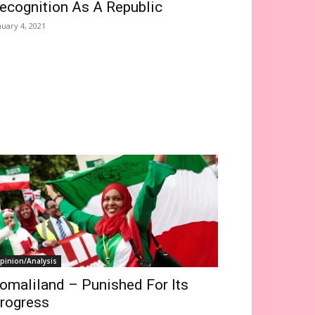
ecognition As A Republic
nuary 4, 2021
pinion/Analysis
omaliland – Punished For Its
rogress