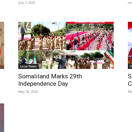
July 7, 2020
Ju
Local News
O
Somaliland Marks 29th
S
Independence Day
C
May 18, 2020
Ma