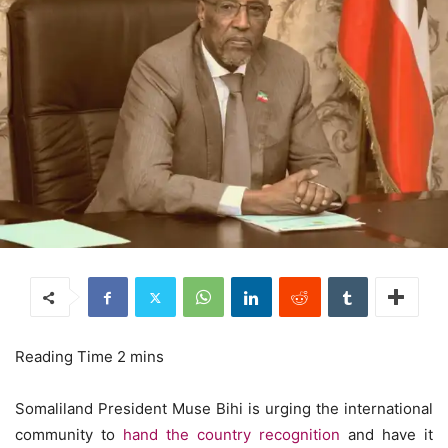
Somaliland President Muse Bihi is urging the international
community to
hand the country recognition
and have it