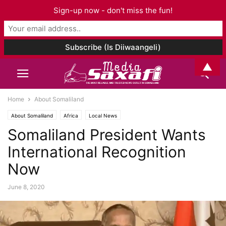
Sign-up now - don't miss the fun!
▲
Home
About Somaliland
About Somaliland
Africa
Local News
Somaliland President Wants
International Recognition
Now
June 8, 2020