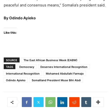
peaceful and consensus means,” Somalia’s president said.
By Odindo Ayieko
Like this:
SOURCE
The East African Business Week (EABW)
TAGS
Democracy
Deserves International Recognition
International Recognition
Mohamed Abdullahi Farmajo
Odindo Ayieko
Somaliland President Muse Bihi Abdi