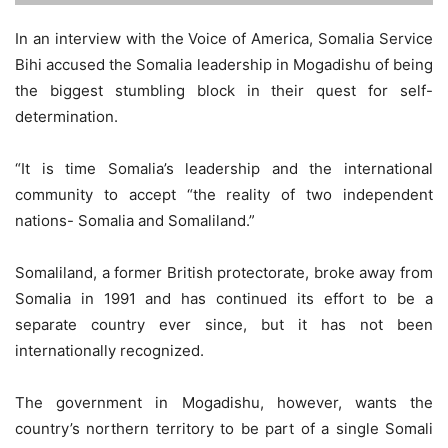
In an interview with the Voice of America, Somalia Service
Bihi accused the Somalia leadership in Mogadishu of being
the biggest stumbling block in their quest for self-
determination.
“It is time Somalia’s leadership and the international
community to accept “the reality of two independent
nations- Somalia and Somaliland.”
Somaliland, a former British protectorate, broke away from
Somalia in 1991 and has continued its effort to be a
separate country ever since, but it has not been
internationally recognized.
The government in Mogadishu, however, wants the
country’s northern territory to be part of a single Somali