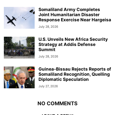
Somaliland Army Completes
Joint Humanitarian Disaster
Response Exercise Near Hargeisa
July 28, 2026
U.S. Unveils New Africa Security
Strategy at Addis Defense
Summit
July 28, 2026
Guinea-Bissau Rejects Reports of
Somaliland Recognition, Quelling
Diplomatic Speculation
July 27, 2026
NO COMMENTS