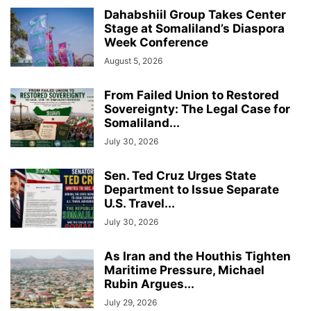
Dahabshiil Group Takes Center
Stage at Somaliland’s Diaspora
Week Conference
August 5, 2026
From Failed Union to Restored
Sovereignty: The Legal Case for
Somaliland...
July 30, 2026
Sen. Ted Cruz Urges State
Department to Issue Separate
U.S. Travel...
July 30, 2026
As Iran and the Houthis Tighten
Maritime Pressure, Michael
Rubin Argues...
July 29, 2026