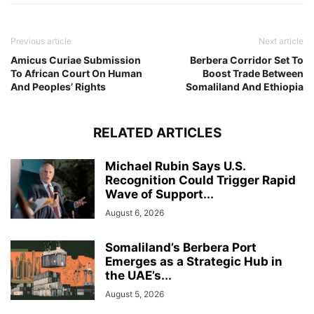
Previous article
Next article
Amicus Curiae Submission
Berbera Corridor Set To
To African Court On Human
Boost Trade Between
And Peoples’ Rights
Somaliland And Ethiopia
RELATED ARTICLES
Michael Rubin Says U.S.
Recognition Could Trigger Rapid
Wave of Support...
August 6, 2026
Somaliland’s Berbera Port
Emerges as a Strategic Hub in
the UAE’s...
August 5, 2026