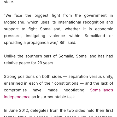
state.
“We face the biggest fight from the government in
Mogadishu, which uses its international recognition and
support to fight Somaliland, whether it is economic
pressure, instigating violence within Somaliland or
spreading a propaganda war,” Bihi said.
Unlike the southern part of Somalia, Somaliland has had
relative peace for 29 years.
Strong positions on both sides — separation versus unity,
enshrined in each of their constitutions — and the lack of
compromise have made negotiating
Somaliland’s
independence
an insurmountable task.
In June 2012, delegates from the two sides held their first