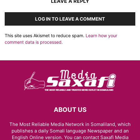
LEAVE A REPLY
LOG IN TO LEAVE A COMMENT
This site uses Akismet to reduce spam.
Learn how your
comment data is processed.
ABOUT US
The Most Reliable Media Network in Somaliland, which
publishes a daily Somali language Newspaper and an
English Online version. You can contact Saxafi Media