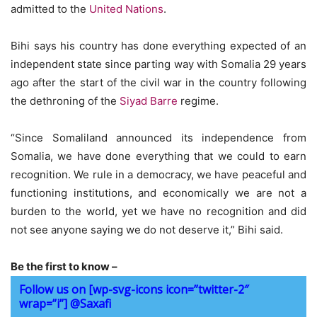
admitted to the
United Nations
.
Bihi says his country has done everything expected of an
independent state since parting way with Somalia 29 years
ago after the start of the civil war in the country following
the dethroning of the
Siyad Barre
regime.
“Since Somaliland announced its independence from
Somalia, we have done everything that we could to earn
recognition. We rule in a democracy, we have peaceful and
functioning institutions, and economically we are not a
burden to the world, yet we have no recognition and did
not see anyone saying we do not deserve it,” Bihi said.
Be the first to know –
Follow us on [wp-svg-icons icon=”twitter-2″
wrap=”i”] @Saxafi