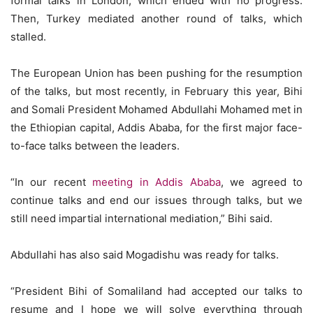
formal talks in London, which ended with no progress.
Then, Turkey mediated another round of talks, which
stalled.
The European Union has been pushing for the resumption
of the talks, but most recently, in February this year, Bihi
and Somali President Mohamed Abdullahi Mohamed met in
the Ethiopian capital, Addis Ababa, for the first major face-
to-face talks between the leaders.
“In our recent
meeting in Addis Ababa
, we agreed to
continue talks and end our issues through talks, but we
still need impartial international mediation,” Bihi said.
Abdullahi has also said Mogadishu was ready for talks.
“President Bihi of Somaliland had accepted our talks to
resume and I hope we will solve everything through