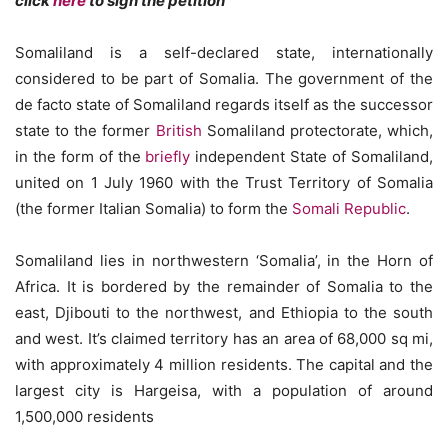
click
here
to sign the petition
Somaliland is a self-declared state, internationally
considered to be part of Somalia. The government of the
de facto state of Somaliland regards itself as the successor
state to the former
British
Somaliland protectorate, which,
in the form of the
briefly
independent State of Somaliland,
united on 1 July 1960 with the Trust Territory of Somalia
(the former Italian Somalia) to form the
Somali Republic
.
Somaliland lies in northwestern ‘Somalia’, in the Horn of
Africa. It is bordered by the remainder of Somalia to the
east, Djibouti to the northwest, and Ethiopia to the south
and west. It’s claimed territory has an area of 68,000 sq mi,
with approximately 4 million residents. The capital and the
largest city is Hargeisa, with a population of around
1,500,000 residents