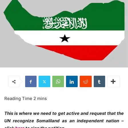
This is where we need to get active and request that the
UN recognize Somaliland as an independent nation –