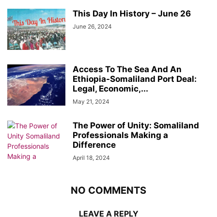
This Day In History – June 26
June 26, 2024
Access To The Sea And An
Ethiopia-Somaliland Port Deal:
Legal, Economic,...
May 21, 2024
The Power of Unity: Somaliland
Professionals Making a
Difference
April 18, 2024
NO COMMENTS
LEAVE A REPLY