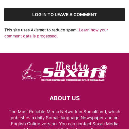
LOG IN TO LEAVE A COMMENT
This site uses Akismet to reduce spam.
Learn how your
comment data is processed.
ABOUT US
The Most Reliable Media Network in Somaliland, which
publishes a daily Somali language Newspaper and an
English Online version. You can contact Saxafi Media