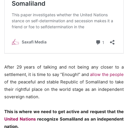
After 29 years of talking and not being any closer to a
settlement, it is time to say “Enough!” and
allow the people
of the peaceful and stable Republic of Somaliland to take
their rightful place on the world stage as an independent
sovereign nation.
This is where we need to get active and request that the
United Nations
recognize Somaliland as an independent
nation.