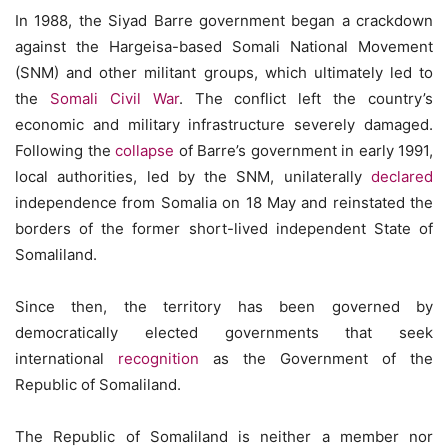
In 1988, the Siyad Barre government began a crackdown
against the Hargeisa-based Somali National Movement
(SNM) and other militant groups, which ultimately led to
the
Somali Civil War
. The conflict left the country’s
economic and military infrastructure severely damaged.
Following the
collapse
of Barre’s government in early 1991,
local authorities, led by the SNM, unilaterally
declared
independence from Somalia on 18 May and reinstated the
borders of the former short-lived independent State of
Somaliland.
Since then, the territory has been governed by
democratically elected governments that seek
international
recognition
as the Government of the
Republic of Somaliland.
The Republic of Somaliland is neither a member nor