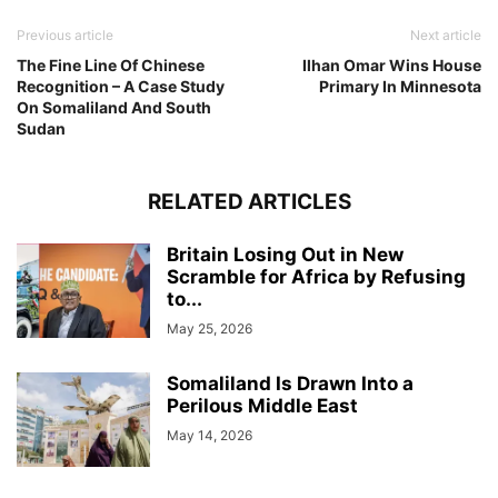
Previous article
Next article
The Fine Line Of Chinese
Ilhan Omar Wins House
Recognition – A Case Study
Primary In Minnesota
On Somaliland And South
Sudan
RELATED ARTICLES
Britain Losing Out in New
Scramble for Africa by Refusing
to...
May 25, 2026
Somaliland Is Drawn Into a
Perilous Middle East
May 14, 2026