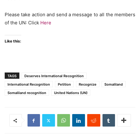
Please take action and send a message to all the members
of the UN: Click
Here
Like this:
TAGS
Deserves International Recognition
International Recognition
Petition
Recognize
Somaliland
Somaliland recognition
United Nations (UN)