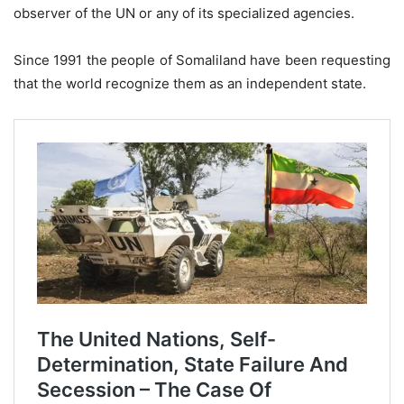
observer of the UN or any of its specialized agencies.
Since 1991 the people of Somaliland have been requesting
that the world recognize them as an independent state.