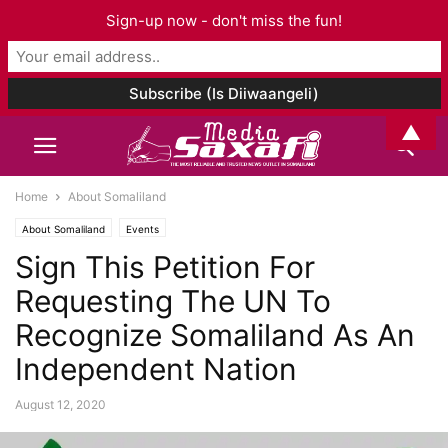
Sign-up now - don't miss the fun!
▲
Home
About Somaliland
About Somaliland
Events
Sign This Petition For
Requesting The UN To
Recognize Somaliland As An
Independent Nation
August 12, 2020