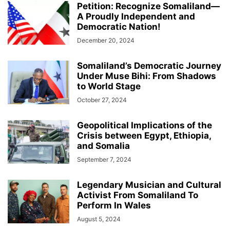
Petition: Recognize Somaliland—
A Proudly Independent and
Democratic Nation!
December 20, 2024
Somaliland’s Democratic Journey
Under Muse Bihi: From Shadows
to World Stage
October 27, 2024
Geopolitical Implications of the
Crisis between Egypt, Ethiopia,
and Somalia
September 7, 2024
Legendary Musician and Cultural
Activist From Somaliland To
Perform In Wales
August 5, 2024