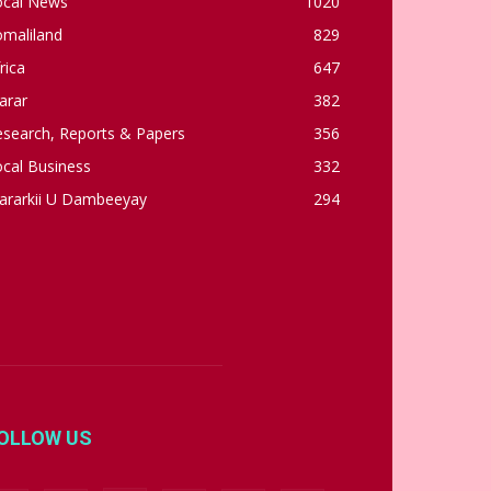
ocal News
1020
omaliland
829
rica
647
arar
382
esearch, Reports & Papers
356
cal Business
332
ararkii U Dambeeyay
294
OLLOW US