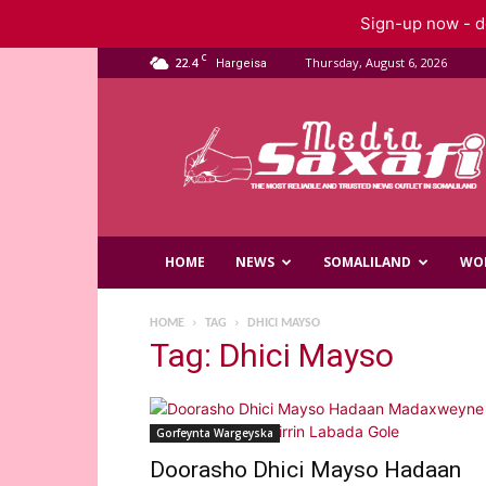
Sign-up now - do
C
22.4
Thursday, August 6, 2026
Hargeisa
Saxafi
Media
HOME
NEWS
SOMALILAND
WO
HOME
TAG
DHICI MAYSO
Tag: Dhici Mayso
Gorfeynta Wargeyska
Doorasho Dhici Mayso Hadaan