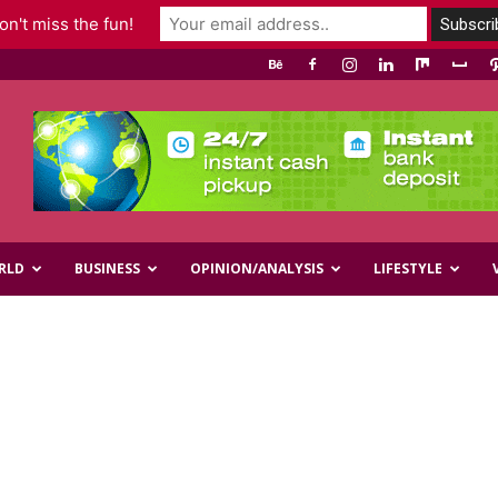
n't miss the fun!
RLD
BUSINESS
OPINION/ANALYSIS
LIFESTYLE