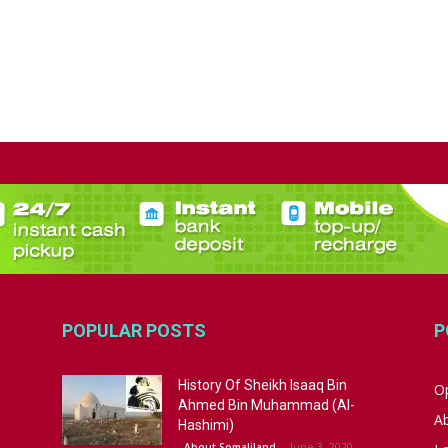
POPULAR POSTS
P
History Of Sheikh Isaaq Bin
Op
Ahmed Bin Muhammad (Al-
A
Hashimi)
June 3, 2020
About Somaliland