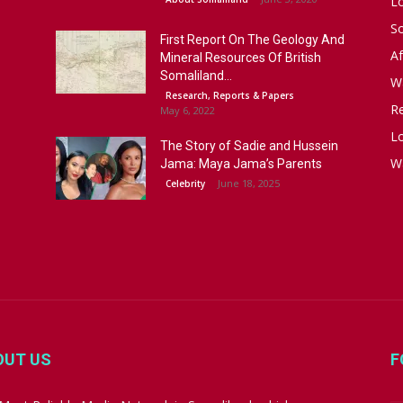
L
S
First Report On The Geology And
Af
Mineral Resources Of British
Somaliland...
W
Research, Reports & Papers
R
May 6, 2022
Lo
The Story of Sadie and Hussein
W
Jama: Maya Jama’s Parents
June 18, 2025
Celebrity
OUT US
F