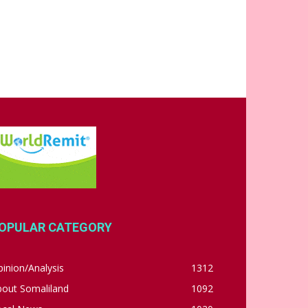
OPULAR CATEGORY
inion/Analysis
1312
bout Somaliland
1092