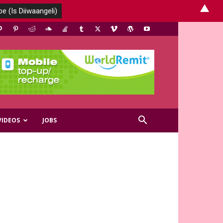
▲
VIDEOS
JOBS