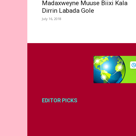
Madaxweyne Muuse Biixi Kala
Dirrin Labada Gole
July 16, 2018
EDITOR PICKS