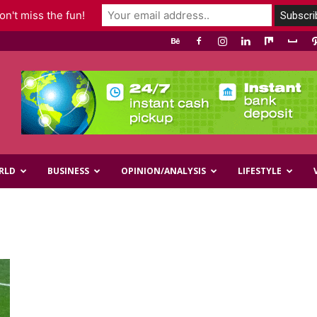
n't miss the fun!
RLD
BUSINESS
OPINION/ANALYSIS
LIFESTYLE