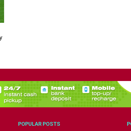
y
POPULAR POSTS
P