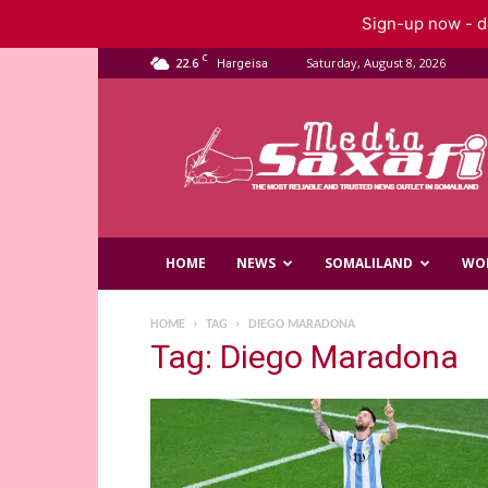
Sign-up now - do
C
22.6
Saturday, August 8, 2026
Hargeisa
Saxafi
Media
HOME
NEWS
SOMALILAND
WO
HOME
TAG
DIEGO MARADONA
Tag: Diego Maradona