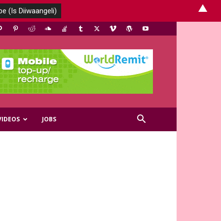
▲
VIDEOS
JOBS