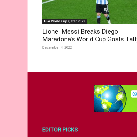
FIFA World Cup Qatar 2022
Lionel Messi Breaks Diego
Maradona’s World Cup Goals Tall
December 4, 2022
EDITOR PICKS