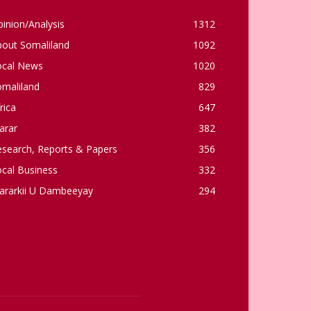
inion/Analysis
1312
bout Somaliland
1092
ocal News
1020
omaliland
829
rica
647
arar
382
esearch, Reports & Papers
356
cal Business
332
ararkii U Dambeeyay
294