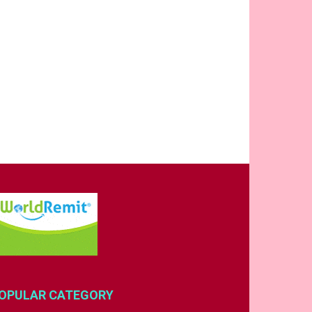
OPULAR CATEGORY