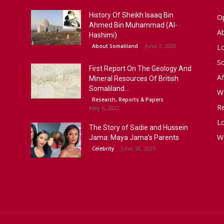
History Of Sheikh Isaaq Bin
Op
Ahmed Bin Muhammad (Al-
A
Hashimi)
June 3, 2020
About Somaliland
L
S
First Report On The Geology And
Af
Mineral Resources Of British
Somaliland...
W
Research, Reports & Papers
R
May 6, 2022
Lo
The Story of Sadie and Hussein
W
Jama: Maya Jama’s Parents
June 18, 2025
Celebrity