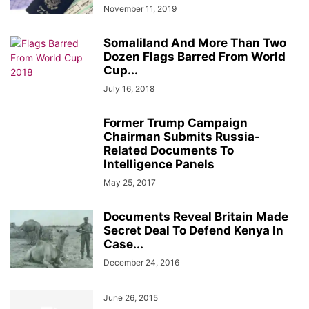
November 11, 2019
Somaliland And More Than Two
Dozen Flags Barred From World
Cup...
July 16, 2018
Former Trump Campaign
Chairman Submits Russia-
Related Documents To
Intelligence Panels
May 25, 2017
Documents Reveal Britain Made
Secret Deal To Defend Kenya In
Case...
December 24, 2016
June 26, 2015