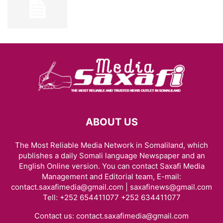
ABOUT US
The Most Reliable Media Network in Somaliland, which
publishes a daily Somali language Newspaper and an
English Online version. You can contact Saxafi Media
Management and Editorial team, E-mail:
contact.saxafimedia@gmail.com | saxafinews@gmail.com
Tell: +252 654411077 +252 634411077
Contact us:
contact.saxafimedia@gmail.com