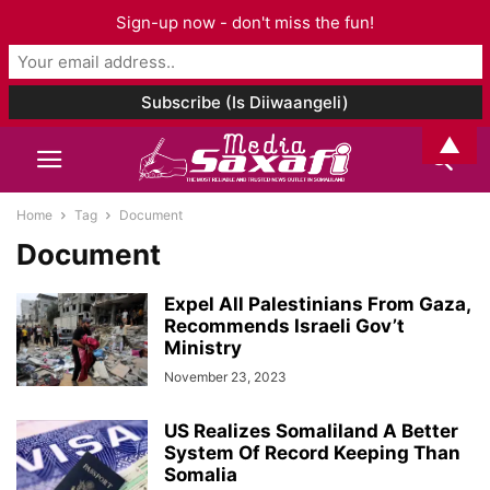
Sign-up now - don't miss the fun!
▲
Home
Tag
Document
Document
Expel All Palestinians From Gaza,
Recommends Israeli Gov’t
Ministry
November 23, 2023
US Realizes Somaliland A Better
System Of Record Keeping Than
Somalia