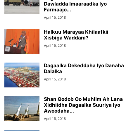
Dawladda Imaaraadka Iyo
Farmaajo...
April 15, 2018
Halkuu Marayaa Khilaafkii
Xisbiga Waddani?
April 15, 2018
Dagaalka Dekeddaha Iyo Danaha
Dalalka
April 15, 2018
Shan Qodob Oo Muhiim Ah Lana
Xidhiidha Dagaalka Suuriya Iyo
Awoodaha...
April 15, 2018