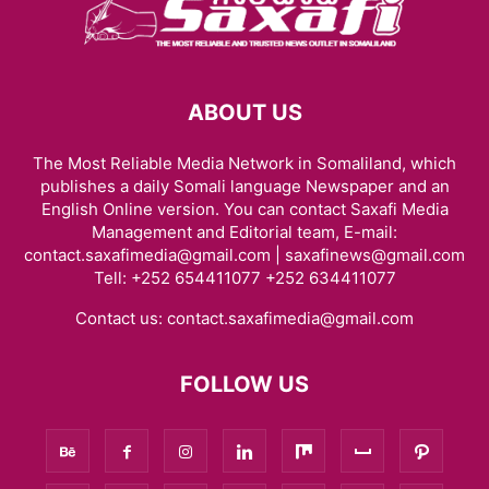
ABOUT US
The Most Reliable Media Network in Somaliland, which
publishes a daily Somali language Newspaper and an
English Online version. You can contact Saxafi Media
Management and Editorial team, E-mail:
contact.saxafimedia@gmail.com | saxafinews@gmail.com
Tell: +252 654411077 +252 634411077
Contact us:
contact.saxafimedia@gmail.com
FOLLOW US