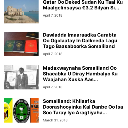
Qatar Oo Deked Sudan Ku Taal Ku
Maalgelinsaysa €3.2 Bilyan Si...
April 7, 2018
Dawladda Imaaraadka Carabta
Oo Ogolaatay In Dalkeeda Lagu
Tago Baasaboorka Somaliland
April 7, 2018
Madaxwaynaha Somaliland Oo
Shacabka U Diray Hambalyo Ku
Waajahan Xuska Aas...
April 7, 2018
Somaliland: Khilaafka
Doorashooyinka Kal Danbe Oo Isa
Soo Taray Iyo Aragtiyaha...
March 31, 2018