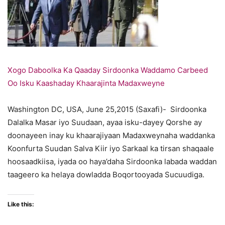
Xogo Daboolka Ka Qaaday Sirdoonka Waddamo Carbeed
Oo Isku Kaashaday Khaarajinta Madaxweyne
Washington DC, USA, June 25,2015 (Saxafi)- Sirdoonka
Dalalka Masar iyo Suudaan, ayaa isku-dayey Qorshe ay
doonayeen inay ku khaarajiyaan Madaxweynaha waddanka
Koonfurta Suudan Salva Kiir iyo Sarkaal ka tirsan shaqaale
hoosaadkiisa, iyada oo haya’daha Sirdoonka labada waddan
taageero ka helaya dowladda Boqortooyada Sucuudiga.
Like this: