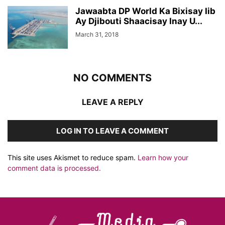
Jawaabta DP World Ka Bixisay Iib
Ay Djibouti Shaacisay Inay U...
March 31, 2018
NO COMMENTS
LEAVE A REPLY
LOG IN TO LEAVE A COMMENT
This site uses Akismet to reduce spam.
Learn how your
comment data is processed.