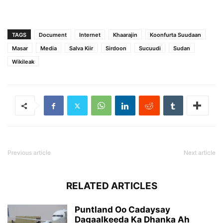
TAGS
Document
Internet
Khaarajin
Koonfurta Suudaan
Masar
Media
Salva Kiir
Sirdoon
Sucuudi
Sudan
Wikileak
Previous article
Next article
RELATED ARTICLES
Puntland Oo Cadaysay
Dagaalkeeda Ka Dhanka Ah