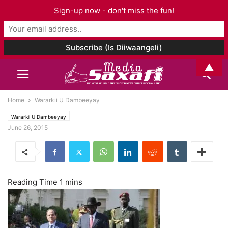
Sign-up now - don't miss the fun!
▲
Home
Wararkii U Dambeeyay
Wararkii U Dambeeyay
June 26, 2015